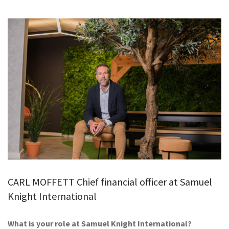
GALLERY
TESTIMONIALS
CONTACT
CARL MOFFETT Chief financial officer at Samuel
Knight International
What is your role at Samuel Knight International?