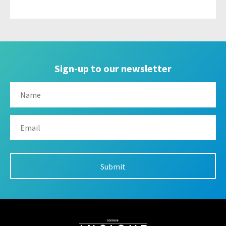
Sign-up to our newsletter