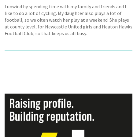
I unwind by spending time with my family and friends and I
like to do a lot of cycling. My daughter also plays a lot of
football, so we often watch her play at a weekend. She plays
at county level, for Newcastle United girls and Heaton Hawks
Football Club, so that keeps us all busy.