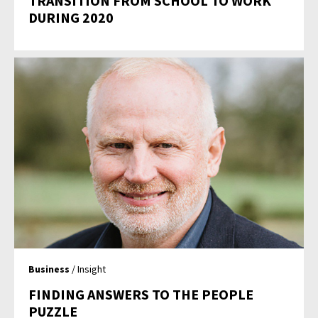
TRANSITION FROM SCHOOL TO WORK
DURING 2020
Business
/ Insight
FINDING ANSWERS TO THE PEOPLE
PUZZLE