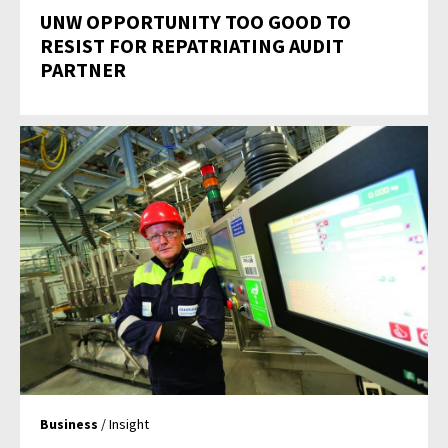
UNW OPPORTUNITY TOO GOOD TO
RESIST FOR REPATRIATING AUDIT
PARTNER
Business
/ Insight