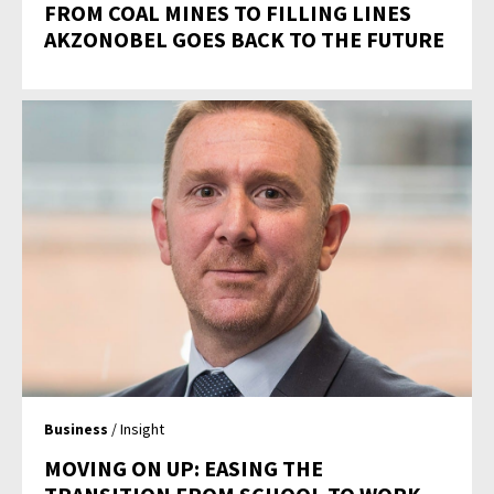
FROM COAL MINES TO FILLING LINES
AKZONOBEL GOES BACK TO THE FUTURE
Business
/ Insight
MOVING ON UP: EASING THE