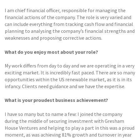
I am chief financial officer, responsible for managing the
financial actions of the company. The role is very varied and
can include everything from tracking cash flow and financial
planning to analysing the company’s financial strengths and
weaknesses and proposing corrective actions.
What do you enjoy most about your role?
My work differs from day to day and we are operating in a very
exciting market. It is incredibly fast paced. There are so many
opportunities within the US renewable market, as it is in its
infancy. Clients need guidance and we have the expertise.
What is your proudest business achievement?
I have so many but to name a few: I joined the company
during the middle of securing investment with Gresham
House Ventures and helping to play a part in this was a proud
moment, as was achieving 81% growth and turnover in year