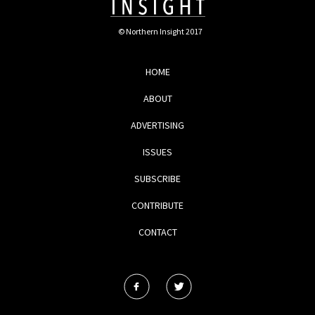
© Northern Insight 2017
HOME
ABOUT
ADVERTISING
ISSUES
SUBSCRIBE
CONTRIBUTE
CONTACT