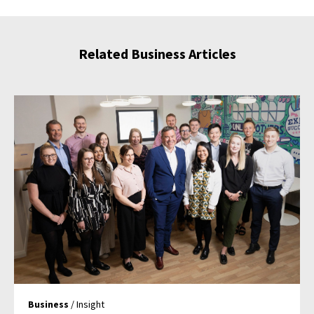
Related Business Articles
Business
/ Insight