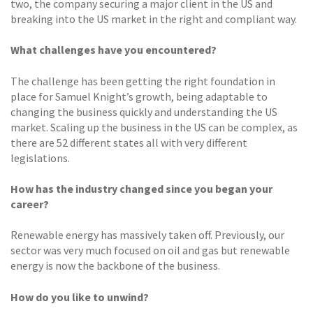
two, the company securing a major client in the US and
breaking into the US market in the right and compliant way.
What challenges have you encountered?
The challenge has been getting the right foundation in
place for Samuel Knight’s growth, being adaptable to
changing the business quickly and understanding the US
market. Scaling up the business in the US can be complex, as
there are 52 different states all with very different
legislations.
How has the industry changed since you began your
career?
Renewable energy has massively taken off. Previously, our
sector was very much focused on oil and gas but renewable
energy is now the backbone of the business.
How do you like to unwind?