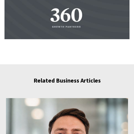
Related Business Articles