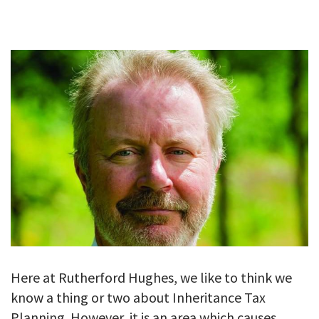
GALLERY
TESTIMONIALS
CONTACT
Here at Rutherford Hughes, we like to think we
know a thing or two about Inheritance Tax
Planning. However, it is an area which causes