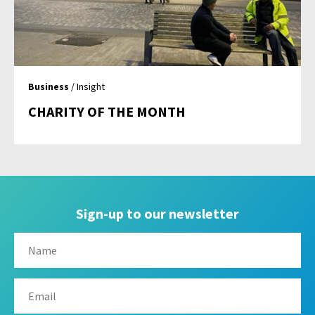
Business
/ Insight
CHARITY OF THE MONTH
Sign-up to our newsletter