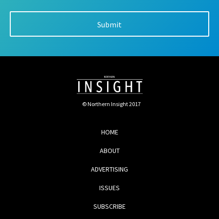
© Northern Insight 2017
HOME
ABOUT
ADVERTISING
ISSUES
SUBSCRIBE