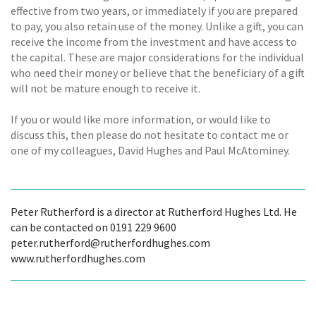
effective from two years, or immediately if you are prepared
to pay, you also retain use of the money. Unlike a gift, you can
receive the income from the investment and have access to
the capital. These are major considerations for the individual
who need their money or believe that the beneficiary of a gift
will not be mature enough to receive it.
If you or would like more information, or would like to
discuss this, then please do not hesitate to contact me or
one of my colleagues, David Hughes and Paul McAtominey.
Peter Rutherford is a director at Rutherford Hughes Ltd. He
can be contacted on 0191 229 9600
peter.rutherford@rutherfordhughes.com
www.rutherfordhughes.com