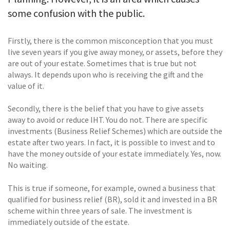
some confusion with the public.
Firstly, there is the common misconception that you must
live seven years if you give away money, or assets, before they
are out of your estate. Sometimes that is true but not
always. It depends upon who is receiving the gift and the
value of it.
Secondly, there is the belief that you have to give assets
away to avoid or reduce IHT. You do not. There are specific
investments (Business Relief Schemes) which are outside the
estate after two years. In fact, it is possible to invest and to
have the money outside of your estate immediately. Yes, now.
No waiting.
This is true if someone, for example, owned a business that
qualified for business relief (BR), sold it and invested in a BR
scheme within three years of sale. The investment is
immediately outside of the estate.