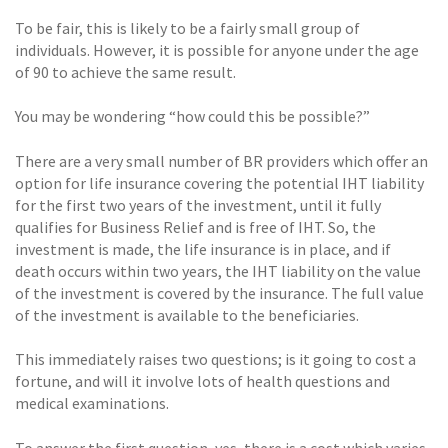
To be fair, this is likely to be a fairly small group of
individuals. However, it is possible for anyone under the age
of 90 to achieve the same result.
You may be wondering “how could this be possible?”
There are a very small number of BR providers which offer an
option for life insurance covering the potential IHT liability
for the first two years of the investment, until it fully
qualifies for Business Relief and is free of IHT. So, the
investment is made, the life insurance is in place, and if
death occurs within two years, the IHT liability on the value
of the investment is covered by the insurance. The full value
of the investment is available to the beneficiaries.
This immediately raises two questions; is it going to cost a
fortune, and will it involve lots of health questions and
medical examinations.
To answer the first question, yes, there is a cost which varies