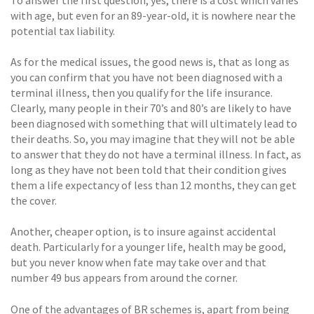
with age, but even for an 89-year-old, it is nowhere near the
potential tax liability.
As for the medical issues, the good news is, that as long as
you can confirm that you have not been diagnosed with a
terminal illness, then you qualify for the life insurance.
Clearly, many people in their 70’s and 80’s are likely to have
been diagnosed with something that will ultimately lead to
their deaths. So, you may imagine that they will not be able
to answer that they do not have a terminal illness. In fact, as
long as they have not been told that their condition gives
them a life expectancy of less than 12 months, they can get
the cover.
Another, cheaper option, is to insure against accidental
death. Particularly for a younger life, health may be good,
but you never know when fate may take over and that
number 49 bus appears from around the corner.
One of the advantages of BR schemes is, apart from being