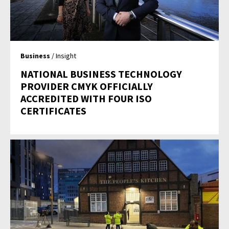
Business
/ Insight
NATIONAL BUSINESS TECHNOLOGY
PROVIDER CMYK OFFICIALLY
ACCREDITED WITH FOUR ISO
CERTIFICATES