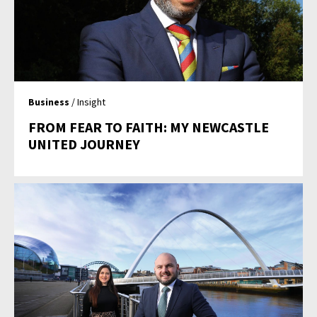
Business
/ Insight
FROM FEAR TO FAITH: MY NEWCASTLE
UNITED JOURNEY