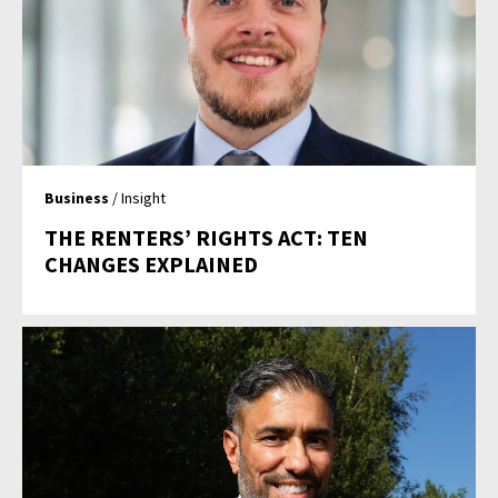
Business
/ Insight
THE RENTERS’ RIGHTS ACT: TEN
CHANGES EXPLAINED