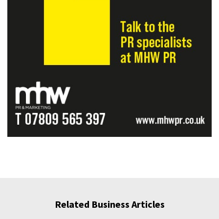
Related Business Articles