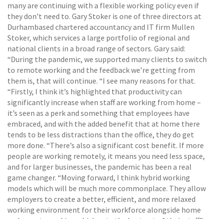
many are continuing with a flexible working policy even if
they don’t need to. Gary Stoker is one of three directors at
Durhambased chartered accountancy and IT firm Mullen
Stoker, which services a large portfolio of regional and
national clients in a broad range of sectors. Gary said:
“During the pandemic, we supported many clients to switch
to remote working and the feedback we’re getting from
them is, that will continue. “I see many reasons for that.
“Firstly, I think it’s highlighted that productivity can
significantly increase when staff are working from home –
it’s seen as a perk and something that employees have
embraced, and with the added benefit that at home there
tends to be less distractions than the office, they do get
more done. “There’s also a significant cost benefit. If more
people are working remotely, it means you need less space,
and for larger businesses, the pandemic has been a real
game changer. “Moving forward, I think hybrid working
models which will be much more commonplace. They allow
employers to create a better, efficient, and more relaxed
working environment for their workforce alongside home