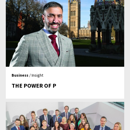
Business
/ Insight
THE POWER OF P