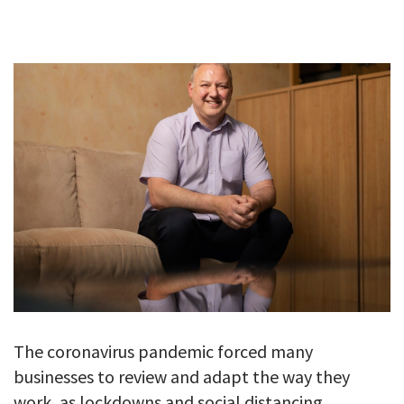
GALLERY
TESTIMONIALS
CONTACT
The coronavirus pandemic forced many
businesses to review and adapt the way they
work, as lockdowns and social distancing