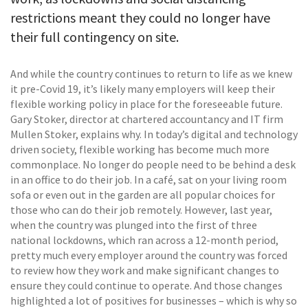
restrictions meant they could no longer have
their full contingency on site.
And while the country continues to return to life as we knew
it pre-Covid 19, it’s likely many employers will keep their
flexible working policy in place for the foreseeable future.
Gary Stoker, director at chartered accountancy and IT firm
Mullen Stoker, explains why. In today’s digital and technology
driven society, flexible working has become much more
commonplace. No longer do people need to be behind a desk
in an office to do their job. In a café, sat on your living room
sofa or even out in the garden are all popular choices for
those who can do their job remotely. However, last year,
when the country was plunged into the first of three
national lockdowns, which ran across a 12-month period,
pretty much every employer around the country was forced
to review how they work and make significant changes to
ensure they could continue to operate. And those changes
highlighted a lot of positives for businesses – which is why so