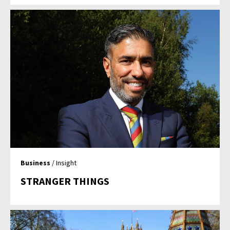
Business
/ Insight
STRANGER THINGS