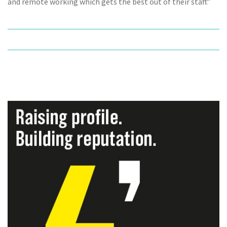
and remote working which gets the best out of their staff.”