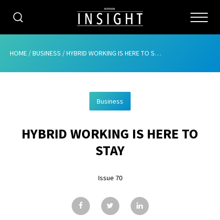
CATEGORIES
HOME
/
BUSINESS
/
HYBRID WORKING IS HERE TO STAY
HOME
Business
ABOUT
HYBRID WORKING IS HERE TO
ADVERTISING
STAY
CONTRIBUTE
Issue 70
SUBSCRIBE
ISSUES