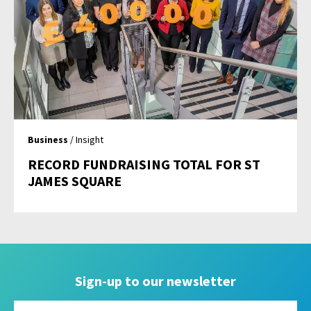
Business
/ Insight
RECORD FUNDRAISING TOTAL FOR ST
JAMES SQUARE
Sign-up to our newsletter