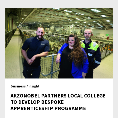
Business
/ Insight
AKZONOBEL PARTNERS LOCAL COLLEGE
TO DEVELOP BESPOKE
APPRENTICESHIP PROGRAMME