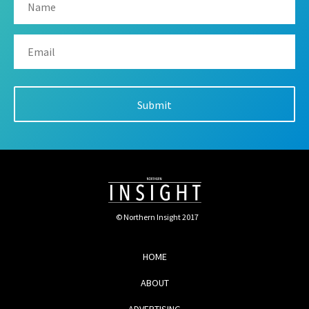
© Northern Insight 2017
HOME
ABOUT