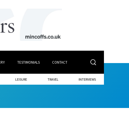
ERY
TESTIMONIALS
CONTACT
LEISURE
TRAVEL
INTERVIEWS