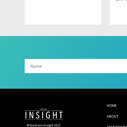
HOME
ABOUT
© Northern Insight 2017