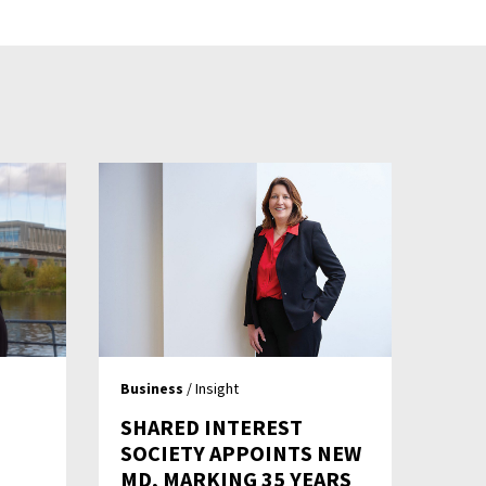
Business
/ Insight
SHARED INTEREST
SOCIETY APPOINTS NEW
MD, MARKING 35 YEARS