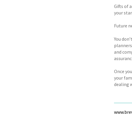
Gifts of 
your sta
Future n
You don’t
planners 
and comp
assuranc
Once you
your fami
dealing w
www.brew