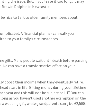
ng the issue. But, if you leave it too long, it may
at Brewin Dolphin in Newcastle.
 be nice to talk to older family members about
omplicated. A financial planner can walk you
ited to your family’s circumstances.
me gifts. Many people wait until death before passing
alive can have a transformative effect on your
lly boost their income when they eventually retire.
head start in life. Gifting money during your lifetime
ach year and this will not be subject to IHT. You can
 as long as you haven’t used another exemption on the
as a wedding gift, while grandparents can give £2,500.