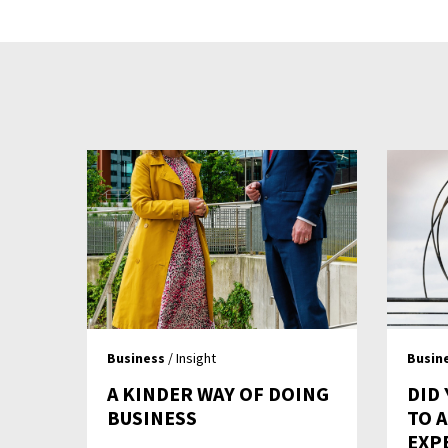
Business
/ Insight
Busin
A KINDER WAY OF DOING
DID 
BUSINESS
TO 
EXP