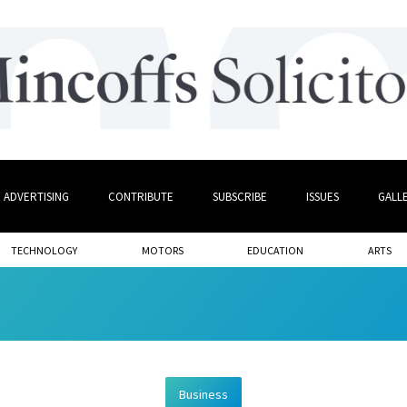
ADVERTISING
CONTRIBUTE
SUBSCRIBE
ISSUES
GALL
TECHNOLOGY
MOTORS
EDUCATION
ARTS
Business