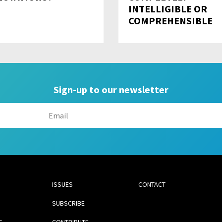
INTELLIGIBLE OR
COMPREHENSIBLE
Sign-up to our newsletter
ISSUES
CONTACT
SUBSCRIBE