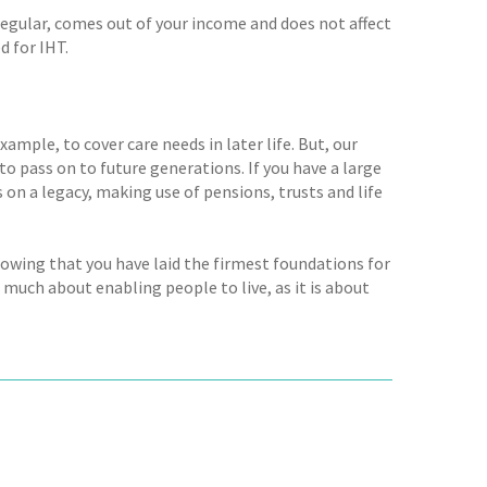
 is regular, comes out of your income and does not affect
d for IHT.
ample, to cover care needs in later life. But, our
to pass on to future generations. If you have a large
on a legacy, making use of pensions, trusts and life
nowing that you have laid the firmest foundations for
s much about enabling people to live, as it is about