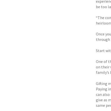
experienc
be too la
“The con
heirloom
Once you
through a
Start wi
One of t
on their 
family’s 
Gifting 
Paying in
can also 
give as 
same pers