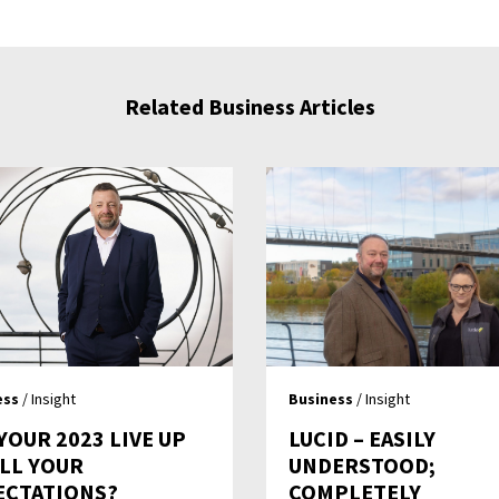
Related Business Articles
ess
/ Insight
Business
/ Insight
YOUR 2023 LIVE UP
LUCID – EASILY
ALL YOUR
UNDERSTOOD;
ECTATIONS?
COMPLETELY