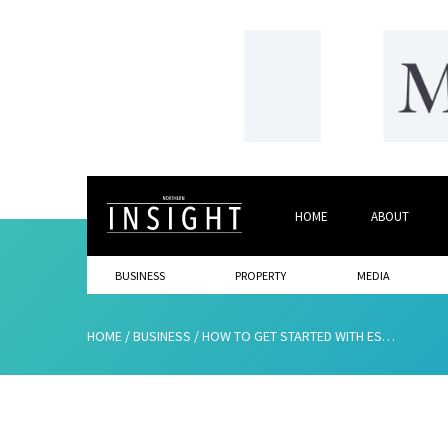
HOME
ABOUT
BUSINESS
PROPERTY
MEDIA
HOME
/
BUSINESS
/
HOW TO GET STARTED WITH ESTATE PLANNING