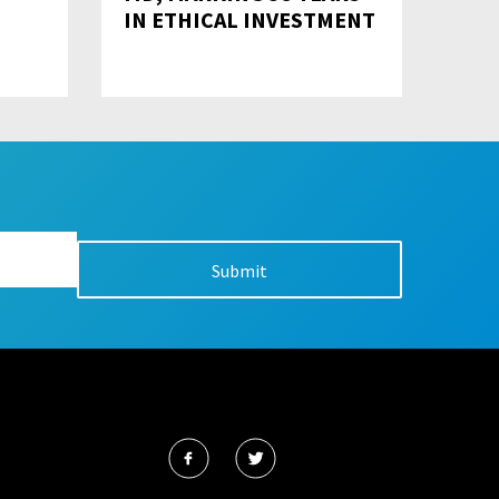
IN ETHICAL INVESTMENT