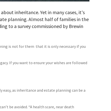
bout inheritance. Yet in many cases, it's
te planning. Almost half of families in the
ding to a survey commissioned by Brewin
 is not for them  that it is only necessary if you
egacy. If you want to ensure your wishes are followed
ily easy, as inheritance and estate planning can be a
can’t be avoided. “A health scare, near death