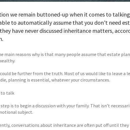
tion we remain buttoned-up when it comes to talking a
able to automatically assume that you don't need esta
they have never discussed inheritance matters, accor
n.
he main reasons why is that many people assume that estate planning
wealthy.
ould be further from the truth. Most of us would like to leave a l
 die, planning is essential, whatever your circumstances.
 to talk
 step is to begin a discussion with your family. That isn’t necessar
motional subject.
tly, conversations about inheritance are often put off until they 