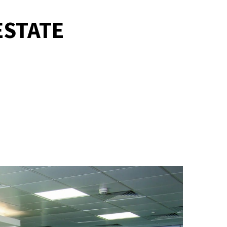
ESTATE