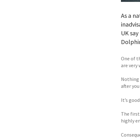
As a na
inadvis
UK say 
Dolphi
One of t
are very 
Nothing c
after you
It’s good
The first
highly e
Consequen