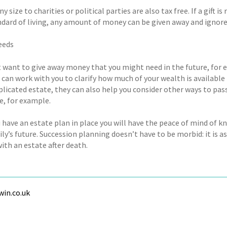
any size to charities or political parties are also tax free. If a gift
ndard of living, any amount of money can be given away and ignore
eeds
 want to give away money that you might need in the future, for ex
can work with you to clarify how much of your wealth is available 
licated estate, they can also help you consider other ways to pass 
e, for example.
 have an estate plan in place you will have the peace of mind of k
ly’s future. Succession planning doesn’t have to be morbid: it is a
ith an estate after death.
in.co.uk