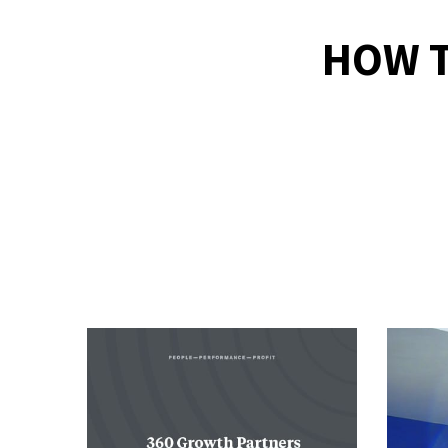
HOW T