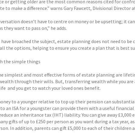
e or getting older are the most common reasons cited for confronti
te to make a difference.” warns Gary Fawcett, Divisional Director 
versation doesn’t have to centre on money or be upsetting; it can
s they want to pass on,” he adds.
 have broached the subject, estate planning does not need to be c
ll the options, helping to ensure you create a plan that is best su
th the simple things
he simplest and most effective forms of estate planning are lifeti
wealth through their wills. But, transferring wealth while you are 
life  and you get to watch your loved ones benefit.
money to a younger relative to top up their pension can substantia
to an ISA for a youngster can provide them with a useful financial 
reduce an inheritance tax (IHT) liability. You can give away £3,000 e
many gifts of up to £250 per person as you want during a tax year,
on. In addition, parents can gift £5,000 to each of their children 