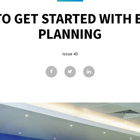
O GET STARTED WITH 
PLANNING
Issue 43