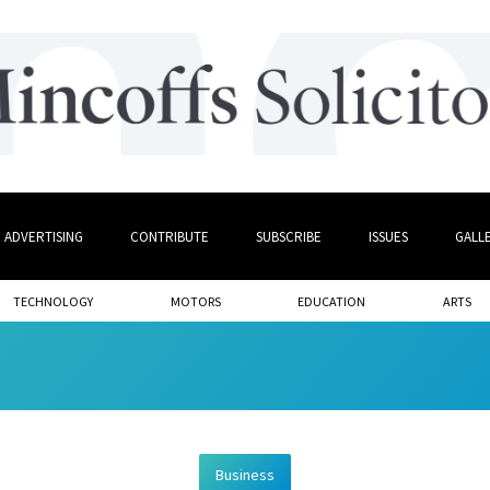
ADVERTISING
CONTRIBUTE
SUBSCRIBE
ISSUES
GALL
TECHNOLOGY
MOTORS
EDUCATION
ARTS
Business