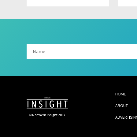
HOME
ABOUT
© Northern Insight 2017
ADVERTISIN