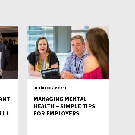
Business
/ Insight
ANT
MANAGING MENTAL
HEALTH – SIMPLE TIPS
LLI
FOR EMPLOYERS