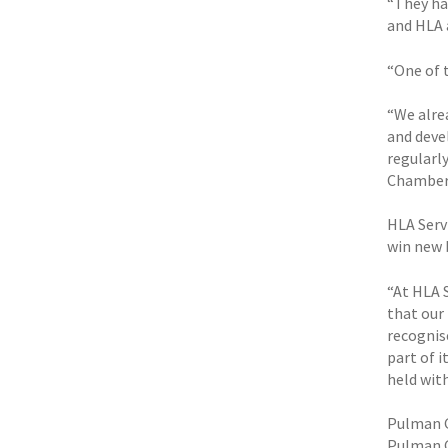
“They ha
and HLA a
“One of 
“We alre
and deve
regularl
Chamber
HLA Servi
win new 
“At HLA 
that our
recognis
part of 
held with
Pulman G
Pulman G