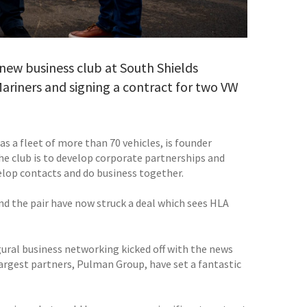
 new business club at South Shields
Mariners and signing a contract for two VW
s a fleet of more than 70 vehicles, is founder
he club is to develop corporate partnerships and
lop contacts and do business together.
d the pair have now struck a deal which sees HLA
ugural business networking kicked off with the news
largest partners, Pulman Group, have set a fantastic