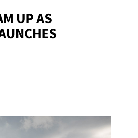
AM UP AS
LAUNCHES