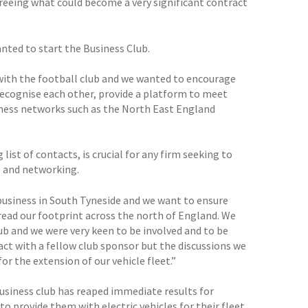
agreeing what could become a very significant contract
anted to start the Business Club.
 with the football club and we wanted to encourage
recognise each other, provide a platform to meet
iness networks such as the North East England
 list of contacts, is crucial for any firm seeking to
e and networking.
 business in South Tyneside and we want to ensure
read our footprint across the north of England. We
ub and we were very keen to be involved and to be
act with a fellow club sponsor but the discussions we
or the extension of our vehicle fleet.”
usiness club has reaped immediate results for
 provide them with electric vehicles for their fleet.