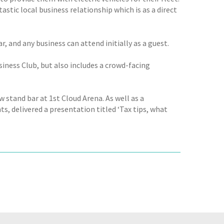
astic local business relationship which is as a direct
 and any business can attend initially as a guest.
iness Club, but also includes a crowd-facing
stand bar at 1st Cloud Arena. As well as a
s, delivered a presentation titled ‘Tax tips, what