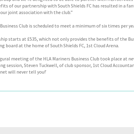
its of our partnership with South Shields FC has resulted in a fant
 our joint association with the club.”
usiness Club is scheduled to meet a minimum of six times per year,
ip starts at £535, which not only provides the benefits of the Bus
ing board at the home of South Shields FC, 1st Cloud Arena.
gural meeting of the HLA Mariners Business Club took place at new 
ng session, Steven Tuckwell, of club sponsor, 1st Cloud Accountant
net will never tell you!’