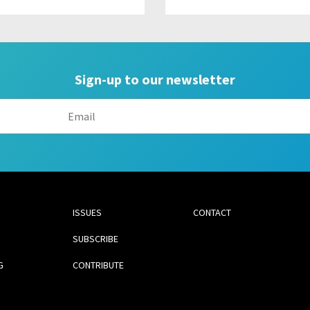
Sign-up to our newsletter
ISSUES
CONTACT
SUBSCRIBE
G
CONTRIBUTE