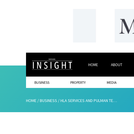
HOME
ABOUT
BUSINESS
PROPERTY
MEDIA
HOME
/
BUSINESS
/
HLA SERVICES AND PULMAN TEAM UP AS SOUTH SHIELDS FOOTBALL FC LAUNCHES BUSINESS CLUB