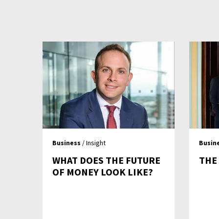
Business
/ Insight
Busin
WHAT DOES THE FUTURE
THE
OF MONEY LOOK LIKE?