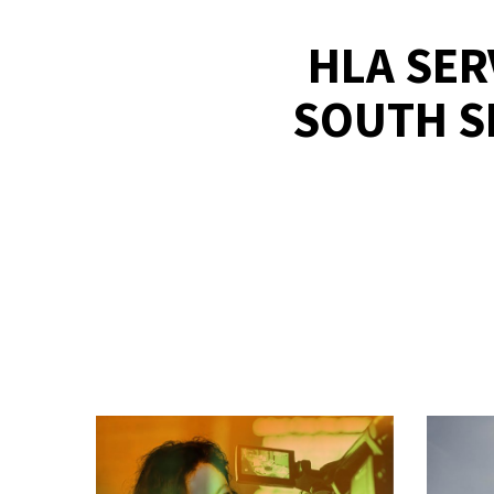
HLA SER
SOUTH S