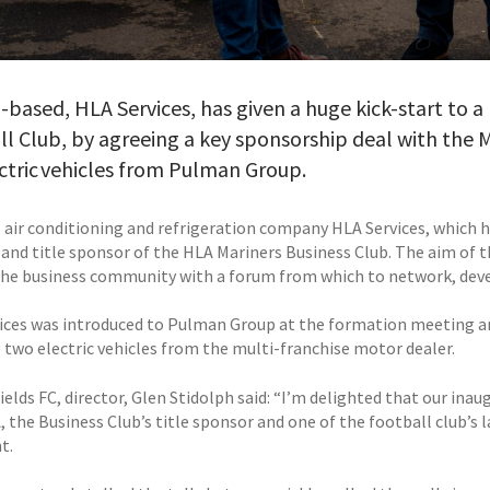
based, HLA Services, has given a huge kick-start to a
l Club, by agreeing a key sponsorship deal with the 
ctric vehicles from Pulman Group.
 air conditioning and refrigeration company HLA Services, which ha
nd title sponsor of the HLA Mariners Business Club. The aim of t
the business community with a forum from which to network, deve
ices was introduced to Pulman Group at the formation meeting an
 two electric vehicles from the multi-franchise motor dealer.
elds FC, director, Glen Stidolph said: “I’m delighted that our ina
, the Business Club’s title sponsor and one of the football club’s 
t.