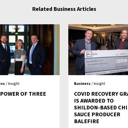
Related Business Articles
ess
/ Insight
Business
/ Insight
 POWER OF THREE
COVID RECOVERY GR
IS AWARDED TO
SHILDON-BASED CHI
SAUCE PRODUCER
BALEFIRE