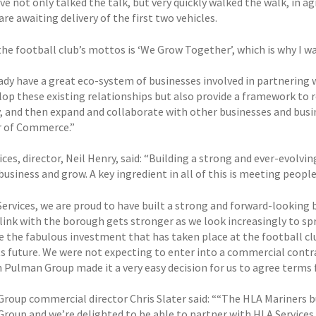
ve not only talked the talk, but very quickly walked the walk, in 
re awaiting delivery of the first two vehicles.
the football club’s mottos is ‘We Grow Together’, which is why I w
ady have a great eco-system of businesses involved in partnering
lop these existing relationships but also provide a framework to 
y, and then expand and collaborate with other businesses and bus
 of Commerce.”
ces, director, Neil Henry, said: “Building a strong and ever-evolving
business and grow. A key ingredient in all of this is meeting peopl
Services, we are proud to have built a strong and forward-looking
 link with the borough gets stronger as we look increasingly to sp
e the fabulous investment that has taken place at the football cl
its future. We were not expecting to enter into a commercial contr
 Pulman Group made it a very easy decision for us to agree terms f
roup commercial director Chris Slater said: ““The HLA Mariners b
roup and we’re delighted to be able to partner with HLA Services to