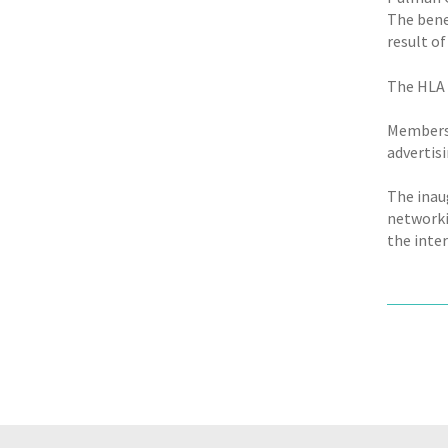
The benef
result of
The HLA B
Membersh
advertis
The inau
networki
the inter