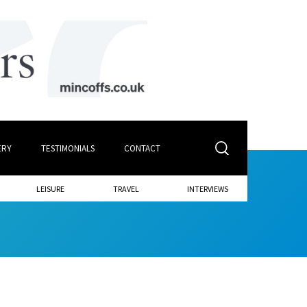
ERY
TESTIMONIALS
CONTACT
LEISURE
TRAVEL
INTERVIEWS