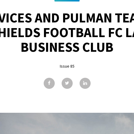
VICES AND PULMAN TE
HIELDS FOOTBALL FC 
BUSINESS CLUB
Issue 85