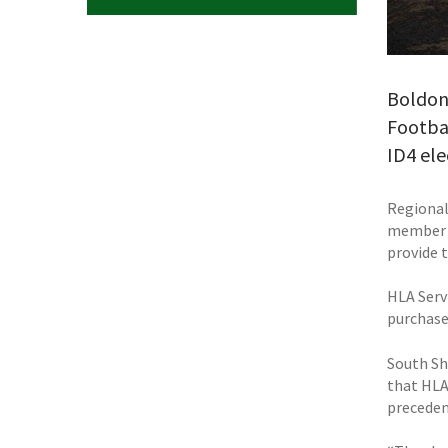
Boldon-
Footbal
ID4 ele
Regional
member a
provide 
HLA Serv
purchase
South Shi
that HLA
preceden