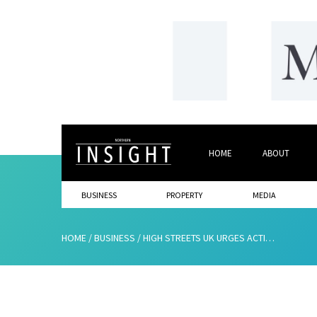
HOME
ABOUT
BUSINESS
PROPERTY
MEDIA
HOME
/
BUSINESS
/
HIGH STREETS UK URGES ACTION TO PROTECT BUSINESSES AND THE ECONOMY