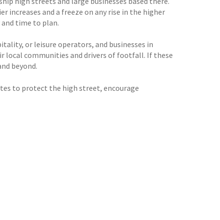
ship high streets and large businesses based there.
r increases and a freeze on any rise in the higher
 and time to plan.
itality, or leisure operators, and businesses in
ir local communities and drivers of footfall. If these
 and beyond.
tes to protect the high street, encourage