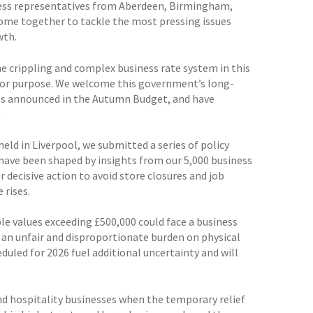
iness representatives from Aberdeen, Birmingham,
 come together to tackle the most pressing issues
wth.
e crippling and complex business rate system in this
 for purpose. We welcome this government’s long-
as announced in the Autumn Budget, and have
.
eld in Liverpool, we submitted a series of policy
have been shaped by insights from our 5,000 business
decisive action to avoid store closures and job
 rises.
e values exceeding £500,000 could face a business
e an unfair and disproportionate burden on physical
duled for 2026 fuel additional uncertainty and will
and hospitality businesses when the temporary relief