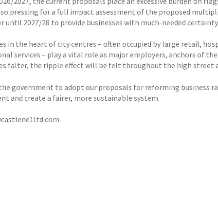
2026/2027, the current proposals place an excessive burden on flag
so pressing for a full impact assessment of the proposed multiplie
er until 2027/28 to provide businesses with much-needed certainty
s in the heart of city centres – often occupied by large retail, hosp
nal services – play a vital role as major employers, anchors of the
s falter, the ripple effect will be felt throughout the high street
the government to adopt our proposals for reforming business ra
nt and create a fairer, more sustainable system.
castlene1ltd.com