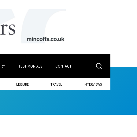
ERY
TESTIMONIALS
CONTACT
LEISURE
TRAVEL
INTERVIEWS