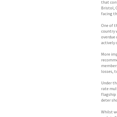
that con
Bristol,
facing t
One of t
country 
overdue 
actively
More imp
recommen
members 
losses, 
Under th
rate mult
flagship
deter sh
Whilst w