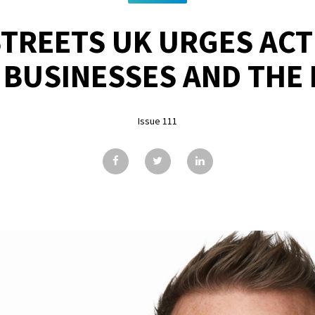
STREETS UK URGES ACT
 BUSINESSES AND THE
Issue 111