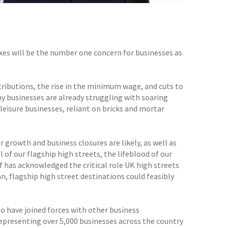
axes will be the number one concern for businesses as
ibutions, the rise in the minimum wage, and cuts to
ny businesses are already struggling with soaring
leisure businesses, reliant on bricks and mortar
growth and business closures are likely, as well as
l of our flagship high streets, the lifeblood of our
f has acknowledged the critical role UK high streets
n, flagship high street destinations could feasibly
to have joined forces with other business
epresenting over 5,000 businesses across the country