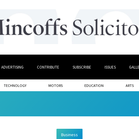
ADVERTISING
CONTRIBUTE
SUBSCRIBE
ISSUES
GALL
TECHNOLOGY
MOTORS
EDUCATION
ARTS
Business