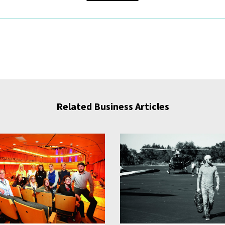
Related Business Articles