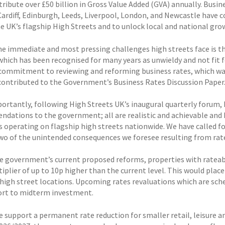
tribute over £50 billion in Gross Value Added (GVA) annually. Bus
 Cardiff, Edinburgh, Leeds, Liverpool, London, and Newcastle have
he UK’s flagship High Streets and to unlock local and national gro
he immediate and most pressing challenges high streets face is th
which has been recognised for many years as unwieldy and not fit
commitment to reviewing and reforming business rates, which w
 contributed to the Government’s Business Rates Discussion Paper
ortantly, following High Streets UK’s inaugural quarterly forum, h
dations to the government; all are realistic and achievable and 
operating on flagship high streets nationwide. We have called for 
two of the unintended consequences we foresee resulting from rate
e government’s current proposed reforms, properties with rateabl
iplier of up to 10p higher than the current level. This would plac
 high street locations. Upcoming rates revaluations which are sche
ort to midterm investment.
e support a permanent rate reduction for smaller retail, leisure 