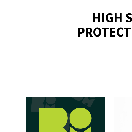
HIGH 
PROTECT