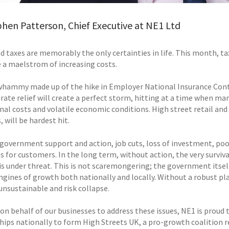
hen Patterson, Chief Executive at NE1 Ltd
d taxes are memorably the only certainties in life. This month, t
e a maelstrom of increasing costs.
 whammy made up of the hike in Employer National Insurance Contr
rate relief will create a perfect storm, hitting at a time when ma
al costs and volatile economic conditions. High street retail and 
 will be hardest hit.
government support and action, job cuts, loss of investment, poor 
es for customers. In the long term, without action, the very surviva
 is under threat. This is not scaremongering; the government itsel
ngines of growth both nationally and locally. Without a robust pla
nsustainable and risk collapse.
on behalf of our businesses to address these issues, NE1 is proud 
hips nationally to form High Streets UK, a pro-growth coalition r