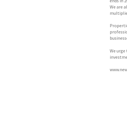
ends in 
We are al
multipli
Propertie
professio
businesse
We urge 
investme
www.new