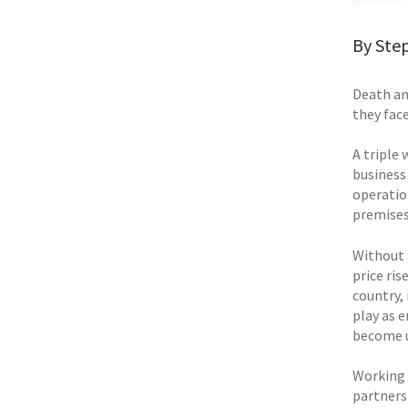
By Step
Death an
they fac
A triple
business 
operation
premises,
Without 
price ris
country,
play as e
become u
Working 
partners