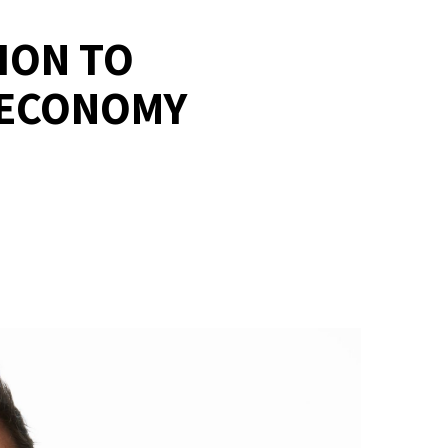
ION TO
 ECONOMY