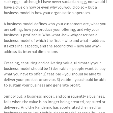
suck eggs – although I have never sucked an egg, nor would I
have a clue on how or even why you would do so – but a
business model is how your organisation operates.
A business model defines who your customers are, what you
are selling, how you produce your offering, and why your
business is profitable. Who-what-how-why describes a
business model of which the first – who and what – address
its external aspects, and the second two – how and why –
address its internal dimensions.
Creating, capturing and delivering value, ultimately your
business model should be 1) desirable – people want to buy
what you have to offer. 2) feasible – you should be able to
deliver your product or service. 3) viable – you should be able
to sustain your business and generate profit.
Simply put, a business model, and consequently a business,
fails when the value is no longer being created, captured or
delivered. And the Pandemic has accelerated the need for
businesses to review their business model, especially when