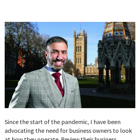
GALLERY
TESTIMONIALS
CONTACT
Since the start of the pandemic, I have been
advocating the need for business owners to look
at how they operate. Review their business