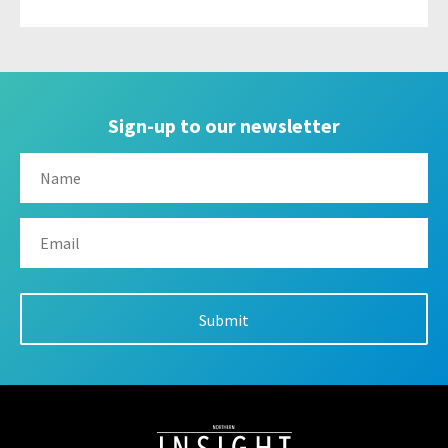
Sign-up to our newsletter