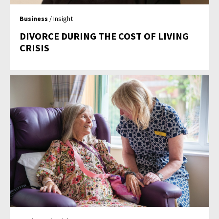
Business
/ Insight
DIVORCE DURING THE COST OF LIVING
CRISIS