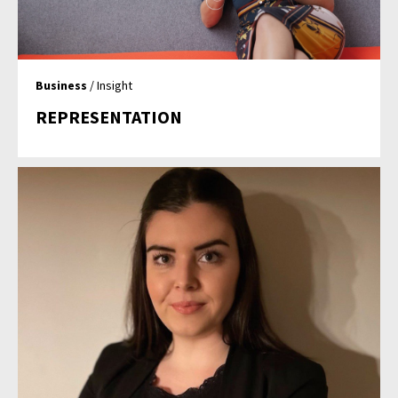
Business
/ Insight
REPRESENTATION