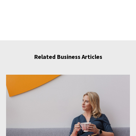
Related Business Articles