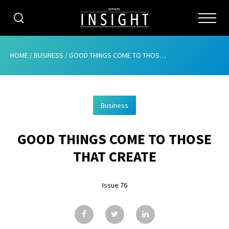
CATEGORIES
HOME
/
BUSINESS
/
GOOD THINGS COME TO THOSE THAT CREATE
HOME
Business
ABOUT
GOOD THINGS COME TO THOSE
ADVERTISING
THAT CREATE
CONTRIBUTE
Issue 76
SUBSCRIBE
ISSUES