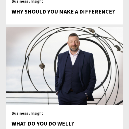
Business
/ Insight
WHY SHOULD YOU MAKE A DIFFERENCE?
Business
/ Insight
WHAT DO YOU DO WELL?