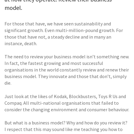
model.
For those that have, we have seen sustainability and
significant growth. Even multi-million-pound growth. For
those that have not, a steady decline and in many an
instance, death.
The need to review your business model isn’t something new.
In fact, the fastest growing and most successful
organisations in the world constantly review and renew their
business model. They innovate and those that don’t, simply
die.
Just look at the likes of Kodak, Blockbusters, Toys R Us and
Compaq. All multi-national organisations that failed to
consider the changing environment and consumer behaviour.
But what is a business model? Why and how do you review it?
I respect that this may sound like me teaching you how to