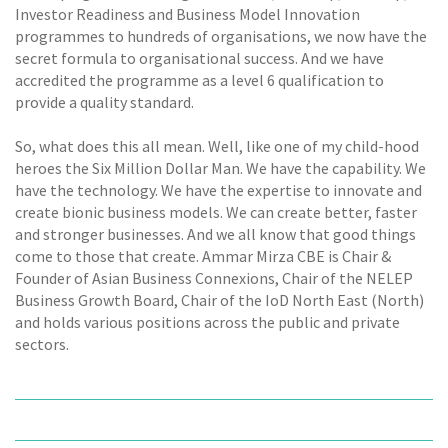
Investor Readiness and Business Model Innovation
programmes to hundreds of organisations, we now have the
secret formula to organisational success. And we have
accredited the programme as a level 6 qualification to
provide a quality standard.
So, what does this all mean. Well, like one of my child-hood
heroes the Six Million Dollar Man. We have the capability. We
have the technology. We have the expertise to innovate and
create bionic business models. We can create better, faster
and stronger businesses. And we all know that good things
come to those that create. Ammar Mirza CBE is Chair &
Founder of Asian Business Connexions, Chair of the NELEP
Business Growth Board, Chair of the IoD North East (North)
and holds various positions across the public and private
sectors.