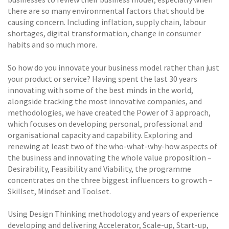
there are so many environmental factors that should be
causing concern. Including inflation, supply chain, labour
shortages, digital transformation, change in consumer
habits and so much more.
So how do you innovate your business model rather than just
your product or service? Having spent the last 30 years
innovating with some of the best minds in the world,
alongside tracking the most innovative companies, and
methodologies, we have created the Power of 3 approach,
which focuses on developing personal, professional and
organisational capacity and capability. Exploring and
renewing at least two of the who-what-why-how aspects of
the business and innovating the whole value proposition –
Desirability, Feasibility and Viability, the programme
concentrates on the three biggest influencers to growth –
Skillset, Mindset and Toolset.
Using Design Thinking methodology and years of experience
developing and delivering Accelerator, Scale-up, Start-up,