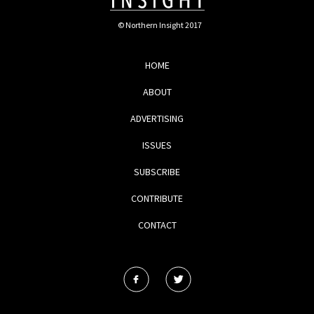
© Northern Insight 2017
HOME
ABOUT
ADVERTISING
ISSUES
SUBSCRIBE
CONTRIBUTE
CONTACT