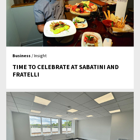
Business
/ Insight
TIME TO CELEBRATE AT SABATINI AND
FRATELLI