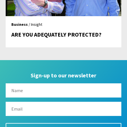
Business
/ Insight
ARE YOU ADEQUATELY PROTECTED?
Sign-up to our newsletter