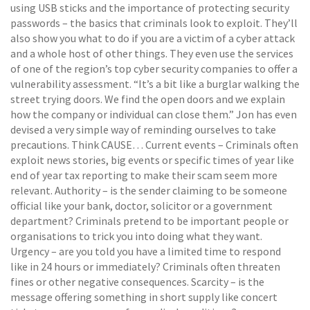
using USB sticks and the importance of protecting security
passwords – the basics that criminals look to exploit. They’ll
also show you what to do if you are a victim of a cyber attack
and a whole host of other things. They even use the services
of one of the region’s top cyber security companies to offer a
vulnerability assessment. “It’s a bit like a burglar walking the
street trying doors. We find the open doors and we explain
how the company or individual can close them.” Jon has even
devised a very simple way of reminding ourselves to take
precautions. Think CAUSE… Current events – Criminals often
exploit news stories, big events or specific times of year like
end of year tax reporting to make their scam seem more
relevant. Authority – is the sender claiming to be someone
official like your bank, doctor, solicitor or a government
department? Criminals pretend to be important people or
organisations to trick you into doing what they want.
Urgency – are you told you have a limited time to respond
like in 24 hours or immediately? Criminals often threaten
fines or other negative consequences. Scarcity – is the
message offering something in short supply like concert