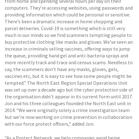
from home and spending several hours per day on their
computers. They’re accessing websites, using passwords and
providing information which could be personal or sensitive.
There’s been a dramatic increase in home shopping and
parcel deliveries. Covid-19 is something which is still very
much in our minds so we find scammers tempting people to
buy protective clothing like masks and gloves. We’ve seen an
increase in criminals selling vaccines, offering ways to jump
the queue, providing hand gel and anti-bacteria sprays and
more recently track and trace and census scams. Needless to
say, the scammers don’t have any masks, gloves, gels,
vaccines etc, but it is easy to see how some people might be
tempted.” The North East Region Special Operations Unit
was set up over a decade ago but the cyber protection side of
the organisation didn’t appear in its current form until 2017.
Jon and his three colleagues founded the North East unit in
2014. “We were originally solely a crime investigation team
but we’re now working on crime prevention in collaboration
with our force protect officers,” added Jon.
“As a Protect Network, we help companies avoid being