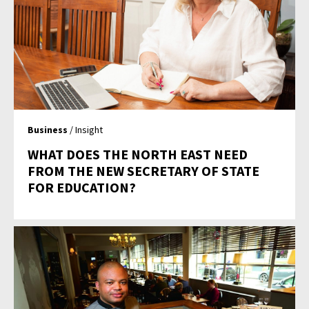
Business
/ Insight
WHAT DOES THE NORTH EAST NEED
FROM THE NEW SECRETARY OF STATE
FOR EDUCATION?