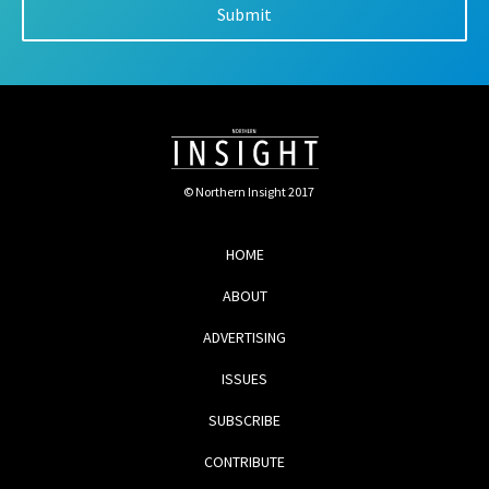
© Northern Insight 2017
HOME
ABOUT
ADVERTISING
ISSUES
SUBSCRIBE
CONTRIBUTE