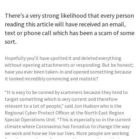
GALLERY
There's a very strong likelihood that every person
TESTIMONIALS
reading this article will have received an email,
text or phone call which has been a scam of some
CONTACT
sort.
Hopefully you’ll have spotted it and deleted everything
without opening attachments or responding. But be honest;
have you ever been taken-in and opened something because
it looked incredibly convincing and realistic?
“It is easy to be conned by scammers because they tend to
target something which is very current and therefore
relevant to a lot of people,” said Jon Hudson who is the
Regional Cyber Protect Officer at the North East Region
Special Operations Unit. “This is especially so in the current
climate where Coronavirus has forced us to change the way
we work and how we live our lives. More people are working