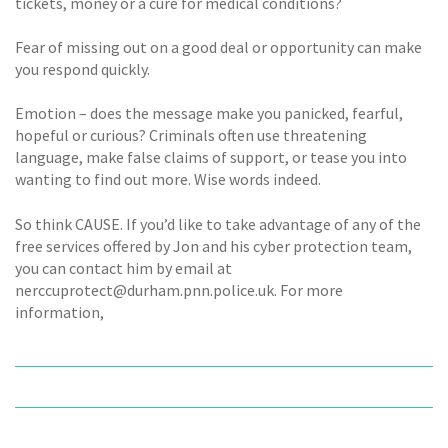
tickets, money or a cure for medical conditions?
Fear of missing out on a good deal or opportunity can make
you respond quickly.
Emotion – does the message make you panicked, fearful,
hopeful or curious? Criminals often use threatening
language, make false claims of support, or tease you into
wanting to find out more. Wise words indeed.
So think CAUSE. If you’d like to take advantage of any of the
free services offered by Jon and his cyber protection team,
you can contact him by email at
nerccuprotect@durham.pnn.police.uk. For more
information,