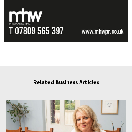
Related Business Articles