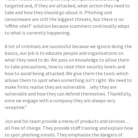
targeted and, if they are attacked, what action they need to
take and how they should go about it. Phishing and
ransomware are still the biggest threats, but there is no
‘offthe-shelf’ solution because scammers continually adapt
to what is currently happening.
A lot of criminals are successful because we ignore doing the
basics, our job is to educate people and organisations on
what they need to do. We pass on knowledge to allow them
to take precautions, how to raise their security levels and
how to avoid being attacked. We give them the tools which
allows them to spot when something isn’t right. We need to
make firms realise they are vulnerable…why they are
vulnerable and how they can defend themselves. Thankfully,
once we engage with a company they are always very
receptive.”
Jon and his team provide a menu of products and services…
all free of charge. They provide staff training and explain how
to spot phishing emails. They emphasise the dangers of