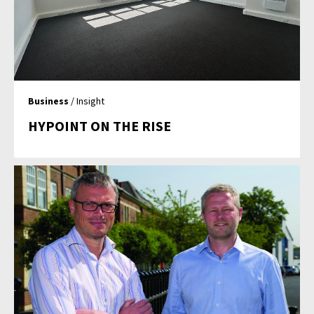
Business
/ Insight
HYPOINT ON THE RISE