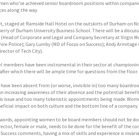
en who’ve achieved senior boardroom positions within companies 
ces along the way.
t, staged at Ramside Hall Hotel on the outskirts of Durham on 
erry of Durham University Business School. There will be a disc
 (Head of Corporate and Legal and Company Secretary at Virgin Mo
hire Police); Gary Lumby (MD of Focus on Success); Andy Armitage 
rector of Tech City).
l members have been instrumental in their sector at championing 
after which there will be ample time for questions from the floor.
ave been absent from (or worse, invisible in) too many boardrooms
an increasing awareness of their absence and the potential benefit
is issue and too many tokenistic appointments being made. Women
eficial impact on both culture and the bottom line of a company.
 words, appointing women to be board members should not be do
irector, female or male, needs to be done for the benefit of the 
Success comments, having a mix of skills and experience is invariab