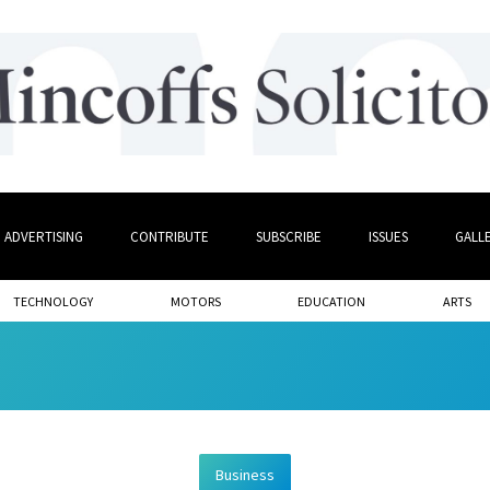
ADVERTISING
CONTRIBUTE
SUBSCRIBE
ISSUES
GALL
TECHNOLOGY
MOTORS
EDUCATION
ARTS
Business