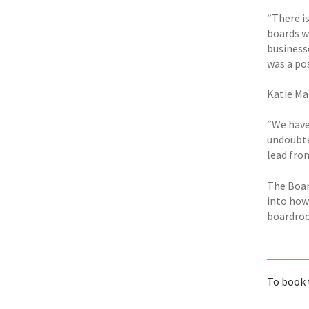
“There i
boards wi
business
was a po
Katie Ma
“We have
undoubted
lead from
The Boar
into how 
boardroo
To book 