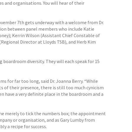
and organisations. You will hear of their
November 7th gets underway with a welcome from Dr.
ussion between panel members who include Katie
ney); Kerrin Wilson (Assistant Chief Constable of
(Regional Director at Lloyds TSB), and Herb Kim
boardroom diversity. They will each speak for 15
 for far too long, said Dr. Joanna Berry. “While
s of their presence, there is still too much cynicism
 have a very definite place in the boardroom and a
ne merely to tick the numbers box; the appointment
company or organisation, and as Gary Lumby from
ly a recipe for success.