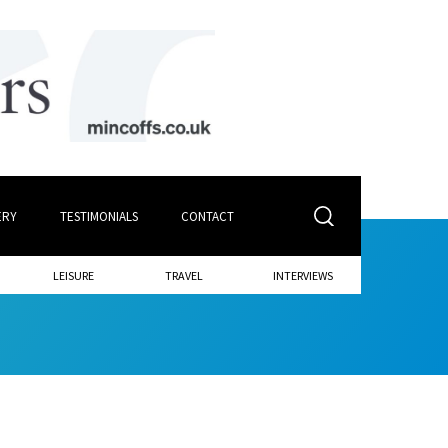
ERY
TESTIMONIALS
CONTACT
LEISURE
TRAVEL
INTERVIEWS