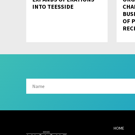
INTO TEESSIDE
CHA
BUS
OF 
REC
HOME