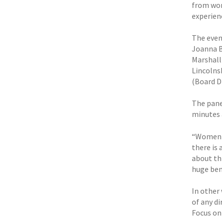
from wom
experien
The even
Joanna B
Marshall
Lincolns
(Board Di
The pane
minutes 
“Women h
there is 
about th
huge ben
In other
of any d
Focus on 