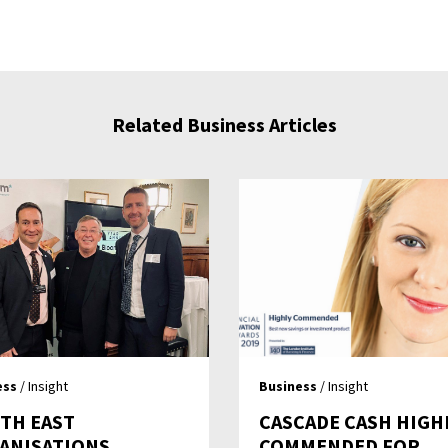
Related Business Articles
ess
/ Insight
Business
/ Insight
TH EAST
CASCADE CASH HIGH
ANISATIONS
COMMENDED FOR