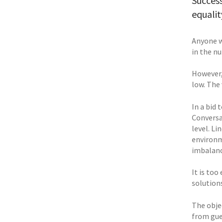
Success
equalit
Anyone w
in the n
However,
low. The
In a bid
Conversa
level. L
environm
imbalanc
It is to
solutions
The obje
from gue