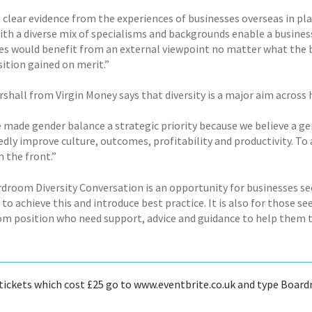
s clear evidence from the experiences of businesses overseas in pl
th a diverse mix of specialisms and backgrounds enable a business 
es would benefit from an external viewpoint no matter what the b
sition gained on merit.”
rshall from Virgin Money says that diversity is a major aim across
 made gender balance a strategic priority because we believe a gen
ly improve culture, outcomes, profitability and productivity. To a
 the front.”
droom Diversity Conversation is an opportunity for businesses see
to achieve this and introduce best practice. It is also for those s
m position who need support, advice and guidance to help them tak
tickets which cost £25 go to www.eventbrite.co.uk and type Boardr