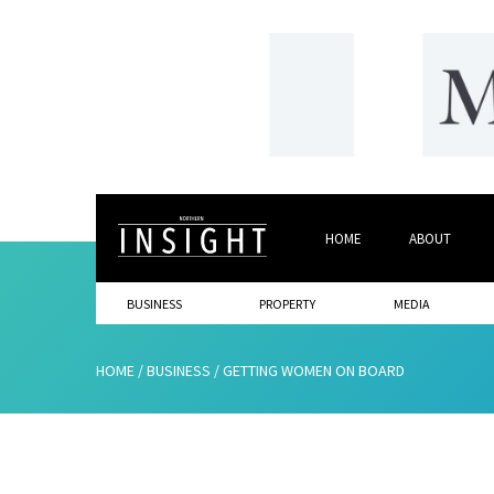
HOME
ABOUT
BUSINESS
PROPERTY
MEDIA
HOME
/
BUSINESS
/
GETTING WOMEN ON BOARD