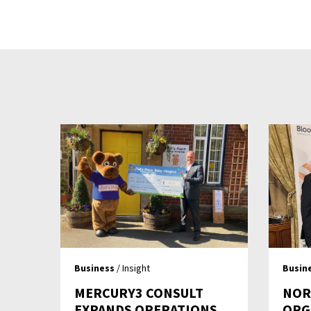
Business
/ Insight
Busin
MERCURY3 CONSULT
NOR
EXPANDS OPERATIONS
ORG