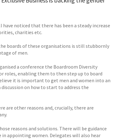
Exclusive Business is backing the gender
 have noticed that there has been a steady increase
ties, charities etc.
he boards of these organisations is still stubbornly
entage of men.
organised a conference the Boardroom Diversity
or roles, enabling them to then step up to board
 believe it is important to get men and women into an
 discussion on how to start to address the
e are other reasons and, crucially, there are
any.
hose reasons and solutions. There will be guidance
e in appointing women. Delegates will also hear