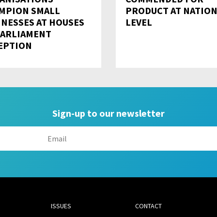
MPION SMALL
PRODUCT AT NATIO
INESSES AT HOUSES
LEVEL
PARLIAMENT
EPTION
Sign-up to our newsletter
ISSUES
CONTACT