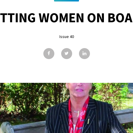
TTING WOMEN ON BO
Issue 40