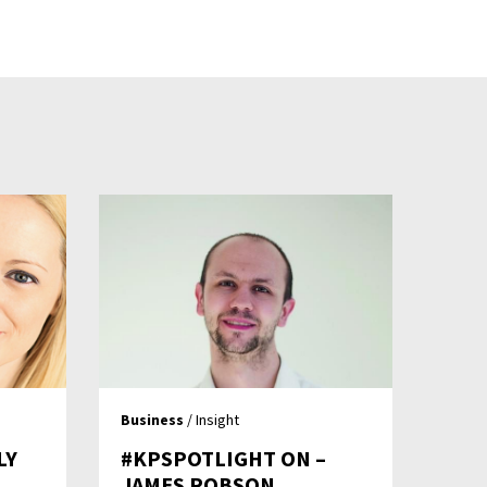
Business
/ Insight
LY
#KPSPOTLIGHT ON –
JAMES ROBSON