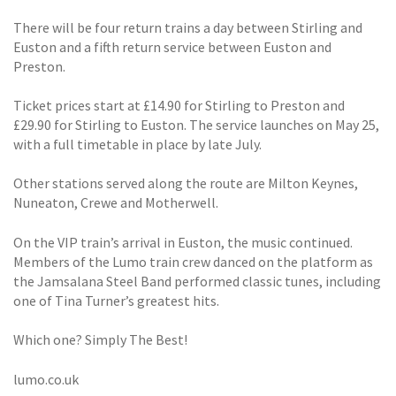
There will be four return trains a day between Stirling and
Euston and a fifth return service between Euston and
Preston.
Ticket prices start at £14.90 for Stirling to Preston and
£29.90 for Stirling to Euston. The service launches on May 25,
with a full timetable in place by late July.
Other stations served along the route are Milton Keynes,
Nuneaton, Crewe and Motherwell.
On the VIP train’s arrival in Euston, the music continued.
Members of the Lumo train crew danced on the platform as
the Jamsalana Steel Band performed classic tunes, including
one of Tina Turner’s greatest hits.
Which one? Simply The Best!
lumo.co.uk