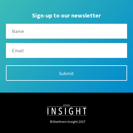
Sign-up to our newsletter
© Northern Insight 2017