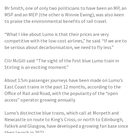
Mr Smith, one of only two politicians to have been an MP, an
MSP and an MEP (the other is Winnie Ewing), was also keen
to praise the environmental benefits of rail travel.
“What I like about Lumo is that their prices are very
competitive with the low-cost airlines,” he said. “If we are to
be serious about decarbonisation, we need to fly less.”
Cllr McGill said: “The sight of the first blue Lumo train in
Stirling is an exciting moment.”
About 1.5m passenger journeys have been made on Lumo’s
East Coast trains in the past 12 months, according to the
Office of Rail and Road, with the popularity of the “open
access” operator growing annually.
Lumo’s distinctive blue trains, which call at Morpeth and
Newcastle on route to King’s Cross, or north to Edinburgh,
Falkirk and Glasgow, have developed a growing fan base since
their launch in 2021.