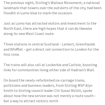
The previous night, Stirling’s Wallace Monument, a national
landmark that towers over the outskirts of the city, had been
floodlit in Lumo blue to mark the occasion.
Just as Lumo has attracted visitors and investment to the
North East, there are high hopes that it can do likewise
along its new West Coast route.
Three stations in central Scotland – Larbert, Greenfaulds
and Whifflet – get a direct rail connection to London for the
first time.
The trains will also call at Lockerbie and Carlisle, boosting
links for communities living either side of Hadrian’s Wall.
On board the newly-refurbished six-carriage trains,
politicians and business leaders, from Stirling MSP Alyn
Smith to Stirling council leader Cllr Susan McGill, spoke
about how the new service was not merely a route south –
but a way to attract visitors north.