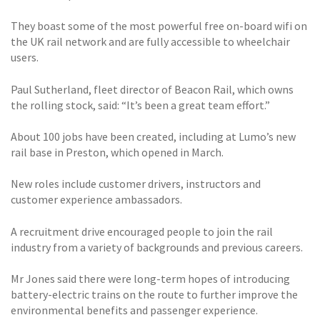
They boast some of the most powerful free on-board wifi on
the UK rail network and are fully accessible to wheelchair
users.
Paul Sutherland, fleet director of Beacon Rail, which owns
the rolling stock, said: “It’s been a great team effort.”
About 100 jobs have been created, including at Lumo’s new
rail base in Preston, which opened in March.
New roles include customer drivers, instructors and
customer experience ambassadors.
A recruitment drive encouraged people to join the rail
industry from a variety of backgrounds and previous careers.
Mr Jones said there were long-term hopes of introducing
battery-electric trains on the route to further improve the
environmental benefits and passenger experience.