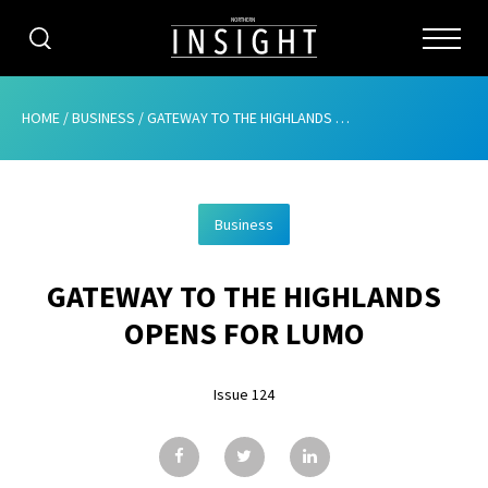
CATEGORIES
HOME
/
BUSINESS
/
GATEWAY TO THE HIGHLANDS OPENS FOR LUMO
HOME
Business
ABOUT
GATEWAY TO THE HIGHLANDS
ADVERTISING
OPENS FOR LUMO
CONTRIBUTE
Issue 124
SUBSCRIBE
ISSUES