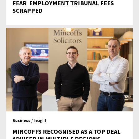
FEAR  EMPLOYMENT TRIBUNAL FEES
SCRAPPED
Business
/ Insight
MINCOFFS RECOGNISED AS A TOP DEAL
ADVISER IN MULTIPLE REGIONS