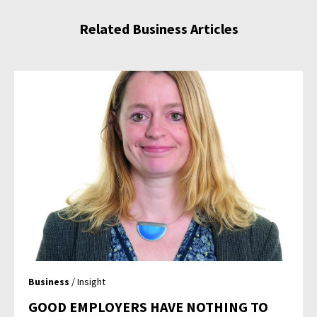
Related Business Articles
Business
/ Insight
GOOD EMPLOYERS HAVE NOTHING TO