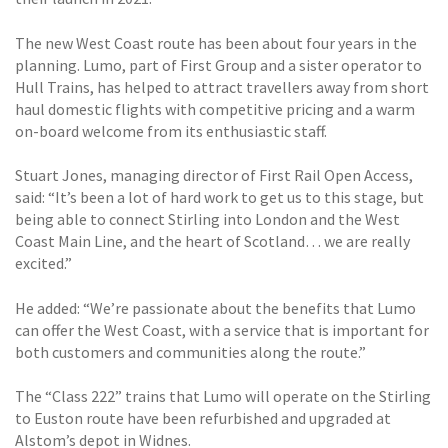
The new West Coast route has been about four years in the
planning. Lumo, part of First Group and a sister operator to
Hull Trains, has helped to attract travellers away from short
haul domestic flights with competitive pricing and a warm
on-board welcome from its enthusiastic staff.
Stuart Jones, managing director of First Rail Open Access,
said: “It’s been a lot of hard work to get us to this stage, but
being able to connect Stirling into London and the West
Coast Main Line, and the heart of Scotland… we are really
excited.”
He added: “We’re passionate about the benefits that Lumo
can offer the West Coast, with a service that is important for
both customers and communities along the route.”
The “Class 222” trains that Lumo will operate on the Stirling
to Euston route have been refurbished and upgraded at
Alstom’s depot in Widnes.