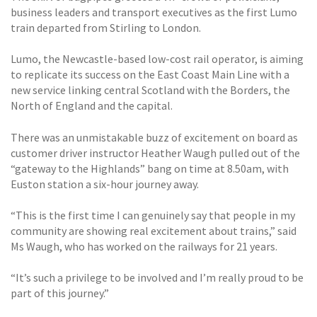
business leaders and transport executives as the first Lumo
train departed from Stirling to London.
Lumo, the Newcastle-based low-cost rail operator, is aiming
to replicate its success on the East Coast Main Line with a
new service linking central Scotland with the Borders, the
North of England and the capital.
There was an unmistakable buzz of excitement on board as
customer driver instructor Heather Waugh pulled out of the
“gateway to the Highlands” bang on time at 8.50am, with
Euston station a six-hour journey away.
“This is the first time I can genuinely say that people in my
community are showing real excitement about trains,” said
Ms Waugh, who has worked on the railways for 21 years.
“It’s such a privilege to be involved and I’m really proud to be
part of this journey.”