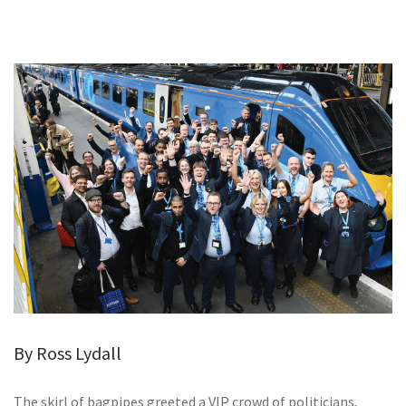
GALLERY
TESTIMONIALS
CONTACT
By Ross Lydall
The skirl of bagpipes greeted a VIP crowd of politicians,