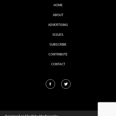
HOME
ABOUT
ADVERTISING
ISSUES
SUBSCRIBE
CONTRIBUTE
CONTACT
Designed and built by
Mediaworks