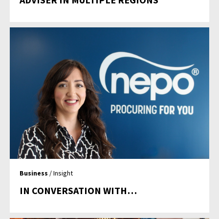
Business
/ Insight
IN CONVERSATION WITH…