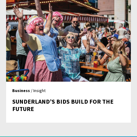
Business
/ Insight
SUNDERLAND’S BIDS BUILD FOR THE
FUTURE