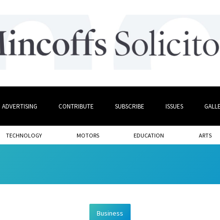
ADVERTISING
CONTRIBUTE
SUBSCRIBE
ISSUES
GALL
TECHNOLOGY
MOTORS
EDUCATION
ARTS
Business