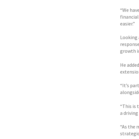
“We have
financia
easier.”
Looking 
response
growth i
He added:
extension
“It’s pa
alongsid
“This is 
a driving
“As the 
strategic