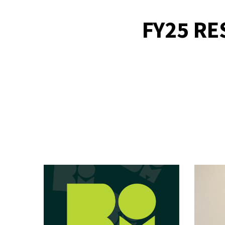
FY25 RE