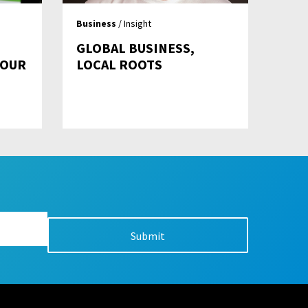
Business
/ Insight
GLOBAL BUSINESS,
YOUR
LOCAL ROOTS