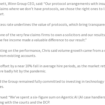
rkett, Winn Group CEO, said: “Our protocol arrangements with insur
claims where we don’t have protocols, we chose the right ones to l
rt.
cess rate underlines the value of protocols, which bring transpar
ne of the very few claims firms to own a solicitors and our results
e fee income made a valuable difference to our result.”
ng on the performance, Chris said volume growth came from a nu
rom existing accounts.
offset by a near 10% fall in average hire periods, as the market r
re badly hit by the pandemic.
id the Group remained fully committed to investing in technology
es.
nued: “We’ve spent a six-figure sum on Agentic AI (AI case handler
ing with the courts and the DCP.