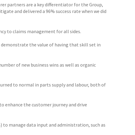
er partners are a key differentiator for the Group,
itigate and delivered a 96% success rate when we did
ency to claims management for all sides.
 demonstrate the value of having that skill set in
mber of new business wins as well as organic
eturned to normal in parts supply and labour, both of
 to enhance the customer journey and drive
s) to manage data input and administration, such as