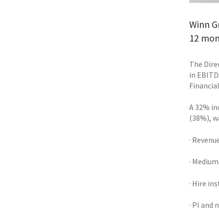
Winn Gr
12 mon
The Dire
in EBITD
Financial
A 32% inc
(38%), w
· Revenu
· Medium
· Hire in
· PI and