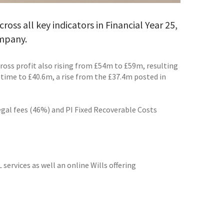
ss all key indicators in Financial Year 25,
ompany.
oss profit also rising from £54m to £59m, resulting
time to £40.6m, a rise from the £37.4m posted in
legal fees (46%) and PI Fixed Recoverable Costs
services as well an online Wills offering