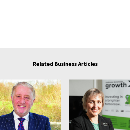
Related Business Articles