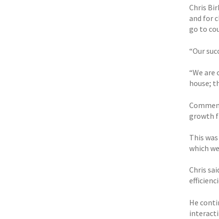
Chris Bi
and for 
go to cou
“Our suc
“We are o
house; th
Commenti
growth f
This was 
which we
Chris sa
efficienci
He conti
interact