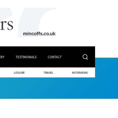
ERY
TESTIMONIALS
CONTACT
LEISURE
TRAVEL
INTERVIEWS