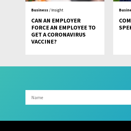
Business
/ Insight
Busin
CAN AN EMPLOYER
COM
FORCE AN EMPLOYEE TO
SPE
GET A CORONAVIRUS
VACCINE?