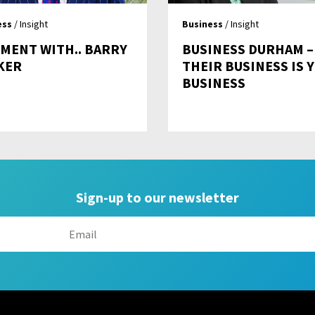
ess
/ Insight
Business
/ Insight
MENT WITH.. BARRY
BUSINESS DURHAM –
KER
THEIR BUSINESS IS 
BUSINESS
Sign-up to our newsletter