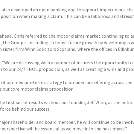
 also developed an open banking app to support impecunious clien
l position when making a claim. This can be a laborious and stres
ahead, Chris referred to the motor claims market continuing to ad
, the Group is intending to boost future growth by developing a wi
n sister firm Winn Solicitors Scotland, where the offices in Edinb
 “We are discussing with a number of insurers the opportunity to o
 to our 24/7 FNOL proposition, as well as creating a wills and pro
rt of our medium-term strategy to broaden our offering across the 
e our core motor claims proposition.
the first set of results without our founder, Jeff Winn, at the hel
 force behind our success.
major shareholder and board member, he will continue to be involve
 perspective will be essential as we move into the next phase.”