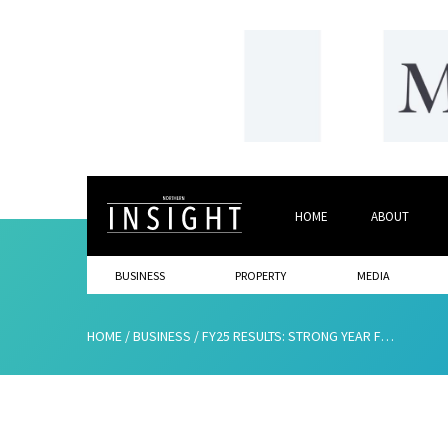
HOME
ABOUT
BUSINESS
PROPERTY
MEDIA
HOME
/
BUSINESS
/
FY25 RESULTS: STRONG YEAR FOR WINN GROUP