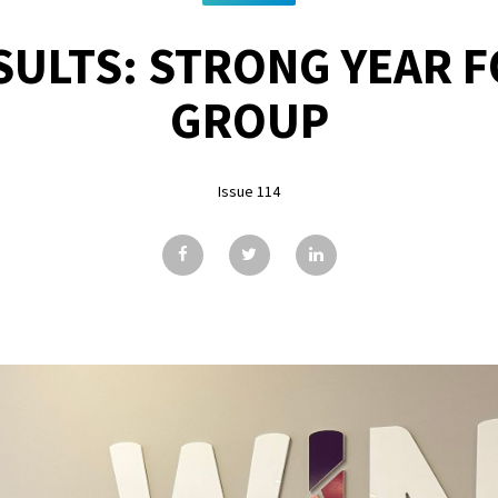
SULTS: STRONG YEAR 
GROUP
Issue 114