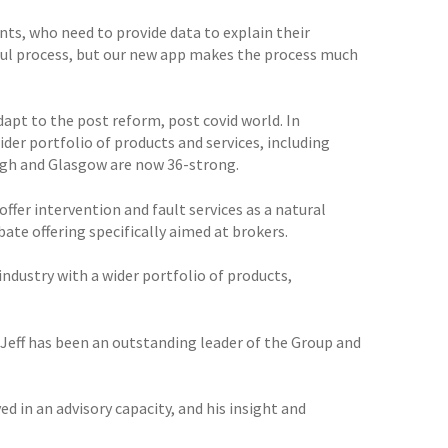
ts, who need to provide data to explain their
sful process, but our new app makes the process much
apt to the post reform, post covid world. In
der portfolio of products and services, including
urgh and Glasgow are now 36-strong.
ffer intervention and fault services as a natural
bate offering specifically aimed at brokers.
industry with a wider portfolio of products,
m. Jeff has been an outstanding leader of the Group and
d in an advisory capacity, and his insight and