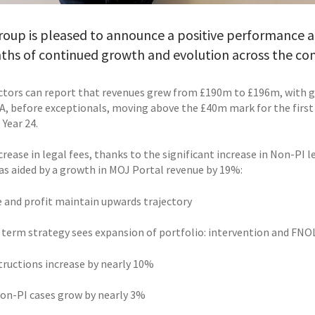
oup is pleased to announce a positive performance acro
ths of continued growth and evolution across the c
ctors can report that revenues grew from £190m to £196m, with gr
A, before exceptionals, moving above the £40m mark for the first 
 Year 24.
rease in legal fees, thanks to the significant increase in Non-PI 
as aided by a growth in MOJ Portal revenue by 19%:
e and profit maintain upwards trajectory
 term strategy sees expansion of portfolio: intervention and FNOL 
structions increase by nearly 10%
 non-PI cases grow by nearly 3%