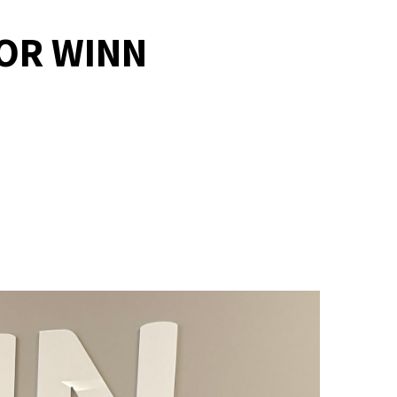
FOR WINN