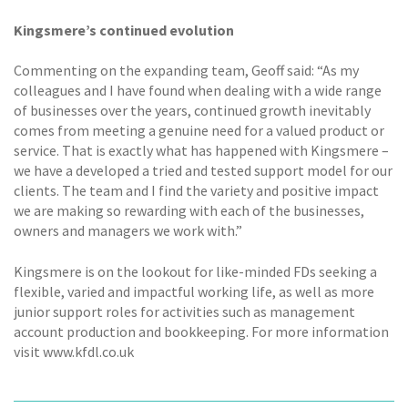
Kingsmere’s continued evolution
Commenting on the expanding team, Geoff said: “As my
colleagues and I have found when dealing with a wide range
of businesses over the years, continued growth inevitably
comes from meeting a genuine need for a valued product or
service. That is exactly what has happened with Kingsmere –
we have a developed a tried and tested support model for our
clients. The team and I find the variety and positive impact
we are making so rewarding with each of the businesses,
owners and managers we work with.”
Kingsmere is on the lookout for like-minded FDs seeking a
flexible, varied and impactful working life, as well as more
junior support roles for activities such as management
account production and bookkeeping. For more information
visit www.kfdl.co.uk