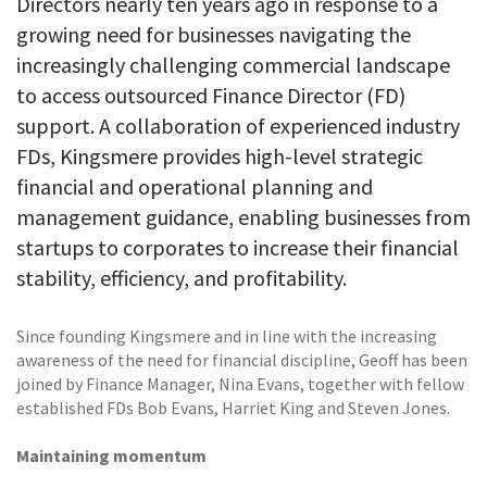
Directors nearly ten years ago in response to a
growing need for businesses navigating the
increasingly challenging commercial landscape
to access outsourced Finance Director (FD)
support. A collaboration of experienced industry
FDs, Kingsmere provides high-level strategic
financial and operational planning and
management guidance, enabling businesses from
startups to corporates to increase their financial
stability, efficiency, and profitability.
Since founding Kingsmere and in line with the increasing
awareness of the need for financial discipline, Geoff has been
joined by Finance Manager, Nina Evans, together with fellow
established FDs Bob Evans, Harriet King and Steven Jones.
Maintaining momentum