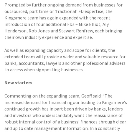
Prompted by further ongoing demand from businesses for
outsourced, part time or ‘fractional’ FD expertise, the
Kingsmere team has again expanded with the recent
introduction of four additional FDs – Mike Elliot, Aly
Henderson, Rob Jones and Stewart Renfrew, each bringing
their own industry experience and expertise.
As well as expanding capacity and scope for clients, the
extended team will provide a wider and valuable resource for
banks, accountants, lawyers and other professional advisers
to access when signposting businesses.
New starters
Commenting on the expanding team, Geoff said: “The
increased demand for financial rigour leading to Kingsmere’s
continued growth has in part been driven by banks, lenders
and investors who understandably want the reassurance of
robust internal control of a business’ finances through clear
and up to date management information. In a constantly