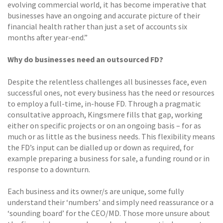
evolving commercial world, it has become imperative that
businesses have an ongoing and accurate picture of their
financial health rather than just a set of accounts six
months after year-end.”
Why do businesses need an outsourced FD?
Despite the relentless challenges all businesses face, even
successful ones, not every business has the need or resources
to employ a full-time, in-house FD. Through a pragmatic
consultative approach, Kingsmere fills that gap, working
either on specific projects or on an ongoing basis – for as
much or as little as the business needs. This flexibility means
the FD’s input can be dialled up or down as required, for
example preparing a business for sale, a funding round or in
response to a downturn.
Each business and its owner/s are unique, some fully
understand their ‘numbers’ and simply need reassurance or a
‘sounding board’ for the CEO/MD. Those more unsure about