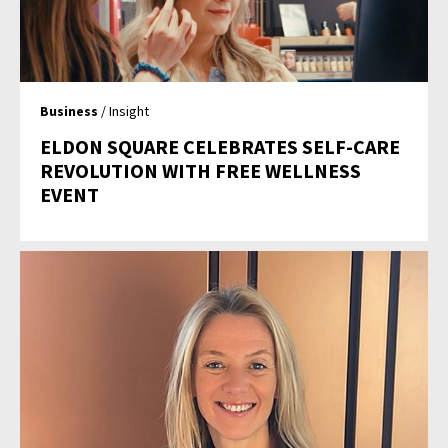
Business
/ Insight
ELDON SQUARE CELEBRATES SELF-CARE
REVOLUTION WITH FREE WELLNESS
EVENT