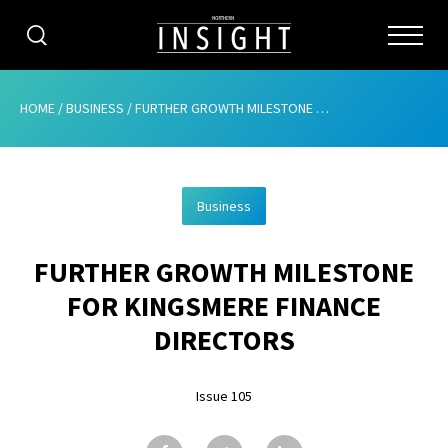
CATEGORIES
HOME
/
BUSINESS
/
FURTHER GROWTH MILESTONE FOR KINGSMERE FINANCE DIRECTORS
HOME
Business
ABOUT
FURTHER GROWTH MILESTONE
ADVERTISING
FOR KINGSMERE FINANCE
CONTRIBUTE
DIRECTORS
SUBSCRIBE
Issue 105
ISSUES