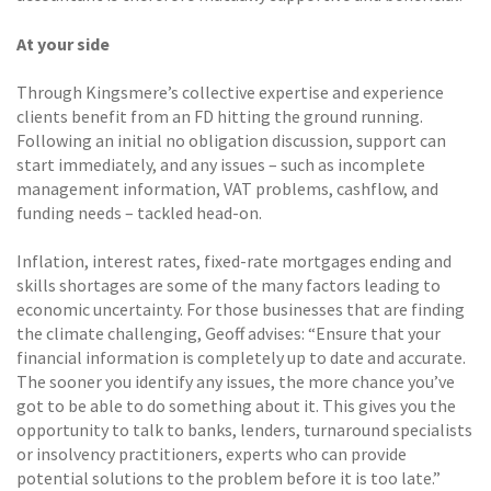
At your side
Through Kingsmere’s collective expertise and experience
clients benefit from an FD hitting the ground running.
Following an initial no obligation discussion, support can
start immediately, and any issues – such as incomplete
management information, VAT problems, cashflow, and
funding needs – tackled head-on.
Inflation, interest rates, fixed-rate mortgages ending and
skills shortages are some of the many factors leading to
economic uncertainty. For those businesses that are finding
the climate challenging, Geoff advises: “Ensure that your
financial information is completely up to date and accurate.
The sooner you identify any issues, the more chance you’ve
got to be able to do something about it. This gives you the
opportunity to talk to banks, lenders, turnaround specialists
or insolvency practitioners, experts who can provide
potential solutions to the problem before it is too late.”