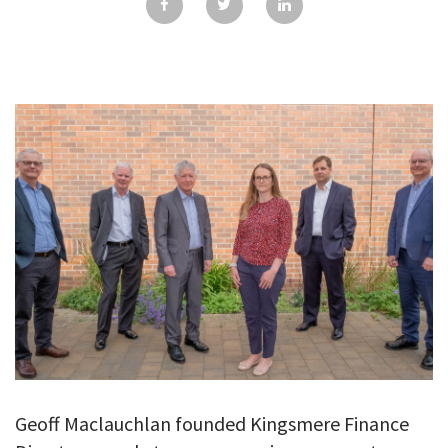
GALLERY
TESTIMONIALS
CONTACT
Geoff Maclauchlan founded Kingsmere Finance