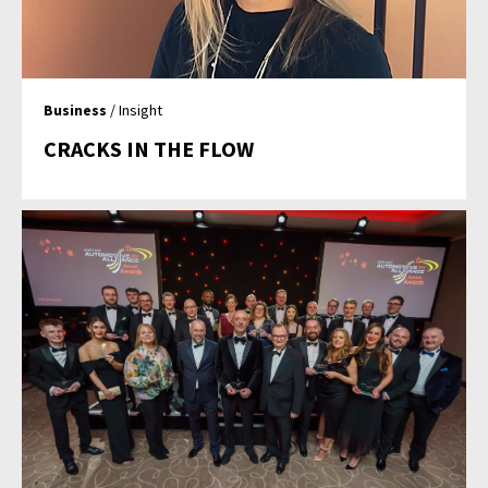
Business
/ Insight
CRACKS IN THE FLOW