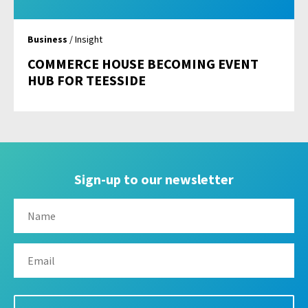
Business
/ Insight
COMMERCE HOUSE BECOMING EVENT
HUB FOR TEESSIDE
Sign-up to our newsletter