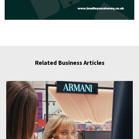
Related Business Articles