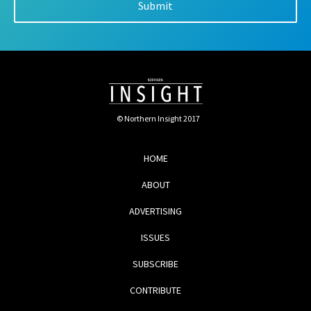
© Northern Insight 2017
HOME
ABOUT
ADVERTISING
ISSUES
SUBSCRIBE
CONTRIBUTE