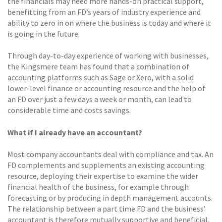
the financials may need more hands-on practical support,
benefitting from an FD’s years of industry experience and
ability to zero in on where the business is today and where it
is going in the future.
Through day-to-day experience of working with businesses,
the Kingsmere team has found that a combination of
accounting platforms such as Sage or Xero, with a solid
lower-level finance or accounting resource and the help of
an FD over just a few days a week or month, can lead to
considerable time and costs savings.
What if I already have an accountant?
Most company accountants deal with compliance and tax. An
FD complements and supplements an existing accounting
resource, deploying their expertise to examine the wider
financial health of the business, for example through
forecasting or by producing in depth management accounts.
The relationship between a part time FD and the business’
accountant is therefore mutually supportive and beneficial.