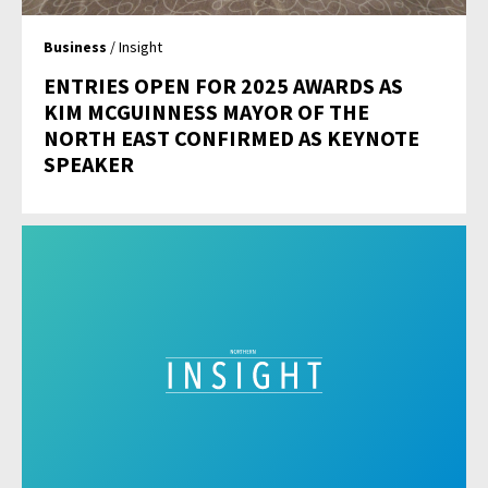
Business
/ Insight
ENTRIES OPEN FOR 2025 AWARDS AS
KIM MCGUINNESS MAYOR OF THE
NORTH EAST CONFIRMED AS KEYNOTE
SPEAKER