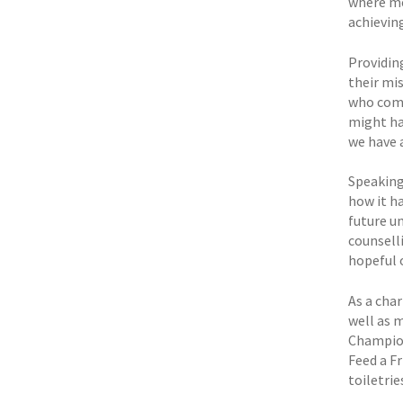
where men
achieving
Providing
their mi
who come
might ha
we have 
Speaking
how it ha
future u
counselli
hopeful o
As a char
well as 
Champion
Feed a 
toiletri