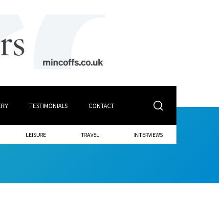
ERY
TESTIMONIALS
CONTACT
LEISURE
TRAVEL
INTERVIEWS