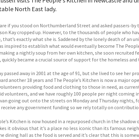
ussell visits The People's Kitchen in Newcastle and di
able North East lady.
are if you stood on Northumberland Street and asked passers-by to
son Kay cropped up. However, to the thousands of people who hav
, that’s exactly what she is. Saddened by the lonely death of an u
as inspired to establish what would eventually become The People’
y making a nightly soup from her own kitchen, she soon recruited
, quickly became a crucial source of support for the homeless and t
y passed away in 2001 at the age of 91, but she lived to see her p
ward another 18 years and The People’s Kitchen is now a major ope
volunteers providing food and clothing to those in need, as curren
id volunteers, and we have roughly 100 people per night coming in 
 van going out onto the streets on Monday and Thursday nights, fo
 receive any government funding so we rely totally on contributi
e’s Kitchen is now housed in a repurposed church in the shadow of 
es it obvious that it’s a place no less iconic than its famous neig
he dining hall as the food is served and it’s clear that this is s