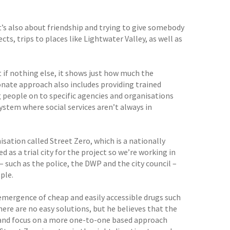
it’s also about friendship and trying to give somebody
ts, trips to places like Lightwater Valley, as well as
 if nothing else, it shows just how much the
onate approach also includes providing trained
ng people on to specific agencies and organisations
 system where social services aren’t always in
isation called Street Zero, which is a nationally
 as a trial city for the project so we’re working in
– such as the police, the DWP and the city council –
le.
emergence of cheap and easily accessible drugs such
here are no easy solutions, but he believes that the
s, and focus on a more one-to-one based approach