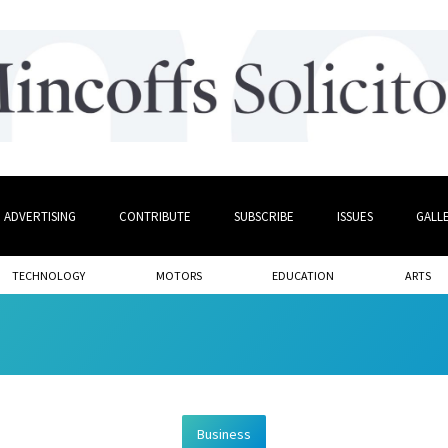
ADVERTISING
CONTRIBUTE
SUBSCRIBE
ISSUES
GALL
TECHNOLOGY
MOTORS
EDUCATION
ARTS
Business