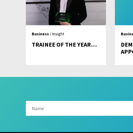
Business
/ Insight
Busin
TRAINEE OF THE YEAR…
DEM
APP