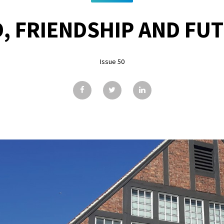
, FRIENDSHIP AND FU
Issue 50