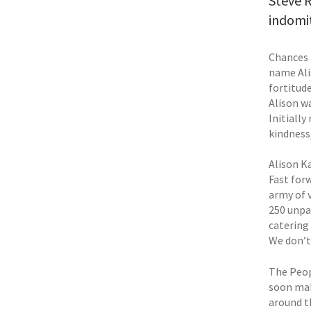
Steve R
indomit
Chances 
name Ali
fortitude
Alison w
Initiall
kindness
Alison Ka
Fast for
army of 
250 unpa
catering
We don’t
The Peopl
soon mak
around t