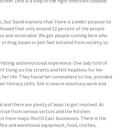
treet Zero is a step in the right direction towards
, but David explains that there is a wider purpose to
showed that only around 12 percent of the people
ess and vulnerable. We get people coming here who
 drug issues or just feel isolated from society, so
mbling and emotional experience. One lady told of
elf living on the streets and felt hopeless for her
 her life. They found her somewhere to live, provided
r literacy skills. She is now in voluntary work and
d and there are plenty of ways to get involved. As
tise from various sectors and the Kitchen
rs from major North East businesses. There is the
office and warehouse equipment, food, clothes,