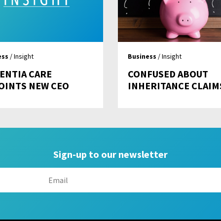
ess
/ Insight
Business
/ Insight
ENTIA CARE
CONFUSED ABOUT
OINTS NEW CEO
INHERITANCE CLAIM
Sign-up to our newsletter