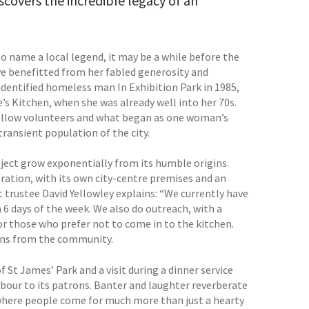
scovers the incredible legacy of an
 name a local legend, it may be a while before the
e benefitted from her fabled generosity and
nidentified homeless man In Exhibition Park in 1985,
s Kitchen, when she was already well into her 70s.
 fellow volunteers and what began as one woman’s
ransient population of the city.
roject grow exponentially from its humble origins.
ration, with its own city-centre premises and an
t trustee David Yellowley explains: “We currently have
6 days of the week. We also do outreach, with a
r those who prefer not to come in to the kitchen.
ons from the community.
St James’ Park and a visit during a dinner service
hbour to its patrons. Banter and laughter reverberate
omewhere people come for much more than just a hearty