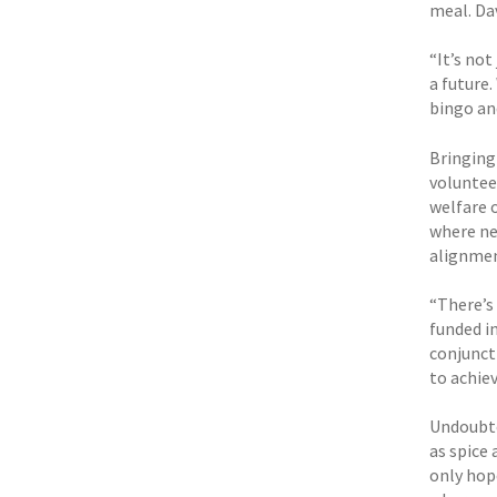
meal. Da
“It’s not
a future.
bingo an
Bringing
voluntee
welfare o
where nec
alignmen
“There’s 
funded in
conjuncti
to achie
Undoubte
as spice 
only hop