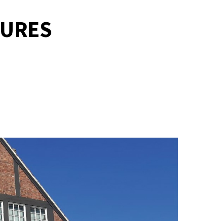
TURES