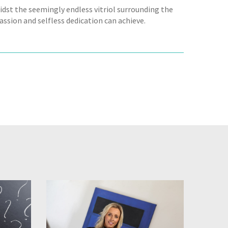
dst the seemingly endless vitriol surrounding the
assion and selfless dedication can achieve.