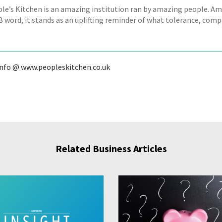
le’s Kitchen is an amazing institution ran by amazing people. Ami
B word, it stands as an uplifting reminder of what tolerance, comp
info @ www.peopleskitchen.co.uk
Related Business Articles