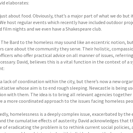
vid elaborates:
 just about food. Obviously, that’s a major part of what we do but 
 We host regular events which recently have included outdoor projec
d film nights and we even have a Shakespeare club.
 The Bard to the homeless may sound like an eccentric notion, but
rs care about the community they serve. Their holistic, compassi
fficers who offer practical advice on all manner of issues, referri
essary. David, believes this is a vital function in the context of a
t:
a lack of coordination within the city, but there’s now a new organ
itiative whose aim is to end rough sleeping. Newcastle is being used
on with them. The idea is to bring all relevant agencies together 
ve a more coordinated approach to the issues facing homeless peop
dly, homelessness is a deeply complex issue, exacerbated by the 
and the cumulative effects of austerity. David acknowledges that t
e of eradicating the problem is to rethink current social policie