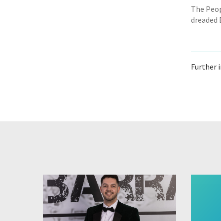
The Peop
dreaded 
Further 