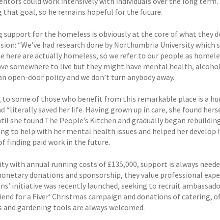
tors could work intensively with individuals over the long term. S
 that goal, so he remains hopeful for the future.
 support for the homeless is obviously at the core of what they do
ssion: “We’ve had research done by Northumbria University which 
 here are actually homeless, so we refer to our people as homel
ve somewhere to live but they might have mental health, alcohol or
an open-door policy and we don’t turn anybody away.
 to some of those who benefit from this remarkable place is a hu
d “literally saved her life. Having grown up in care, she found hers
ntil she found The People’s Kitchen and gradually began rebuilding
ng to help with her mental health issues and helped her develop he
f finding paid work in the future.
ity with annual running costs of £135,000, support is always neede
monetary donations and sponsorship, they value professional exper
s’ initiative was recently launched, seeking to recruit ambassado
Friend for a Fiver’ Christmas campaign and donations of catering, 
es and gardening tools are always welcomed.