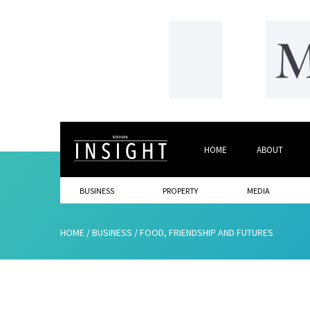
HOME
ABOUT
BUSINESS
PROPERTY
MEDIA
HOME
/
BUSINESS
/
FOOD, FRIENDSHIP AND FUTURES