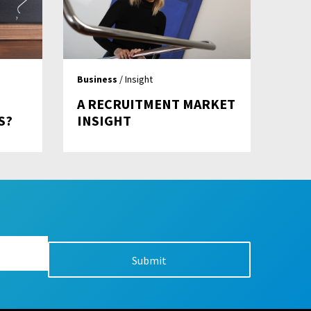
Business
/ Insight
A RECRUITMENT MARKET
S?
INSIGHT