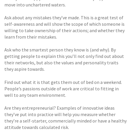
move into unchartered waters.
Ask about any mistakes they’ve made. This is a great test of
self-awareness and will show the scope of which someone is
willing to take ownership of their actions; and whether they
learn from their mistakes.
Ask who the smartest person they know is (and why). By
getting people to explain this you’ll not only find out about
their networks, but also the values and personality traits
they aspire towards.
Find out what it is that gets them out of bed on a weekend.
People’s passions outside of work are critical to fitting in
well to any team environment.
Are they entrepreneurial? Examples of innovative ideas
they’ve put into practice will help you measure whether
they’re a self-starter, commercially minded or have a healthy
attitude towards calculated risk.