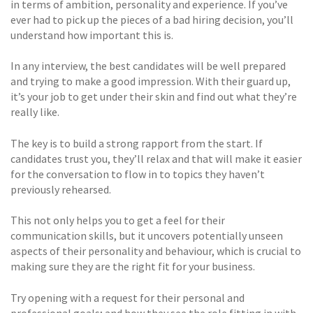
in terms of ambition, personality and experience. If you’ve
ever had to pick up the pieces of a bad hiring decision, you’ll
understand how important this is.
In any interview, the best candidates will be well prepared
and trying to make a good impression. With their guard up,
it’s your job to get under their skin and find out what they’re
really like.
The key is to build a strong rapport from the start. If
candidates trust you, they’ll relax and that will make it easier
for the conversation to flow in to topics they haven’t
previously rehearsed.
This not only helps you to get a feel for their
communication skills, but it uncovers potentially unseen
aspects of their personality and behaviour, which is crucial to
making sure they are the right fit for your business.
Try opening with a request for their personal and
professional goals; and how they see the role fitting in with