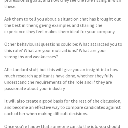
these.
Ask them to tell you about a situation that has brought out
the best in them; giving examples and sharing the
experience they feel makes them ideal for your company.
Other behavioural questions could be: What attracted you to
this role? What are your motivations? What are your
strengths and weaknesses?
All standard stuff, but this will give you an insight into how
much research applicants have done, whether they fully
understand the requirements of the role and if they are
passionate about your industry.
It will also create a good basis for the rest of the discussion,
and become an effective way to compare candidates against
each other when making difficult decisions.
Once you’re happy that someone can do the job, you should