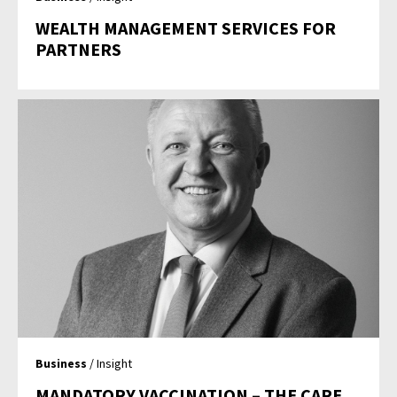
WEALTH MANAGEMENT SERVICES FOR
PARTNERS
Business
/ Insight
MANDATORY VACCINATION – THE CARE