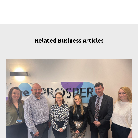
Related Business Articles