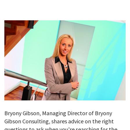
GALLERY
TESTIMONIALS
CONTACT
Bryony Gibson, Managing Director of Bryony
Gibson Consulting, shares advice on the right
questions to ask when you're searching for the