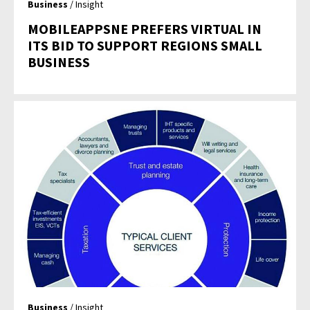
Business
/ Insight
MOBILEAPPSNE PREFERS VIRTUAL IN
ITS BID TO SUPPORT REGIONS SMALL
BUSINESS
Business
/ Insight