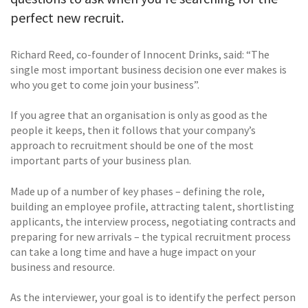
perfect new recruit.
Richard Reed, co-founder of Innocent Drinks, said: “The
single most important business decision one ever makes is
who you get to come join your business”.
If you agree that an organisation is only as good as the
people it keeps, then it follows that your company’s
approach to recruitment should be one of the most
important parts of your business plan.
Made up of a number of key phases – defining the role,
building an employee profile, attracting talent, shortlisting
applicants, the interview process, negotiating contracts and
preparing for new arrivals – the typical recruitment process
can take a long time and have a huge impact on your
business and resource.
As the interviewer, your goal is to identify the perfect person