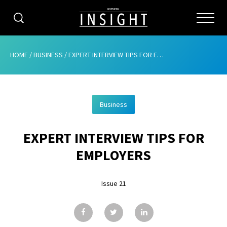
CATEGORIES
HOME
/
BUSINESS
/
EXPERT INTERVIEW TIPS FOR EMPLOYERS
HOME
Business
ABOUT
EXPERT INTERVIEW TIPS FOR
ADVERTISING
EMPLOYERS
CONTRIBUTE
Issue 21
SUBSCRIBE
ISSUES