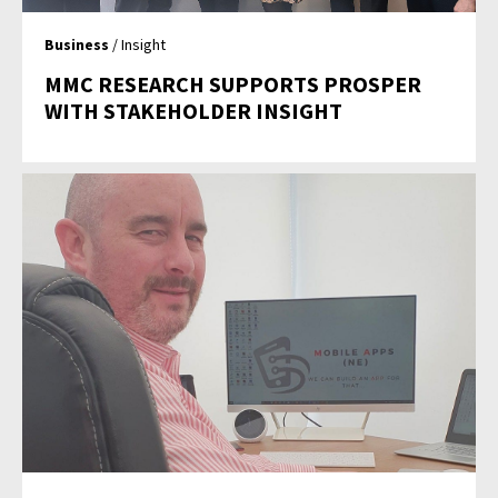
Business
/ Insight
MMC RESEARCH SUPPORTS PROSPER
WITH STAKEHOLDER INSIGHT