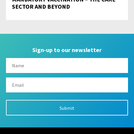
SECTOR AND BEYOND
Sign-up to our newsletter