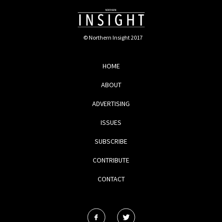
© Northern Insight 2017
HOME
ABOUT
ADVERTISING
ISSUES
SUBSCRIBE
CONTRIBUTE
CONTACT