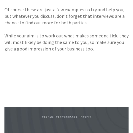
Of course these are just a few examples to try and help you,
but whatever you discuss, don’t forget that interviews are a
chance to find out more for both parties.
While your aim is to work out what makes someone tick, they
will most likely be doing the same to you, so make sure you
give a good impression of your business too.