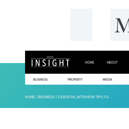
HOME
ABOUT
BUSINESS
PROPERTY
MEDIA
HOME
/
BUSINESS
/
ESSENTIAL INTERVIEW TIPS FOR EMPLOYERS