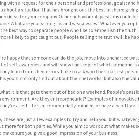
ng with a request for their personal and professional goals; and h
you about a situation that has brought out the best in them; givin
em ideal for your company. Other behavioural questions could be: 
ons? What are your strengths and weaknesses? Whatever you opt fo
s the best way to separate people who like to embellish the truth. 
more likely to get caught out. People telling the truth will be ha
.
’re happy that someone can do the job, move into uncharted water
st of self-awareness and will show the scope of which someone is w
they learn from their errors. I like to ask who the smartest perso
his you’ll not only find out about their networks, but also the val
what it is that gets them out of bed on a weekend. People’s passion
 environment. Are they entrepreneurial? Examples of innovative id
they’re a self-starter, commercially-minded, or have a healthy att
, these are just a few examples to try and help you, but whatever 
out more for both parties. While you aim to work out what makes s
so make sure you give a good impression of your business.