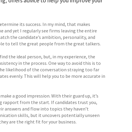
g, offers advice to help you improve your
determine its success. In my mind, that makes
 and yet I regularly see firms leaving the entire
atch the candidate’s ambition, personality, and
le to tell the great people from the great talkers.
ind the ideal person, but, in my experience, the
stency in the process. One way to avoid this is to
he likelihood of the conversation straying too far
tes evenly. This will help you to be more accurate in
 make a good impression. With their guard up, it’s
ng rapport from the start. If candidates trust you,
their answers and flow into topics they haven’t
nication skills, but it uncovers potentially unseen
hey are the right fit for your business.