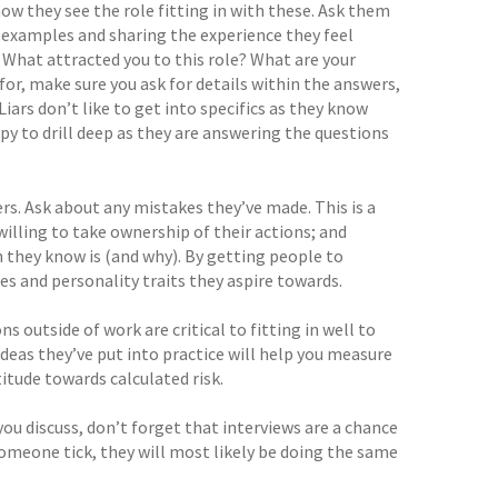
ow they see the role fitting in with these. Ask them
g examples and sharing the experience they feel
What attracted you to this role? What are your
r, make sure you ask for details within the answers,
Liars don’t like to get into specifics as they know
ppy to drill deep as they are answering the questions
s. Ask about any mistakes they’ve made. This is a
illing to take ownership of their actions; and
n they know is (and why). By getting people to
ues and personality traits they aspire towards.
s outside of work are critical to fitting in well to
eas they’ve put into practice will help you measure
itude towards calculated risk.
you discuss, don’t forget that interviews are a chance
omeone tick, they will most likely be doing the same