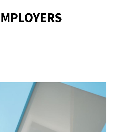
 EMPLOYERS