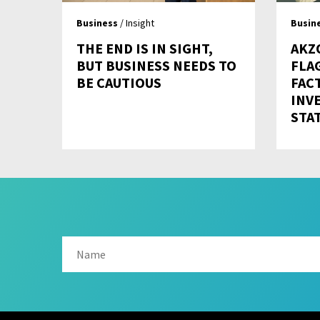
Business
/ Insight
Busin
THE END IS IN SIGHT,
AKZ
BUT BUSINESS NEEDS TO
FLA
BE CAUTIOUS
FAC
INV
STA