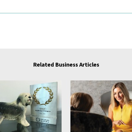
Related Business Articles