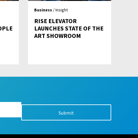
Business
/ Insight
RISE ELEVATOR
OPLE
LAUNCHES STATE OF THE
ART SHOWROOM