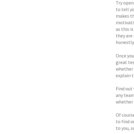
Try openi
to tell 
makes th
motivati
as this i
they are 
honestly
Once you
great te
whether 
explain t
Find out 
any team
whether 
Of course
to find 
to you, 