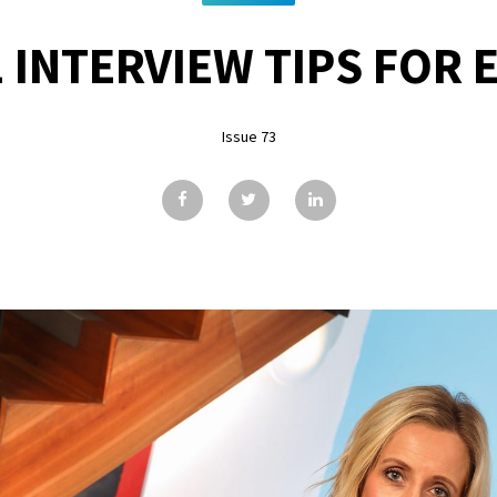
 INTERVIEW TIPS FOR
Issue 73