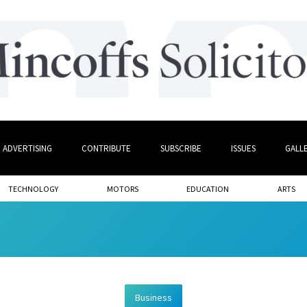
ADVERTISING
CONTRIBUTE
SUBSCRIBE
ISSUES
GALL
TECHNOLOGY
MOTORS
EDUCATION
ARTS
Business