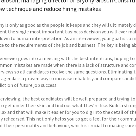
Gibson, managing director of Bryony Gibson Consultin
ew technique and reduce hiring mistakes
y is only as good as the people it keeps and they will ultimately 
ent the single most important business decision you will ever make
down to human interpretation. As an interviewer, your goal is to m
e to the requirements of the job and business. The key is being ab
erviewer goes into a meeting with the best intentions, hoping to f
mon mistakes are made when there is a lack of structure and consi
rviews so all candidates receive the same questions. Eliminating t
agenda is a proven way to increase reliability and compare candida
iction of future job success.
erviewing, the best candidates will be well prepared and trying to
to get under their skin and find out what they’re like. Build a stro
elax and that will make it easier for you to dig into the detail of 
y rehearsed. This not only helps you to get a feel for their commu
f their personality and behaviour, which is crucial to making sure t