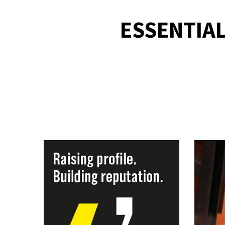
ESSENTIAL