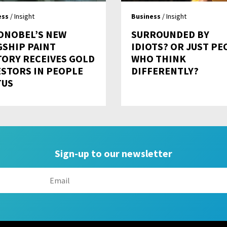
ess
/ Insight
Business
/ Insight
ONOBEL’S NEW
SURROUNDED BY
GSHIP PAINT
IDIOTS? OR JUST PE
TORY RECEIVES GOLD
WHO THINK
ESTORS IN PEOPLE
DIFFERENTLY?
TUS
Sign-up to our newsletter