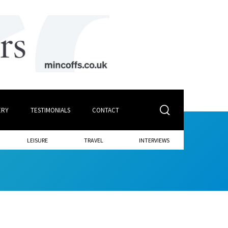
ERY
TESTIMONIALS
CONTACT
LEISURE
TRAVEL
INTERVIEWS