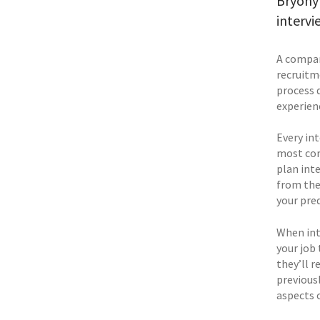
Bryony 
intervi
A compan
recruitm
process 
experienc
Every int
most com
plan inte
from the 
your pred
When int
your job 
they’ll r
previousl
aspects o