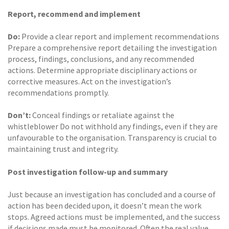
Report, recommend and implement
Do:
Provide a clear report and implement recommendations
Prepare a comprehensive report detailing the investigation
process, findings, conclusions, and any recommended
actions. Determine appropriate disciplinary actions or
corrective measures. Act on the investigation’s
recommendations promptly.
Don’t:
Conceal findings or retaliate against the
whistleblower Do not withhold any findings, even if they are
unfavourable to the organisation. Transparency is crucial to
maintaining trust and integrity.
Post investigation follow-up and summary
Just because an investigation has concluded and a course of
action has been decided upon, it doesn’t mean the work
stops. Agreed actions must be implemented, and the success
if decisions made must be monitored. Often the real value