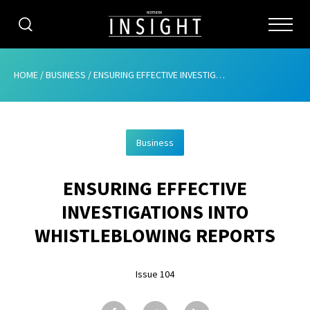
CATEGORIES
HOME
/
BUSINESS
/
ENSURING EFFECTIVE INVESTIGATIONS INTO WHISTLEBLOWING REPORTS
HOME
Business
ABOUT
ENSURING EFFECTIVE
ADVERTISING
INVESTIGATIONS INTO
CONTRIBUTE
WHISTLEBLOWING REPORTS
SUBSCRIBE
Issue 104
ISSUES