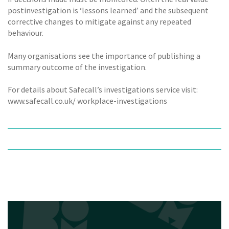
postinvestigation is ‘lessons learned’ and the subsequent
corrective changes to mitigate against any repeated
behaviour.
Many organisations see the importance of publishing a
summary outcome of the investigation.
For details about Safecall’s investigations service visit:
www.safecall.co.uk/ workplace-investigations