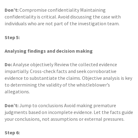
Don’t:
Compromise confidentiality Maintaining
confidentiality is critical. Avoid discussing the case with
individuals who are not part of the investigation team.
Step 5:
Analysing findings and decision making
Do:
Analyse objectively Review the collected evidence
impartially. Cross-check facts and seek corroborative
evidence to substantiate the claims. Objective analysis is key
to determining the validity of the whistleblower’s
allegations.
Don’t:
Jump to conclusions Avoid making premature
judgments based on incomplete evidence. Let the facts guide
your conclusions, not assumptions or external pressures.
Step 6: