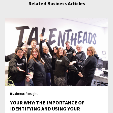
Related Business Articles
Business
/ Insight
YOUR WHY: THE IMPORTANCE OF
IDENTIFYING AND USING YOUR