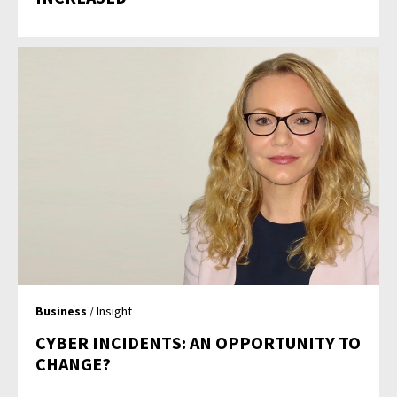
Business
/ Insight
CYBER INCIDENTS: AN OPPORTUNITY TO
CHANGE?