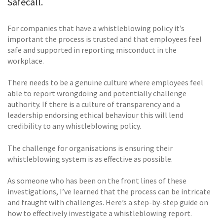
Safecall.
For companies that have a whistleblowing policy it’s
important the process is trusted and that employees feel
safe and supported in reporting misconduct in the
workplace.
There needs to be a genuine culture where employees feel
able to report wrongdoing and potentially challenge
authority. If there is a culture of transparency and a
leadership endorsing ethical behaviour this will lend
credibility to any whistleblowing policy.
The challenge for organisations is ensuring their
whistleblowing system is as effective as possible.
As someone who has been on the front lines of these
investigations, I’ve learned that the process can be intricate
and fraught with challenges. Here’s a step-by-step guide on
how to effectively investigate a whistleblowing report.