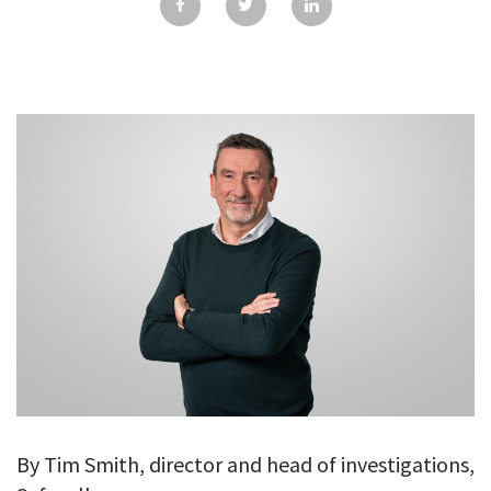
GALLERY
TESTIMONIALS
CONTACT
By Tim Smith, director and head of investigations,