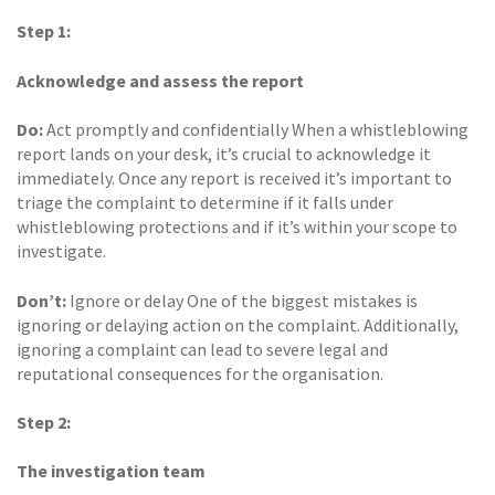
Step 1:
Acknowledge and assess the report
Do:
Act promptly and confidentially When a whistleblowing
report lands on your desk, it’s crucial to acknowledge it
immediately. Once any report is received it’s important to
triage the complaint to determine if it falls under
whistleblowing protections and if it’s within your scope to
investigate.
Don’t:
Ignore or delay One of the biggest mistakes is
ignoring or delaying action on the complaint. Additionally,
ignoring a complaint can lead to severe legal and
reputational consequences for the organisation.
Step 2:
The investigation team