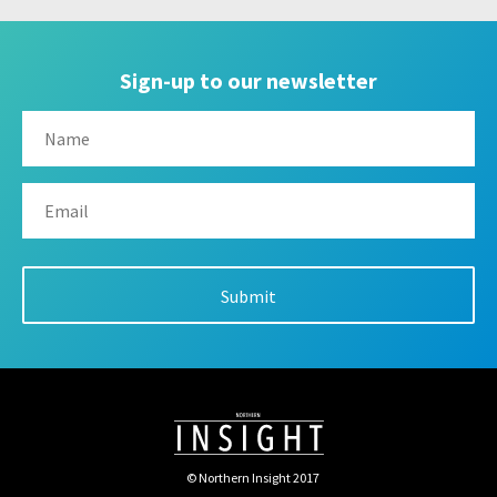
Sign-up to our newsletter
© Northern Insight 2017