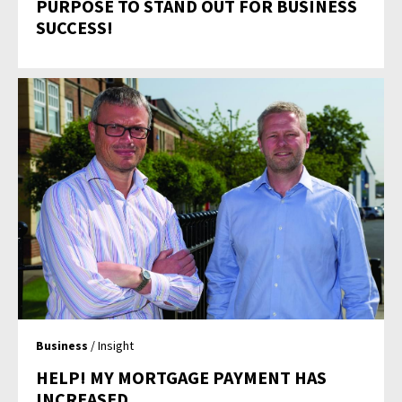
PURPOSE TO STAND OUT FOR BUSINESS
SUCCESS!
Business
/ Insight
HELP! MY MORTGAGE PAYMENT HAS
INCREASED