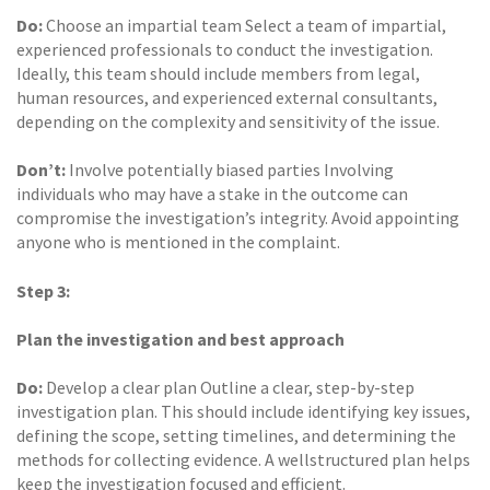
Do:
Choose an impartial team Select a team of impartial,
experienced professionals to conduct the investigation.
Ideally, this team should include members from legal,
human resources, and experienced external consultants,
depending on the complexity and sensitivity of the issue.
Don’t:
Involve potentially biased parties Involving
individuals who may have a stake in the outcome can
compromise the investigation’s integrity. Avoid appointing
anyone who is mentioned in the complaint.
Step 3:
Plan the investigation and best approach
Do:
Develop a clear plan Outline a clear, step-by-step
investigation plan. This should include identifying key issues,
defining the scope, setting timelines, and determining the
methods for collecting evidence. A wellstructured plan helps
keep the investigation focused and efficient.