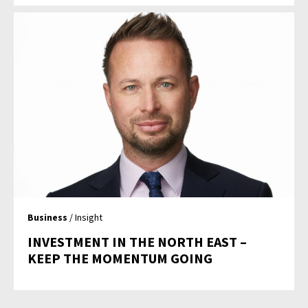
Business
/ Insight
INVESTMENT IN THE NORTH EAST –
KEEP THE MOMENTUM GOING