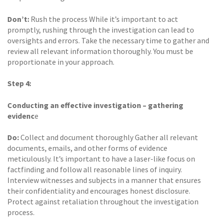
Don’t:
Rush the process While it’s important to act
promptly, rushing through the investigation can lead to
oversights and errors. Take the necessary time to gather and
review all relevant information thoroughly. You must be
proportionate in your approach.
Step 4:
Conducting an effective investigation – gathering
evidenc
e
Do:
Collect and document thoroughly Gather all relevant
documents, emails, and other forms of evidence
meticulously. It’s important to have a laser-like focus on
factfinding and follow all reasonable lines of inquiry.
Interview witnesses and subjects in a manner that ensures
their confidentiality and encourages honest disclosure.
Protect against retaliation throughout the investigation
process.