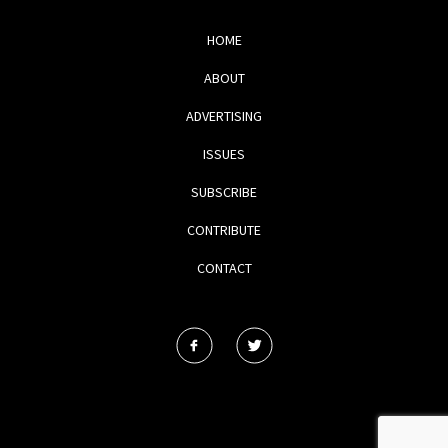
HOME
ABOUT
ADVERTISING
ISSUES
SUBSCRIBE
CONTRIBUTE
CONTACT