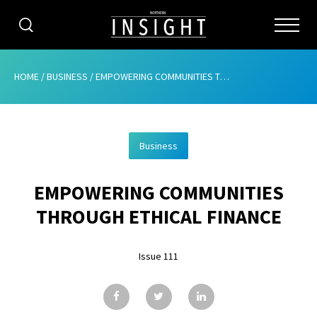
CATEGORIES
HOME
/
BUSINESS
/
EMPOWERING COMMUNITIES THROUGH ETHICAL FINANCE
HOME
Business
ABOUT
EMPOWERING COMMUNITIES
ADVERTISING
THROUGH ETHICAL FINANCE
CONTRIBUTE
Issue 111
SUBSCRIBE
ISSUES