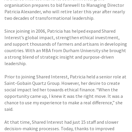
organisation prepares to bid farewell to Managing Director
Patricia Alexander, who will retire later this year after nearly
two decades of transformational leadership.
Since joining in 2006, Patricia has helped expand Shared
Interest’s global impact, strengthen ethical investment,
and support thousands of farmers and artisans in developing
countries. With an MBA from Durham University she brought
a strong blend of strategic insight and purpose-driven
leadership.
Prior to joining Shared Interest, Patricia held a senior role at
Saint-Gobain Quartz Group. However, her desire to create
social impact led her towards ethical finance. “When the
opportunity came up, I knew it was the right move. It was a
chance to use my experience to make a real difference,” she
said.
At that time, Shared Interest had just 15 staff and slower
decision-making processes. Today, thanks to improved