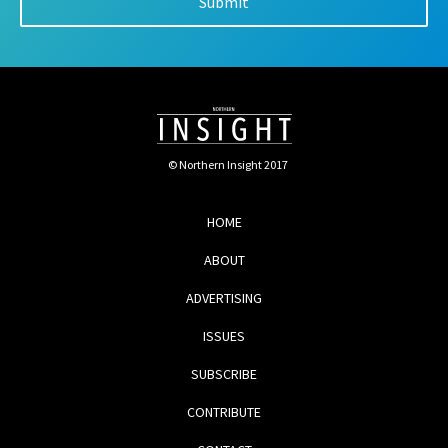
© Northern Insight 2017
HOME
ABOUT
ADVERTISING
ISSUES
SUBSCRIBE
CONTRIBUTE