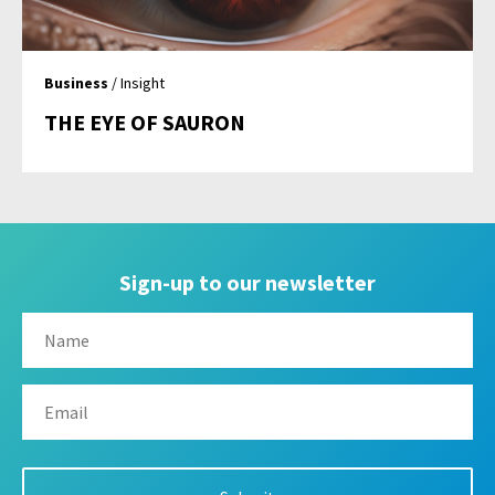
Business
/ Insight
THE EYE OF SAURON
Sign-up to our newsletter