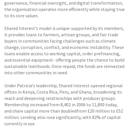
governance, financial oversight, and digital transformation,
the organisation operates more efficiently while staying true
to its core values.
Shared Interest’s model is unique: supported by its members,
it provides loans to farmers, artisan groups, and fair trade
buyers in communities facing challenges such as climate
change, corruption, conflict, and economic instability. These
loans enable access to working capital, order prefinancing,
and essential equipment- offering people the chance to build
sustainable livelihoods. Once repaid, the funds are reinvested
into other communities in need.
Under Patricia’s leadership, Shared Interest opened regional
offices in Kenya, Costa Rica, Peru, and Ghana, broadening its
reach and deepening relationships with producer groups.
Membership increased from 8,402 in 2006 to 11,800 today,
and share capital more than doubledfrom £20 million to £52
million. Lending also rose significantly, with 82% of capital
currently in use.