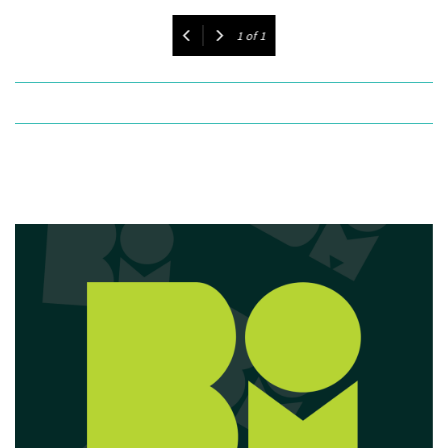
1
of
1