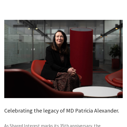
GALLERY
TESTIMONIALS
CONTACT
Celebrating the legacy of MD Patricia Alexander.
As Shared Interest marks its 35th anniversary, the