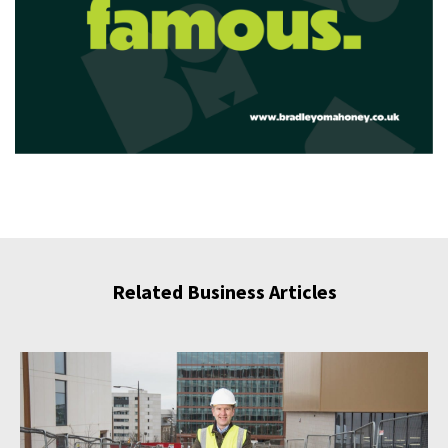
Related Business Articles