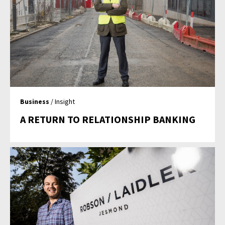
Business
/ Insight
A RETURN TO RELATIONSHIP BANKING