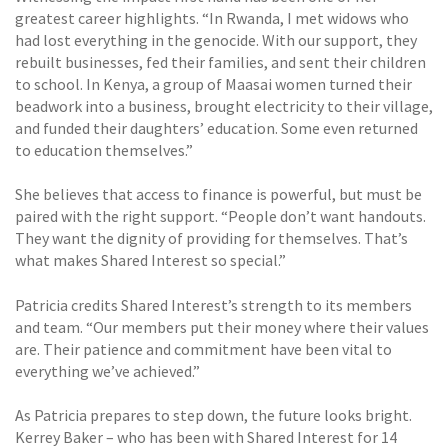
greatest career highlights. “In Rwanda, I met widows who
had lost everything in the genocide. With our support, they
rebuilt businesses, fed their families, and sent their children
to school. In Kenya, a group of Maasai women turned their
beadwork into a business, brought electricity to their village,
and funded their daughters’ education. Some even returned
to education themselves.”
She believes that access to finance is powerful, but must be
paired with the right support. “People don’t want handouts.
They want the dignity of providing for themselves. That’s
what makes Shared Interest so special.”
Patricia credits Shared Interest’s strength to its members
and team. “Our members put their money where their values
are. Their patience and commitment have been vital to
everything we’ve achieved.”
As Patricia prepares to step down, the future looks bright.
Kerrey Baker – who has been with Shared Interest for 14