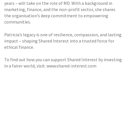
years – will take on the role of MD. With a background in
marketing, finance, and the non-profit sector, she shares
the organisation’s deep commitment to empowering
communities.
Patricia’s legacy is one of resilience, compassion, and lasting
impact – shaping Shared Interest into a trusted force for
ethical finance.
To find out how you can support Shared Interest by investing
in a fairer world, visit: www.shared-interest.com