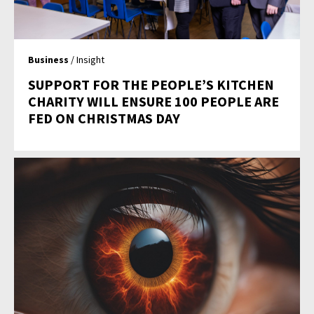
Business
/ Insight
SUPPORT FOR THE PEOPLE’S KITCHEN
CHARITY WILL ENSURE 100 PEOPLE ARE
FED ON CHRISTMAS DAY