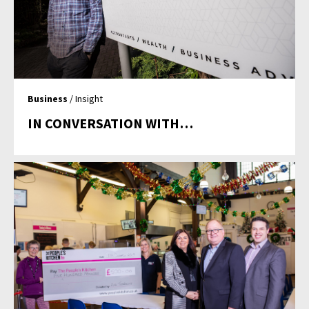
Business
/ Insight
IN CONVERSATION WITH…