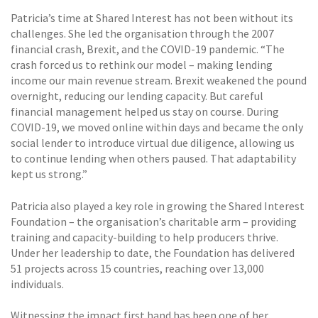
Patricia’s time at Shared Interest has not been without its
challenges. She led the organisation through the 2007
financial crash, Brexit, and the COVID-19 pandemic. “The
crash forced us to rethink our model – making lending
income our main revenue stream. Brexit weakened the pound
overnight, reducing our lending capacity. But careful
financial management helped us stay on course. During
COVID-19, we moved online within days and became the only
social lender to introduce virtual due diligence, allowing us
to continue lending when others paused. That adaptability
kept us strong.”
Patricia also played a key role in growing the Shared Interest
Foundation – the organisation’s charitable arm – providing
training and capacity-building to help producers thrive.
Under her leadership to date, the Foundation has delivered
51 projects across 15 countries, reaching over 13,000
individuals.
Witnessing the impact first hand has been one of her