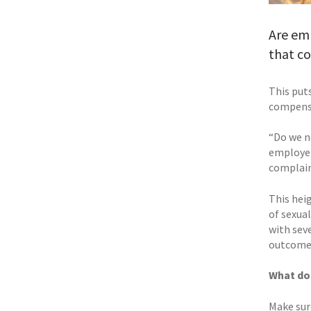
Are em
that c
This put
compensa
“Do we n
employer
complaint
This hei
of sexua
with seve
outcomes
What do
Make sur