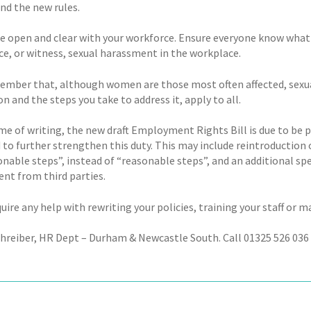
nd the new rules.
 be open and clear with your workforce. Ensure everyone know what 
ce, or witness, sexual harassment in the workplace.
ember that, although women are those most often affected, sexua
on and the steps you take to address it, apply to all.
ime of writing, the new draft Employment Rights Bill is due to be 
 to further strengthen this duty. This may include reintroduction 
onable steps”, instead of “reasonable steps”, and an additional sp
nt from third parties.
quire any help with rewriting your policies, training your staff or 
chreiber, HR Dept – Durham & Newcastle South. Call 01325 526 036 