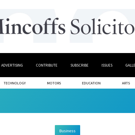
ADVERTISING
CONTRIBUTE
SUBSCRIBE
ISSUES
GALL
TECHNOLOGY
MOTORS
EDUCATION
ARTS
Business