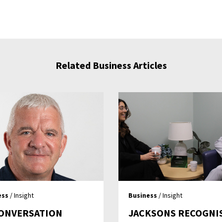
Related Business Articles
ess
/ Insight
Business
/ Insight
CONVERSATION
JACKSONS RECOGNI