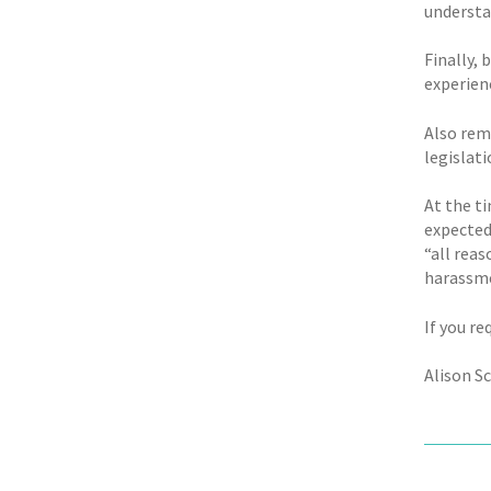
understa
Finally,
experien
Also rem
legislati
At the t
expected
“all reas
harassme
If you re
Alison S