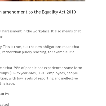
n amendment to the Equality Act 2010
al harassment in the workplace. It also means that
ne.
. This is true, but the new obligations mean that
rather than purely reacting, for example, if a
howed that 29% of people had experienced some form
groups (16-25 year-olds, LGBT employees, people
tion, with low levels of reporting and ineffective
the issue.
ut it?
cated.