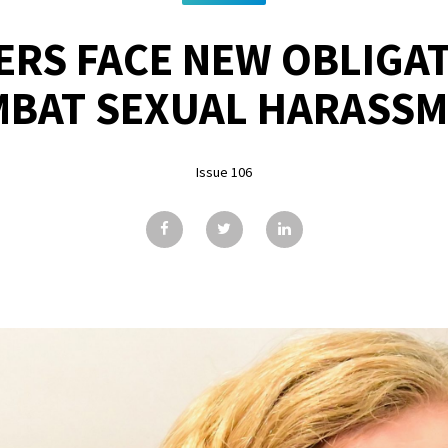
RS FACE NEW OBLIGA
BAT SEXUAL HARASS
Issue 106