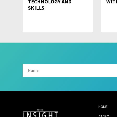
TECHNOLOGY AND
WI
SKILLS
HOME
ABOUT