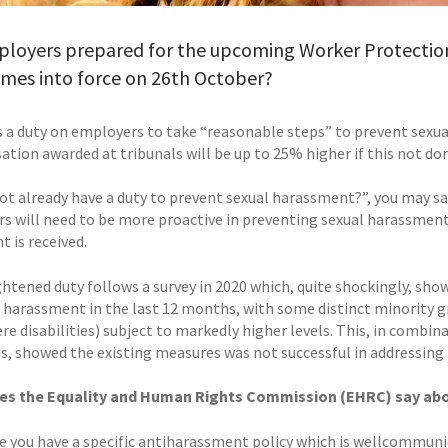
ployers prepared for the upcoming Worker Protectio
omes into force on 26th October?
s a duty on employers to take “reasonable steps” to prevent sexu
tion awarded at tribunals will be up to 25% higher if this not do
ot already have a duty to prevent sexual harassment?”, you may say
s will need to be more proactive in preventing sexual harassment, 
 is received.
ghtened duty follows a survey in 2020 which, quite shockingly, s
l harassment in the last 12 months, with some distinct minority 
re disabilities) subject to markedly higher levels. This, in combina
, showed the existing measures was not successful in addressing 
es the Equality and Human Rights Commission (EHRC) say abo
e you have a specific antiharassment policy which is wellcommuni