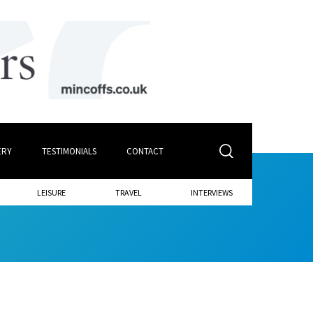
ERY
TESTIMONIALS
CONTACT
LEISURE
TRAVEL
INTERVIEWS