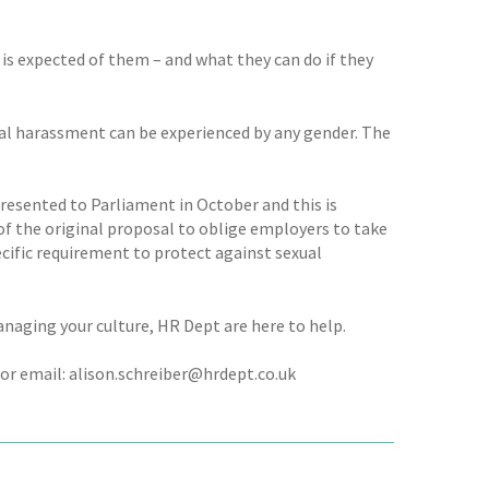
is expected of them – and what they can do if they
l harassment can be experienced by any gender. The
presented to Parliament in October and this is
of the original proposal to oblige employers to take
ecific requirement to protect against sexual
managing your culture, HR Dept are here to help.
or email: alison.schreiber@hrdept.co.uk