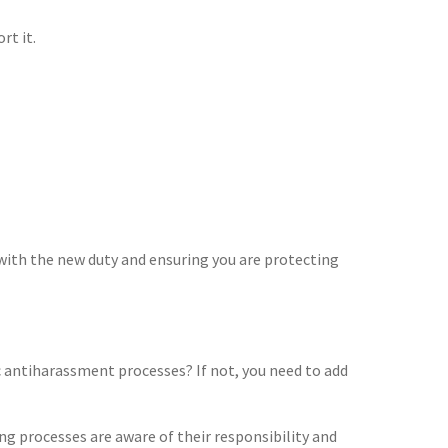
rt it.
with the new duty and ensuring you are protecting
fic antiharassment processes? If not, you need to add
ng processes are aware of their responsibility and