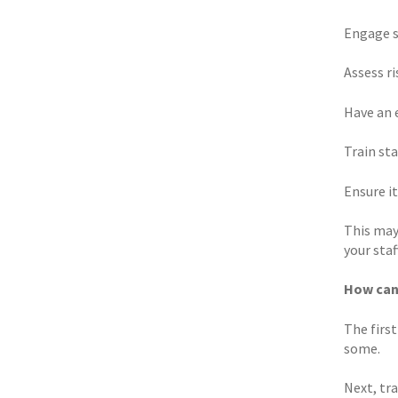
Engage s
Assess r
Have an 
Train st
Ensure it
This may
your staff
How can
The first
some.
Next, tr