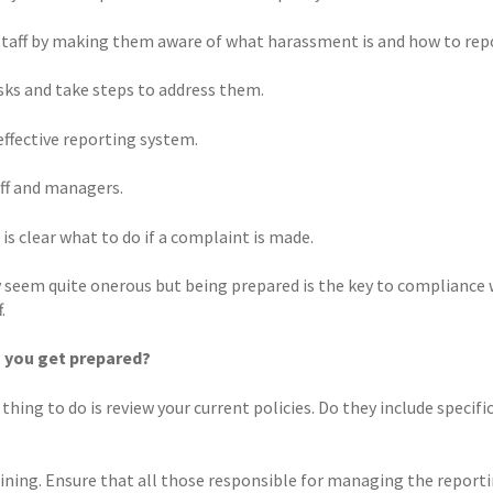
taff by making them aware of what harassment is and how to repo
isks and take steps to address them.
effective reporting system.
aff and managers.
 is clear what to do if a complaint is made.
 seem quite onerous but being prepared is the key to compliance 
.
 you get prepared?
 thing to do is review your current policies. Do they include speci
aining. Ensure that all those responsible for managing the reporti