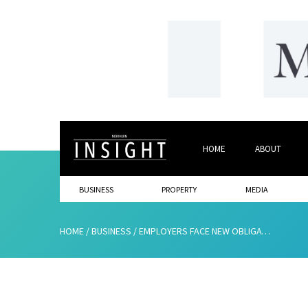
HOME
ABOUT
BUSINESS
PROPERTY
MEDIA
HOME
/
BUSINESS
/
EMPLOYERS FACE NEW OBLIGATIONS TO COMBAT SEXUAL HARASSMENT