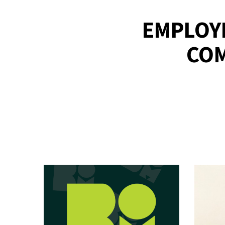
EMPLOYE
COM