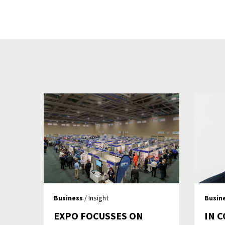
Business
/ Insight
Busin
EXPO FOCUSSES ON
IN 