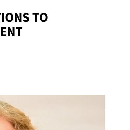
TIONS TO
MENT