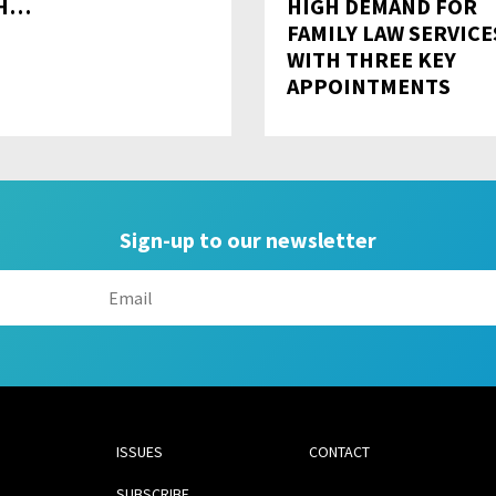
TH…
HIGH DEMAND FOR
FAMILY LAW SERVICE
WITH THREE KEY
APPOINTMENTS
Sign-up to our newsletter
ISSUES
CONTACT
SUBSCRIBE