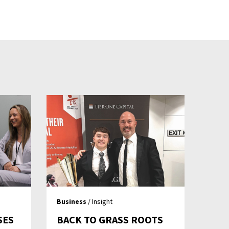
Business
/ Insight
SES
BACK TO GRASS ROOTS