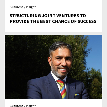
Business
/ Insight
STRUCTURING JOINT VENTURES TO
PROVIDE THE BEST CHANCE OF SUCCESS
Business
/ Insight