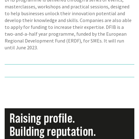
masterclasses, workshops and practical sessions, designed
to help businesses unlock their innovation potential and
develop their knowledge and skills. Companies are also able
to apply for funding to increase their expertise. DFIB is a
two-and-a-half year programme, funded by the European
Regional Development Fund (ERDF), for SMEs. It will run
until June 2023.