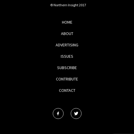
© Northern Insight 2017
HOME
ABOUT
ADVERTISING
ISSUES
SUBSCRIBE
CONTRIBUTE
CONTACT