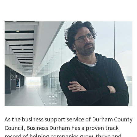
GALLERY
TESTIMONIALS
CONTACT
As the business support service of Durham County
Council, Business Durham has a proven track
record of helping companies grow, thrive and