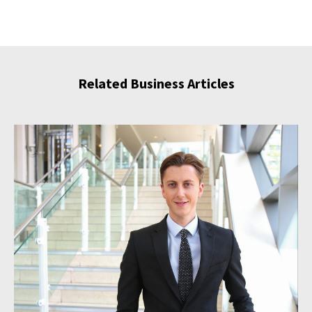
Related Business Articles