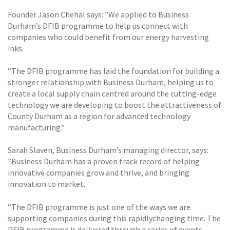
Founder Jason Chehal says: ”We applied to Business
Durham’s DFIB programme to help us connect with
companies who could benefit from our energy harvesting
inks.
”The DFIB programme has laid the foundation for building a
stronger relationship with Business Durham, helping us to
create a local supply chain centred around the cutting-edge
technology we are developing to boost the attractiveness of
County Durham as a region for advanced technology
manufacturing.”
Sarah Slaven, Business Durham’s managing director, says:
”Business Durham has a proven track record of helping
innovative companies grow and thrive, and bringing
innovation to market.
”The DFIB programme is just one of the ways we are
supporting companies during this rapidlychanging time. The
DFIB programme is delivered through a series of events,