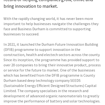
bring innovation to market.
With the rapidly changing world, it has never been more
important to help businesses navigate the challenges they
face and Business Durham is committed to supporting
businesses to succeed.
In 2021, it launched the Durham Future Innovation Building
(DFIB) programme to support innovation in the
construction, health and electech sectors across the county.
Since its inception, the programme has provided support to
over 20 companies to bring their innovative product, process
or service for the future to market. One of the businesses
which has benefited from the DFIB programme is County
Durham based deep technology company SEEDS
(Sustainable Energy Efficient Designed Structures) Capital
Limited. The company specialises in the research and
development of advanced organic nanomaterials to greatly
improve the performance of battery and solar technologies.