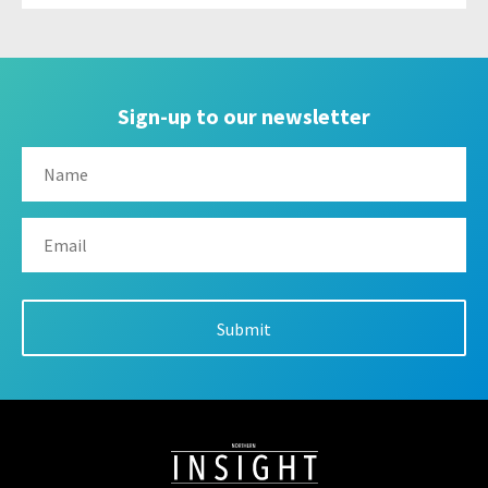
Sign-up to our newsletter