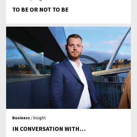
TO BE OR NOT TO BE
Business
/ Insight
IN CONVERSATION WITH…