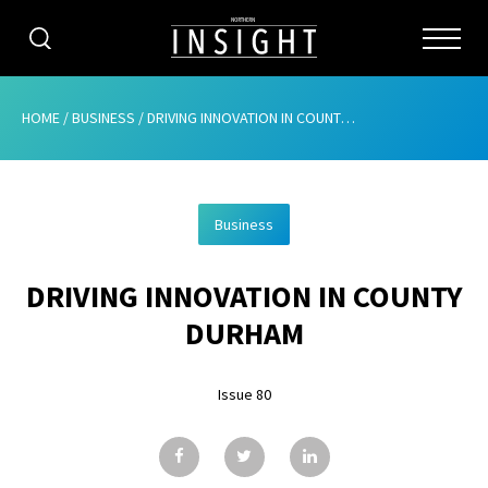
CATEGORIES
HOME
/
BUSINESS
/
DRIVING INNOVATION IN COUNTY DURHAM
HOME
Business
ABOUT
DRIVING INNOVATION IN COUNTY
ADVERTISING
DURHAM
CONTRIBUTE
Issue 80
SUBSCRIBE
ISSUES