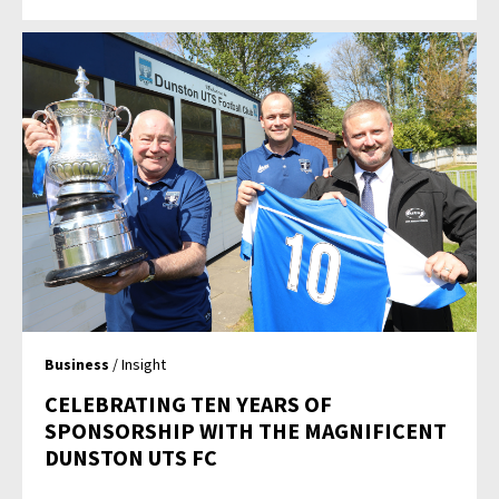
Business
/ Insight
CELEBRATING TEN YEARS OF
SPONSORSHIP WITH THE MAGNIFICENT
DUNSTON UTS FC