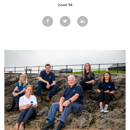
GALLERY
Issue 94
TESTIMONIALS
CONTACT