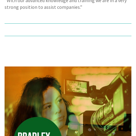
“With our advanced knowledge and training we are in a very
strong position to assist companies.”