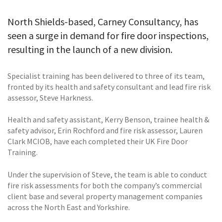
North Shields-based, Carney Consultancy, has
seen a surge in demand for fire door inspections,
resulting in the launch of a new division.
Specialist training has been delivered to three of its team,
fronted by its health and safety consultant and lead fire risk
assessor, Steve Harkness.
Health and safety assistant, Kerry Benson, trainee health &
safety advisor, Erin Rochford and fire risk assessor, Lauren
Clark MCIOB, have each completed their UK Fire Door
Training.
Under the supervision of Steve, the team is able to conduct
fire risk assessments for both the company’s commercial
client base and several property management companies
across the North East and Yorkshire.