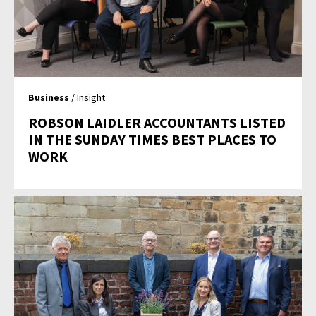
Business
/ Insight
ROBSON LAIDLER ACCOUNTANTS LISTED
IN THE SUNDAY TIMES BEST PLACES TO
WORK