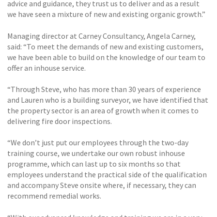
advice and guidance, they trust us to deliver and as a result
we have seen a mixture of new and existing organic growth.”
Managing director at Carney Consultancy, Angela Carney,
said: “To meet the demands of new and existing customers,
we have been able to build on the knowledge of our team to
offer an inhouse service.
“Through Steve, who has more than 30 years of experience
and Lauren who is a building surveyor, we have identified that
the property sector is an area of growth when it comes to
delivering fire door inspections.
“We don’t just put our employees through the two-day
training course, we undertake our own robust inhouse
programme, which can last up to six months so that
employees understand the practical side of the qualification
and accompany Steve onsite where, if necessary, they can
recommend remedial works.