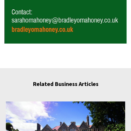
Related Business Articles