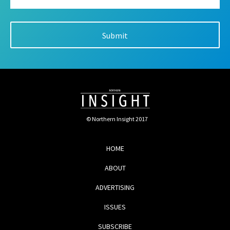
© Northern Insight 2017
HOME
ABOUT
ADVERTISING
ISSUES
SUBSCRIBE