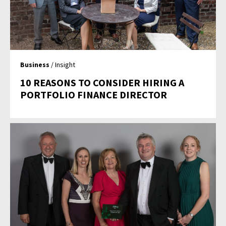
Business
/ Insight
10 REASONS TO CONSIDER HIRING A
PORTFOLIO FINANCE DIRECTOR