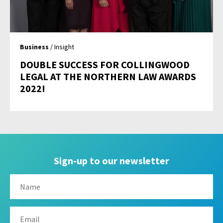
Business
/ Insight
DOUBLE SUCCESS FOR COLLINGWOOD
LEGAL AT THE NORTHERN LAW AWARDS
2022!
Sign-up to our newsletter