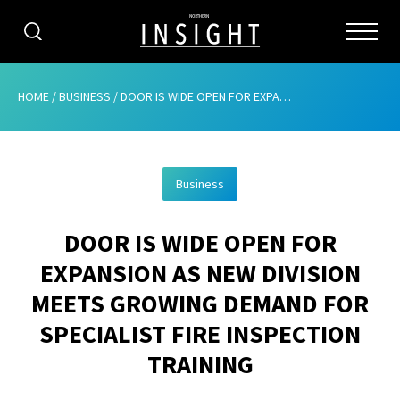
CATEGORIES
HOME
/
BUSINESS
/
DOOR IS WIDE OPEN FOR EXPANSION AS NEW DIVISION MEETS GROWING DEMAND FOR SPECIALIST FIRE INSPECTION TRAINING
HOME
Business
ABOUT
DOOR IS WIDE OPEN FOR
ADVERTISING
EXPANSION AS NEW DIVISION
CONTRIBUTE
MEETS GROWING DEMAND FOR
SUBSCRIBE
SPECIALIST FIRE INSPECTION
TRAINING
ISSUES