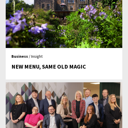
Business
/ Insight
NEW MENU, SAME OLD MAGIC