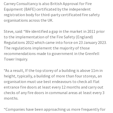
Carney Consultancy is also British Approval for Fire
Equipment (BAFE) certificated by the independent
registration body for third-party certificated fire safety
organisations across the UK.
Steve, said: “We identified a gap in the market in 2011 prior
to the implementation of the Fire Safety (England)
Regulations 2022 which came into force on 23 January 2023.
The regulations implement the majority of those
recommendations made to government in the Grenfell
Tower Inquiry.
“As a result, If the top storey of a building is above 11m in
height, typically, a building of more than four storeys, an
organisation must use best endeavours to check all flat
entrance fire doors at least every 12 months and carry out
checks of any fire doors in communal areas at least every 3
months.
“Companies have been approaching us more frequently for