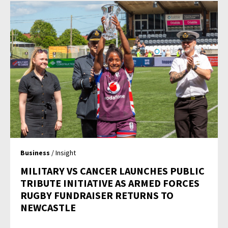
Business
/ Insight
MILITARY VS CANCER LAUNCHES PUBLIC
TRIBUTE INITIATIVE AS ARMED FORCES
RUGBY FUNDRAISER RETURNS TO
NEWCASTLE