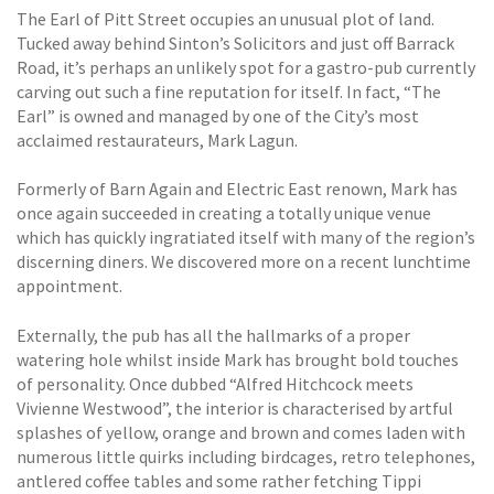
The Earl of Pitt Street occupies an unusual plot of land.
Tucked away behind Sinton’s Solicitors and just off Barrack
Road, it’s perhaps an unlikely spot for a gastro-pub currently
carving out such a fine reputation for itself. In fact, “The
Earl” is owned and managed by one of the City’s most
acclaimed restaurateurs, Mark Lagun.
Formerly of Barn Again and Electric East renown, Mark has
once again succeeded in creating a totally unique venue
which has quickly ingratiated itself with many of the region’s
discerning diners. We discovered more on a recent lunchtime
appointment.
Externally, the pub has all the hallmarks of a proper
watering hole whilst inside Mark has brought bold touches
of personality. Once dubbed “Alfred Hitchcock meets
Vivienne Westwood”, the interior is characterised by artful
splashes of yellow, orange and brown and comes laden with
numerous little quirks including birdcages, retro telephones,
antlered coffee tables and some rather fetching Tippi