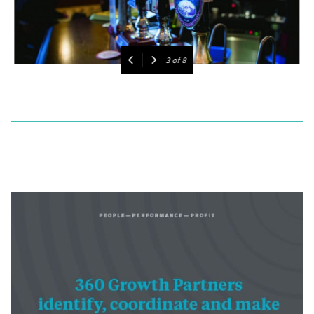
4
of
8