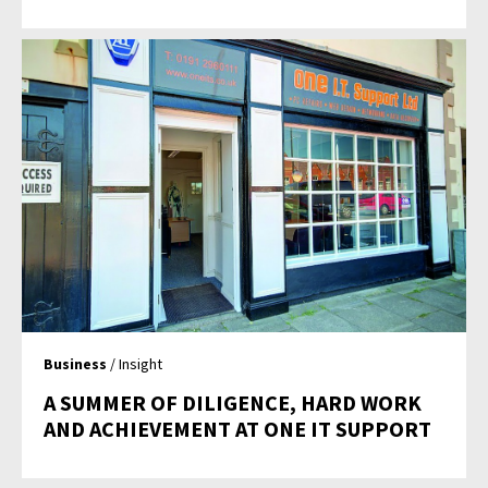
Business
/ Insight
A SUMMER OF DILIGENCE, HARD WORK
AND ACHIEVEMENT AT ONE IT SUPPORT