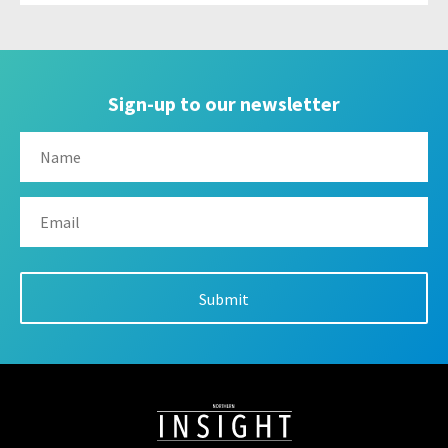
Sign-up to our newsletter