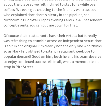
about the place so we felt inclined to stay for a while over
coffees. We even got chatting to the friendly waitress Lou
who explained that there’s plenty in the pipeline, see
forthcoming Cocktail/Tapas evenings and Ale & Cheeseboard
concept events. You can put me down for that.
Of course chain restaurants have their virtues but it really
was refreshing to stumble across an independent venue that
is so fun and original. I’m clearly not the only one who thinks
so as Mark felt obliged to extend restaurant week due to
popular demand! Good on him, both he and his team deserve
to enjoy continued success. All in all, what a memorable pit
stop in Pitt Street.