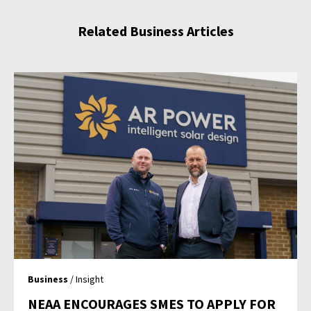
Related Business Articles
Business
/ Insight
NEAA ENCOURAGES SMES TO APPLY FOR