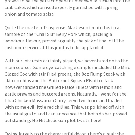
proved to be the perfect opener. I meanwhile tucked into the
crab cakes which arrived expertly garnished with spring
onion and tomato salsa.
Quite the master of suspense, Mark even treated us to a
sample of the “Char Siu” Belly Pork which, packing a
wondrous flavour, proved arguably the pick of the lot! The
customer service at this joint is to be applauded.
With our interests certainly piqued, we adventured on to the
main courses. Some eye-catching examples included the Miso
Glazed Cod with stir fried greens, the 8oz Rump Steak with
skin on chips and the Butternut Squash Risotto. Jack
however fancied the Grilled Plaice Fillets with lemon and
garlic prawns and buttered greens. Naturally, I went for the
Thai Chicken Massaman Curry served with rice and loaded
with some evil little red chillies. This was polished off with
the usual gusto and I can announce that both dishes proved
outstanding. No Hitchcockian plot twists here!
Owing largely to the characterful décor, there’s a real vibe