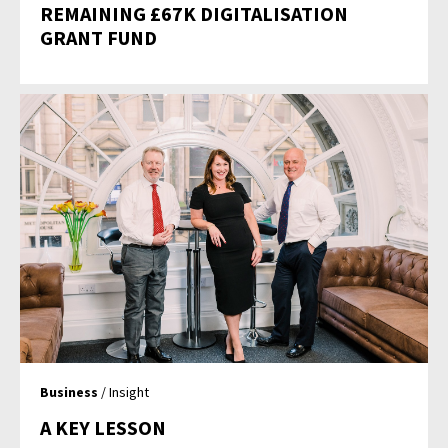
REMAINING £67K DIGITALISATION
GRANT FUND
Business
/ Insight
A KEY LESSON