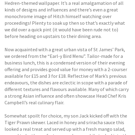
Hedren-themed wallpaper. It’s a real amalgamation of all
kinds of designs and influences and there’s even a great
monochrome image of Hitch himself watching over
proceedings! Plenty to soak up then so that’s exactly what
we did over a quick pint (it would have been rude not to)
before heading on upstairs to their dining area.
Now acquainted with a great urban vista of St James’ Park,
we ordered from the “Earl-y Bird Menu”. Tailor-made for a
business lunch, this is a condensed version of their evening
offering and provides good value for money with a 2-courser
available for £15 and 3 for £18. Reflective of Mark’s previous
endeavours, the dishes are eclectic in scope with a parade of
different textures and flavours available. Many of which carry
a strong Asian influence and often showcase Head Chef Kris
Campbell’s real culinary flair.
Somewhat spoilt for choice, my son Jack kicked off with the
Tiger Prawn skewer. Laced in honey and sriracha sauce this
looked a real treat and served up with a fresh mango salad,