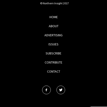
© Northern Insight 2017
HOME
ABOUT
ADVERTISING
ISSUES
SUBSCRIBE
CONTRIBUTE
CONTACT