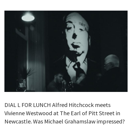
GALLERY
TESTIMONIALS
CONTACT
DIAL L FOR LUNCH Alfred Hitchcock meets
Vivienne Westwood at The Earl of Pitt Street in
Newcastle. Was Michael Grahamslaw impressed?