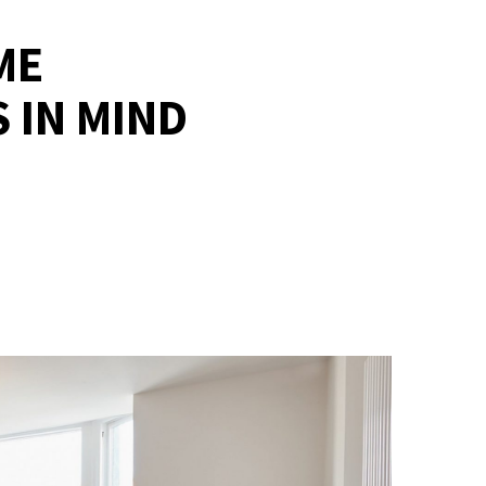
ME
 IN MIND