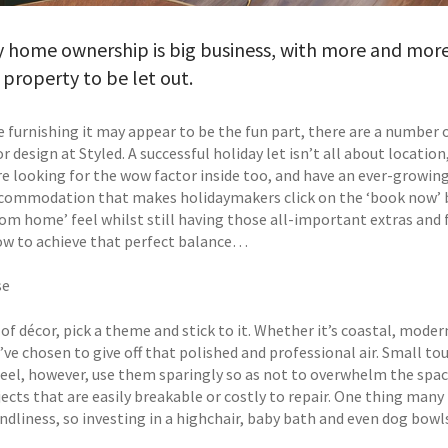
 home ownership is big business, with more and more
property to be let out.
e furnishing it may appear to be the fun part, there are a number 
or design at Styled. A successful holiday let isn’t all about locatio
re looking for the wow factor inside too, and have an ever-growing
ommodation that makes holidaymakers click on the ‘book now’ but
om home’ feel whilst still having those all-important extras and f
ow to achieve that perfect balance…
se
of décor, pick a theme and stick to it. Whether it’s coastal, mode
’ve chosen to give off that polished and professional air. Small t
eel, however, use them sparingly so as not to overwhelm the space 
jects that are easily breakable or costly to repair. One thing many
endliness, so investing in a highchair, baby bath and even dog bow