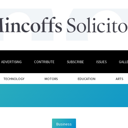
ADVERTISING
CONTRIBUTE
SUBSCRIBE
ISSUES
GALL
TECHNOLOGY
MOTORS
EDUCATION
ARTS
Business