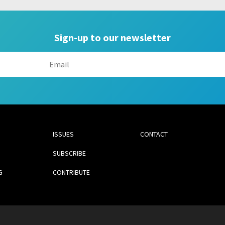
Sign-up to our newsletter
ISSUES
CONTACT
SUBSCRIBE
G
CONTRIBUTE