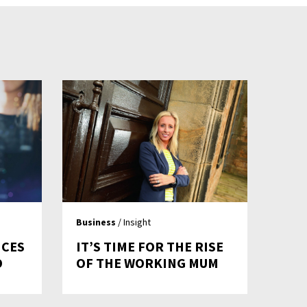
Business
/ Insight
ICES
IT’S TIME FOR THE RISE
D
OF THE WORKING MUM