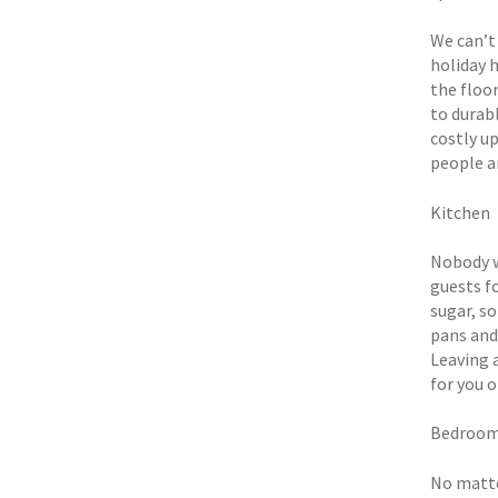
We can’t
holiday 
the floor
to durabl
costly up
people ar
Kitchen
Nobody w
guests fo
sugar, so
pans and
Leaving 
for you 
Bedroo
No matte