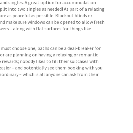
les and singles. A great option for accommodation
plit into two singles as needed! As part of a relaxing
re as peaceful as possible. Blackout blinds or
d, and make sure windows can be opened to allow fresh
wers – along with flat surfaces for things like
 must choose one, baths can be a deal-breaker for
or are planning on having a relaxing or romantic
 rewards; nobody likes to fill their suitcases with
s easier – and potentially see them booking with you
ordinary – which is all anyone can ask from their