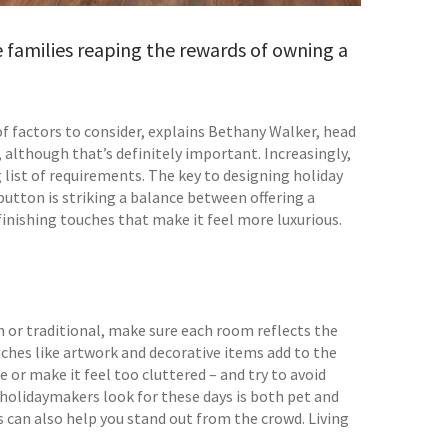
 families reaping the rewards of owning a
of factors to consider, explains Bethany Walker, head
n, although that’s definitely important. Increasingly,
 list of requirements. The key to designing holiday
ton is striking a balance between offering a
inishing touches that make it feel more luxurious.
rn or traditional, make sure each room reflects the
ouches like artwork and decorative items add to the
or make it feel too cluttered – and try to avoid
 holidaymakers look for these days is both pet and
ls can also help you stand out from the crowd. Living