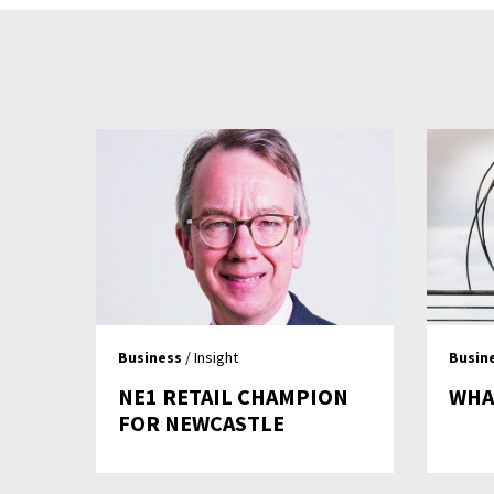
Business
/ Insight
Busin
NE1 RETAIL CHAMPION
WHA
FOR NEWCASTLE