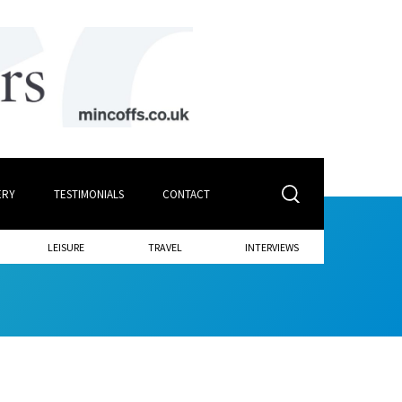
ERY
TESTIMONIALS
CONTACT
LEISURE
TRAVEL
INTERVIEWS