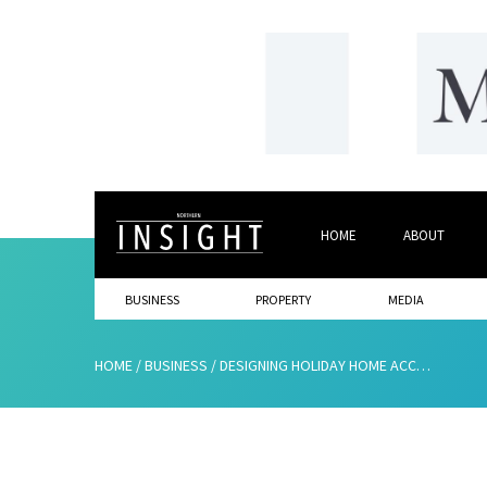
HOME
ABOUT
BUSINESS
PROPERTY
MEDIA
HOME
/
BUSINESS
/
DESIGNING HOLIDAY HOME ACCOMMODATION WITH GUESTS IN MIND