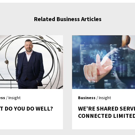
Related Business Articles
ess
/ Insight
Business
/ Insight
T DO YOU DO WELL?
WE’RE SHARED SERV
CONNECTED LIMITE