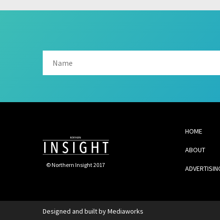
HOME
ABOUT
© Northern Insight 2017
ADVERTISIN
Designed and built by
Mediaworks