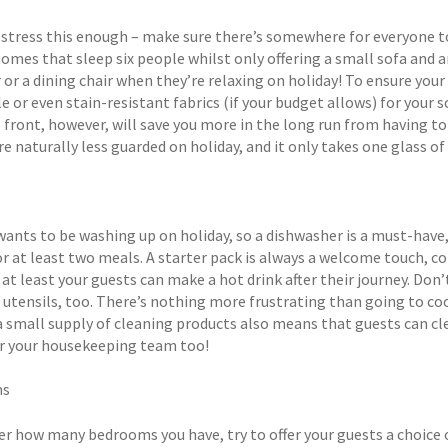
 stress this enough – make sure there’s somewhere for everyone to
homes that sleep six people whilst only offering a small sofa and 
 or a dining chair when they’re relaxing on holiday! To ensure your 
e or even stain-resistant fabrics (if your budget allows) for your 
 front, however, will save you more in the long run from having to 
e naturally less guarded on holiday, and it only takes one glass of
ants to be washing up on holiday, so a dishwasher is a must-have, 
r at least two meals. A starter pack is always a welcome touch, co
 at least your guests can make a hot drink after their journey. Do
 utensils, too. There’s nothing more frustrating than going to coo
a small supply of cleaning products also means that guests can cl
or your housekeeping team too!
ms
r how many bedrooms you have, try to offer your guests a choice