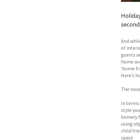
Holiday
second 
And whil
of interi
guests a
home acc
‘home fr
Here’s h
The hou
In terms 
style you
homely f
using ob
child fri
space