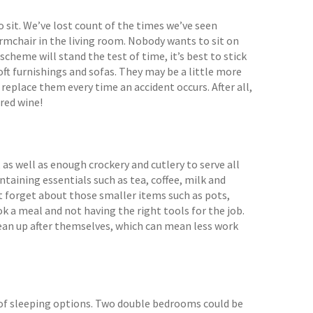
 sit. We’ve lost count of the times we’ve seen
armchair in the living room. Nobody wants to sit on
scheme will stand the test of time, it’s best to stick
soft furnishings and sofas. They may be a little more
replace them every time an accident occurs. After all,
 red wine!
as well as enough crockery and cutlery to serve all
ntaining essentials such as tea, coffee, milk and
n’t forget about those smaller items such as pots,
k a meal and not having the right tools for the job.
ean up after themselves, which can mean less work
 of sleeping options. Two double bedrooms could be