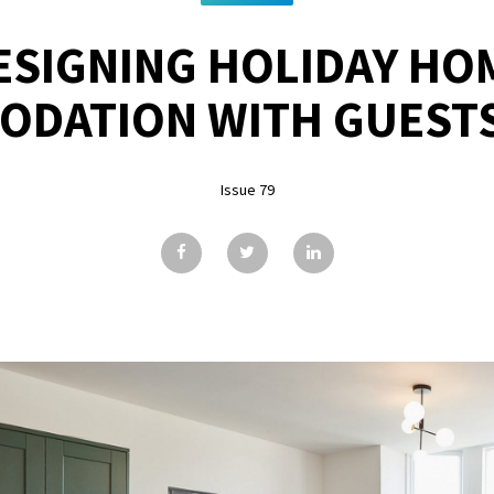
ESIGNING HOLIDAY HO
DATION WITH GUESTS
Issue 79