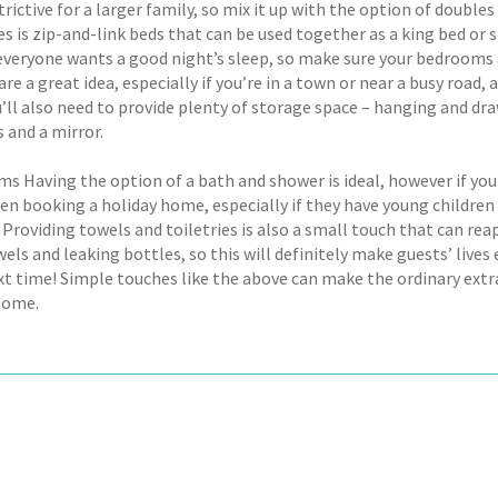
trictive for a larger family, so mix it up with the option of doub
s is zip-and-link beds that can be used together as a king bed or s
 everyone wants a good night’s sleep, so make sure your bedrooms a
are a great idea, especially if you’re in a town or near a busy roa
ou’ll also need to provide plenty of storage space – hanging and dra
s and a mirror.
s Having the option of a bath and shower is ideal, however if you
n booking a holiday home, especially if they have young children 
Providing towels and toiletries is also a small touch that can reap
els and leaking bottles, so this will definitely make guests’ live
xt time! Simple touches like the above can make the ordinary extra
home.