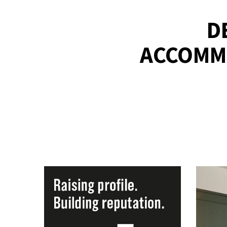
D
ACCOMMO