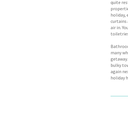
quite res
propertie
holiday,
curtains 
air in. Y
toiletrie
Bathroom
many whe
getaway. 
bulky tow
again ne
holiday 