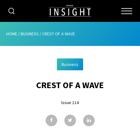
CATEGORIES
HOME
/
BUSINESS
/
CREST OF A WAVE
HOME
Business
ABOUT
CREST OF A WAVE
ADVERTISING
CONTRIBUTE
Issue 114
SUBSCRIBE
ISSUES