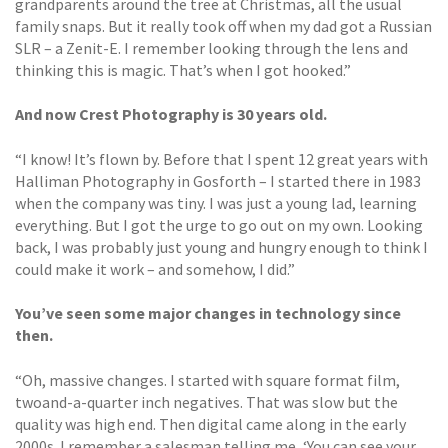
grandparents around the tree at Christmas, all the usual
family snaps. But it really took off when my dad got a Russian
SLR – a Zenit-E. I remember looking through the lens and
thinking this is magic. That’s when I got hooked.”
And now Crest Photography is 30 years old.
“I know! It’s flown by. Before that I spent 12 great years with
Halliman Photography in Gosforth – I started there in 1983
when the company was tiny. I was just a young lad, learning
everything. But I got the urge to go out on my own. Looking
back, I was probably just young and hungry enough to think I
could make it work – and somehow, I did.”
You’ve seen some major changes in technology since
then.
“Oh, massive changes. I started with square format film,
twoand-a-quarter inch negatives. That was slow but the
quality was high end. Then digital came along in the early
2000s. I remember a salesman telling me, ‘You can see your