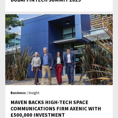
Business
/ Insight
MAVEN BACKS HIGH-TECH SPACE
COMMUNICATIONS FIRM AXENIC WITH
£500,000 INVESTMENT