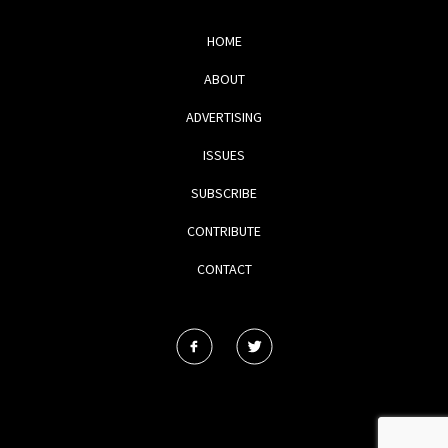
HOME
ABOUT
ADVERTISING
ISSUES
SUBSCRIBE
CONTRIBUTE
CONTACT