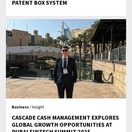
PATENT BOX SYSTEM
Business
/ Insight
CASCADE CASH MANAGEMENT EXPLORES
GLOBAL GROWTH OPPORTUNITIES AT
DUBAI FINTECH SUMMIT 2025