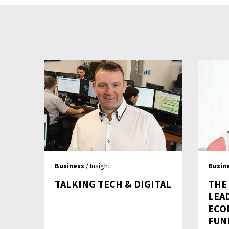
Business
/ Insight
Busin
TALKING TECH & DIGITAL
THE
LEA
ECON
FUN