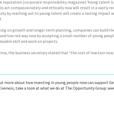
e reputation (corporate responsibility magazine). Young talent is 
 to act compassionately and ethically now will result in a vastly r
uity by reaching out to young talent will create a lasting impact
.
sing on growth and longer term planning, companies can build their
e and low risk way now by accepting a small number of young peop
aluable skill and work on projects.
rma, the business secretary stated that “the cost of inaction now
out more about how investing in young people now can support Ge
iveness, take a look at what we do at The Opportunity Group: w