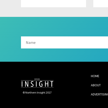
HOME
ABOUT
© Northern Insight 2017
ADVERTISIN