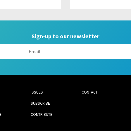
Sign-up to our newsletter
ISSUES
CONTACT
SUBSCRIBE
G
CONTRIBUTE