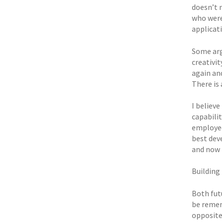
doesn’t m
who were
applicati
Some argu
creativit
again an
There is
I believe
capabilit
employees
best dev
and now i
Building
Both fut
be remem
opposite.