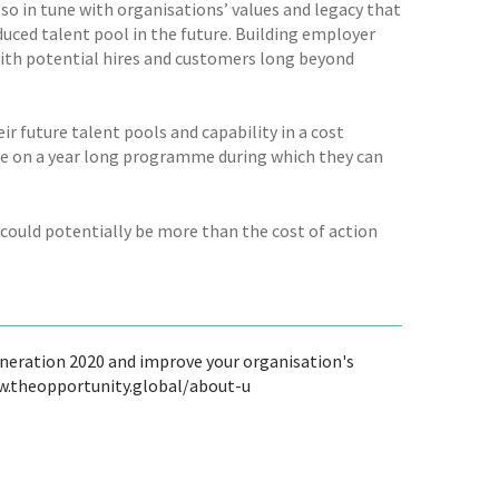
so in tune with organisations’ values and legacy that
educed talent pool in the future. Building employer
 with potential hires and customers long beyond
 future talent pools and capability in a cost
le on a year long programme during which they can
 could potentially be more than the cost of action
neration 2020 and improve your organisation's
ww.theopportunity.global/about-u