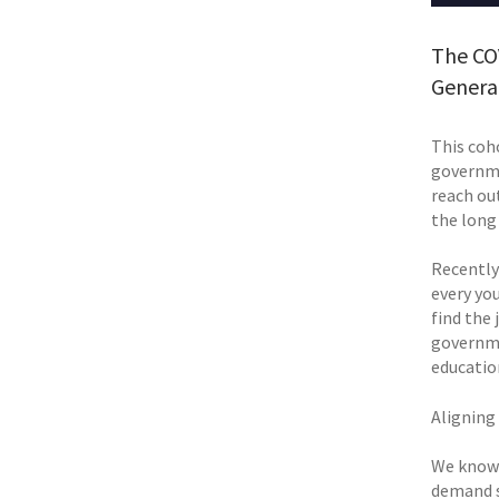
The CO
Genera
This coh
governme
reach out
the long 
Recently
every yo
find the 
governme
educatio
Aligning
We know 
demand s