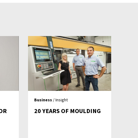
Business
/ Insight
OR
20 YEARS OF MOULDING