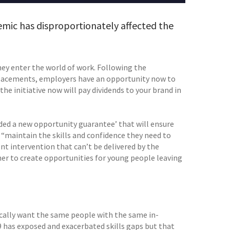
ic has disproportionately affected the
hey enter the world of work. Following the
acements, employers have an opportunity now to
the initiative now will pay dividends to your brand in
ded a new opportunity guarantee’ that will ensure
“maintain the skills and confidence they need to
ent intervention that can’t be delivered by the
er to create opportunities for young people leaving
cally want the same people with the same in-
 has exposed and exacerbated skills gaps but that