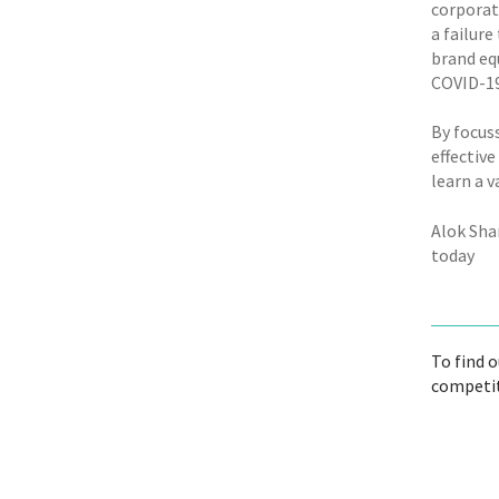
corporat
a failure
brand eq
COVID-19
By focus
effectiv
learn a v
Alok Sha
today
To find 
competit