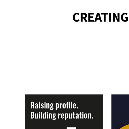
CREATING