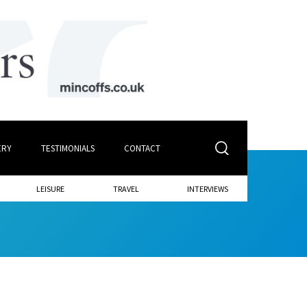
ERY
TESTIMONIALS
CONTACT
LEISURE
TRAVEL
INTERVIEWS