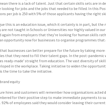
ean there is a lack of talent. Just that certain skills sets are in 
 looking for jobs and the jobs that needed to be filled. In this P
ons per job is 250 with 5% of those applicants having the right sk
e this is an education issue, which it certainly is in part, but the
y are not taught in Schools or Universities nor highly valued in o
d again from employers that they’re looking for human skills rath
 an opportunity now for businesses to organise programmes that a
 that businesses can better prepare for the future by taking more 
ies that they need to fill their talent gaps. In the post-pandemic w
 ready-made’ straight from education. The vast diversity of skill
eloped in the workplace. Taking initiative to widen the opportunit
s the time to take the initiative.
 brand equity
ure hires and customers will remember how organisations acted duri
bered for their positive step to make immediate payments to supp
 92% of employees said they would consider leaving their current j