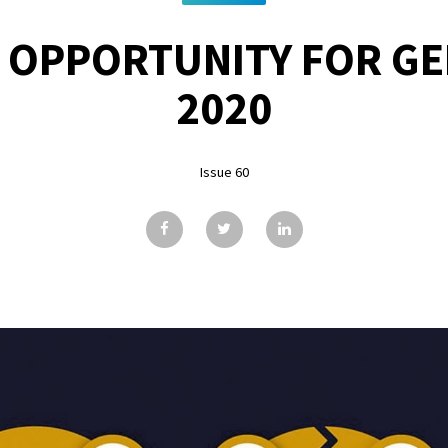
 OPPORTUNITY FOR G
2020
Issue 60