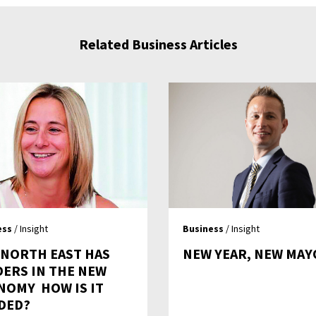
Related Business Articles
ess
/ Insight
Business
/ Insight
 NORTH EAST HAS
NEW YEAR, NEW MAY
DERS IN THE NEW
OMY  HOW IS IT
DED?