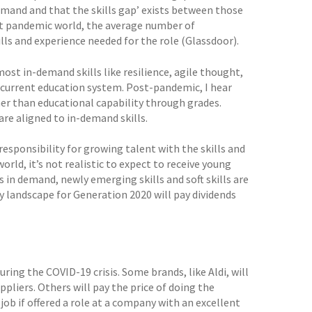
demand and that the skills gap’ exists between those
ost pandemic world, the average number of
ills and experience needed for the role (Glassdoor).
 most in-demand skills like resilience, agile thought,
ur current education system. Post-pandemic, I hear
er than educational capability through grades.
re aligned to in-demand skills.
responsibility for growing talent with the skills and
orld, it’s not realistic to expect to receive young
s in demand, newly emerging skills and soft skills are
y landscape for Generation 2020 will pay dividends
ng the COVID-19 crisis. Some brands, like Aldi, will
liers. Others will pay the price of doing the
ob if offered a role at a company with an excellent