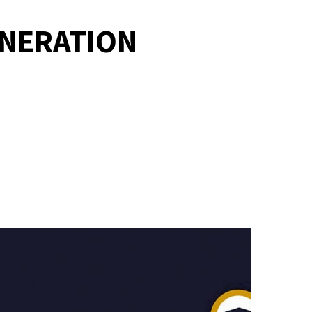
ENERATION