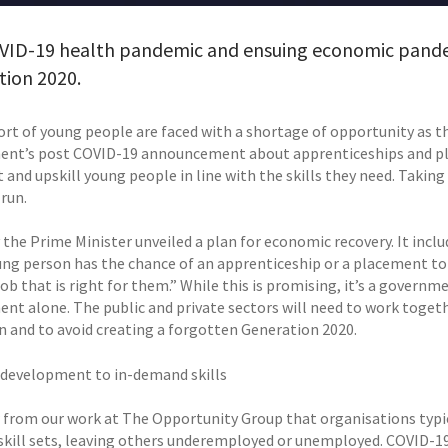
VID-19 health pandemic and ensuing economic pandem
tion 2020.
ort of young people are faced with a shortage of opportunity as t
nt’s post COVID-19 announcement about apprenticeships and pl
 and upskill young people in line with the skills they need. Taking 
run.
 the Prime Minister unveiled a plan for economic recovery. It inclu
ung person has the chance of an apprenticeship or a placement to 
job that is right for them.” While this is promising, it’s a governm
nt alone. The public and private sectors will need to work togeth
n and to avoid creating a forgotten Generation 2020.
 development to in-demand skills
from our work at The Opportunity Group that organisations typi
kill sets, leaving others underemployed or unemployed. COVID-19