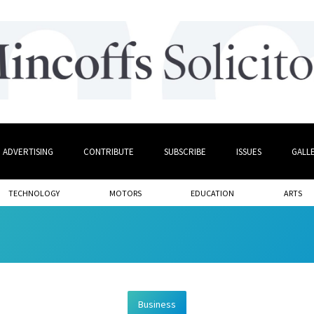
ADVERTISING
CONTRIBUTE
SUBSCRIBE
ISSUES
GALL
TECHNOLOGY
MOTORS
EDUCATION
ARTS
Business