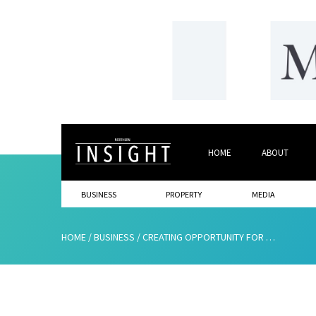
HOME
ABOUT
BUSINESS
PROPERTY
MEDIA
HOME
/
BUSINESS
/
CREATING OPPORTUNITY FOR GENERATION 2020