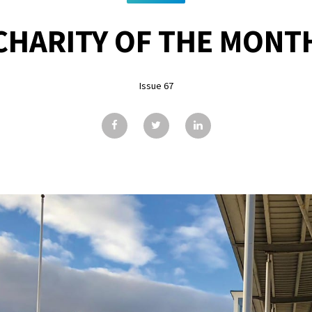
CHARITY OF THE MONT
Issue 67