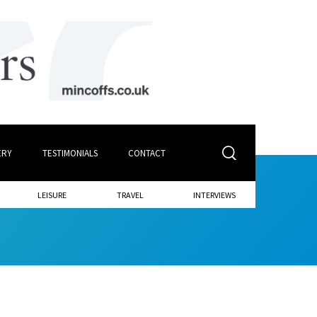
ERY
TESTIMONIALS
CONTACT
LEISURE
TRAVEL
INTERVIEWS