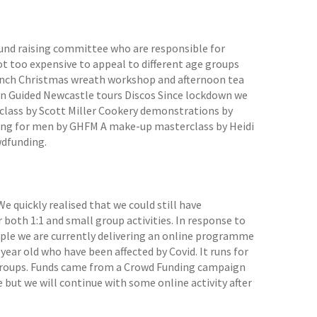
fund raising committee who are responsible for
ot too expensive to appeal to different age groups
lunch Christmas wreath workshop and afternoon tea
un Guided Newcastle tours Discos Since lockdown we
 class by Scott Miller Cookery demonstrations by
ssing for men by GHFM A make-up masterclass by Heidi
wdfunding.
We quickly realised that we could still have
th 1:1 and small group activities. In response to
ople we are currently delivering an online programme
 year old who have been affected by Covid. It runs for
ge groups. Funds came from a Crowd Funding campaign
e but we will continue with some online activity after