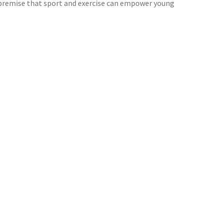
e premise that sport and exercise can empower young