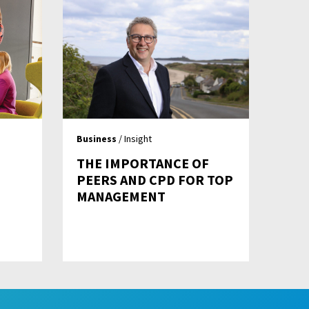
Business
/ Insight
!
THE IMPORTANCE OF
PEERS AND CPD FOR TOP
MANAGEMENT