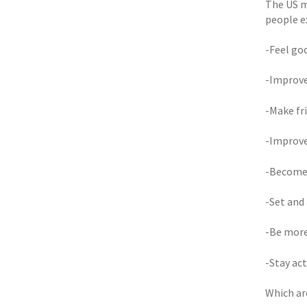
The US m
people e
-Feel goo
-Improve
-Make fr
-Improve
-Become
-Set and
-Be more
-Stay act
Which ar