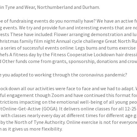
in Tyne and Wear, Northumberland and Durham.
e of fundraising events do you normally have? We have an active 
g events. We try and provide fun and interesting events that are n
rests These have included: Flower arranging demonstration and 
hristmas family film night Annual cycle challenge Great North R
 a series of successful events online: Legs bums and tums exercise
chefs A fitness day by the Fitness Cooperative Lockdown hair dre
 Other funds come from grants, sponsorship, donations and cro
 you adapted to working through the coronavirus pandemic?
lock down all our activities were face to face and we had to adapt. 
ul engagement though Zoom and have continued this format for bo
strictions impacting on the emotional well-being of all young pe
tOnline-Get-Active (GOGA). It delivers online classes for all 12-25
 with classes nearly every day at different times for different a
 by the North of Tyne Authority. Online exercise is not for everyon
as it gives us more flexibility.