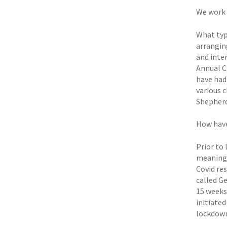
We work 
What typ
arrangin
and inte
Annual C
have had
various 
Shepherd
How have
Prior to 
meaningf
Covid re
called Ge
15 weeks
initiated
lockdown 