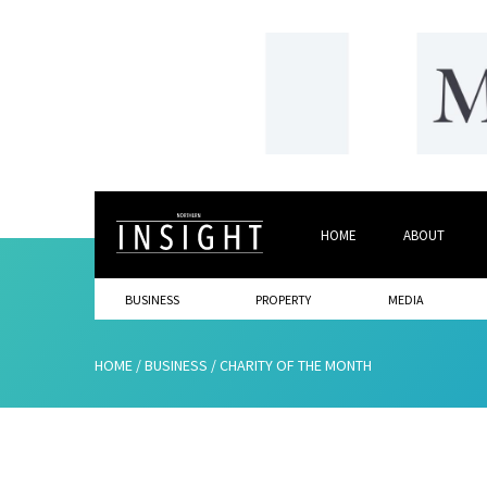
HOME
ABOUT
BUSINESS
PROPERTY
MEDIA
HOME
/
BUSINESS
/
CHARITY OF THE MONTH