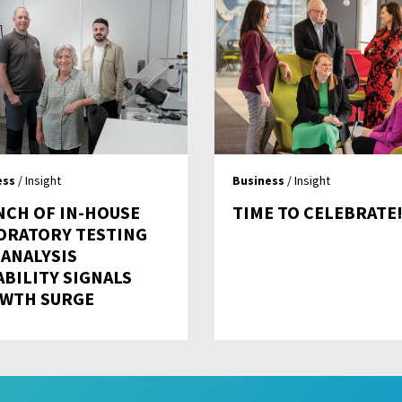
ess
/ Insight
Business
/ Insight
NCH OF IN-HOUSE
TIME TO CELEBRATE
ORATORY TESTING
 ANALYSIS
ABILITY SIGNALS
WTH SURGE