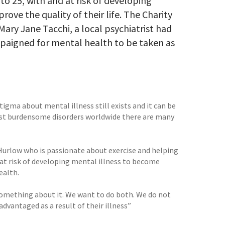
to 25, with and at risk of developing
rove the quality of their life. The Charity
Mary Jane Tacchi, a local psychiatrist had
ampaigned for mental health to be taken as
igma about mental illness still exists and it can be
 most burdensome disorders worldwide there are many
Hurlow who is passionate about exercise and helping
at risk of developing mental illness to become
ealth.
something about it. We want to do both. We do not
dvantaged as a result of their illness”