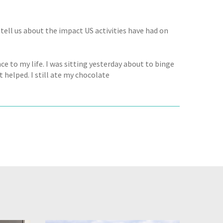
ell us about the impact US activities have had on
e to my life. I was sitting yesterday about to binge
 helped. I still ate my chocolate