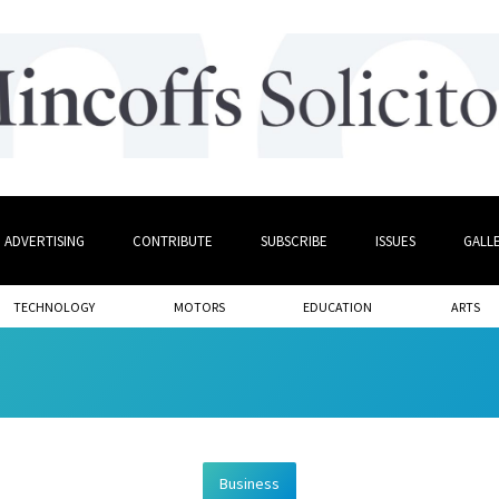
ADVERTISING
CONTRIBUTE
SUBSCRIBE
ISSUES
GALL
TECHNOLOGY
MOTORS
EDUCATION
ARTS
Business