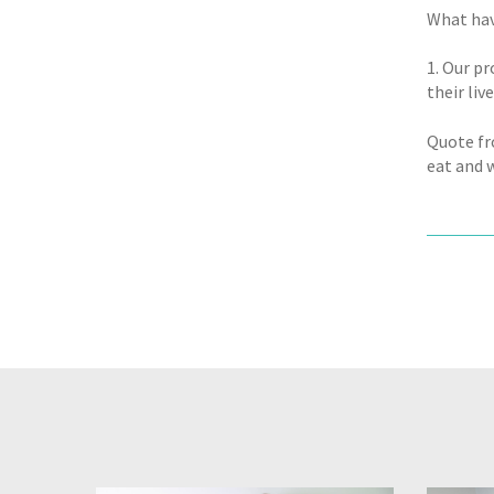
What hav
1. Our p
their live
Quote fro
eat and w