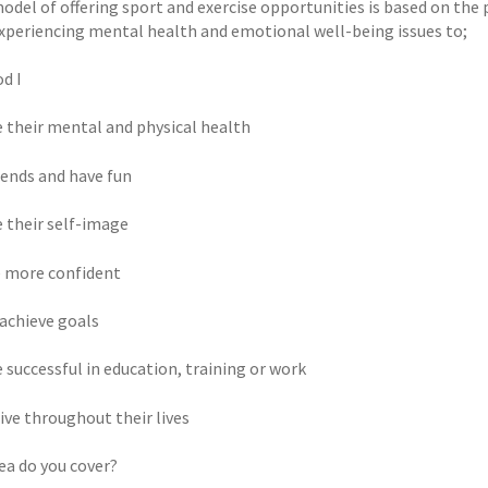
odel of offering sport and exercise opportunities is based on th
xperiencing mental health and emotional well-being issues to;
d I
 their mental and physical health
iends and have fun
 their self-image
 more confident
 achieve goals
 successful in education, training or work
ive throughout their lives
ea do you cover?