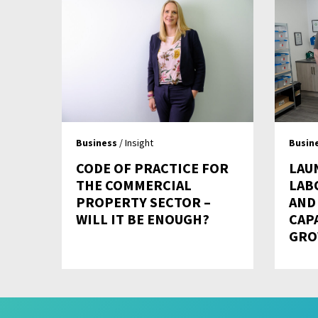
Business
/ Insight
Busin
CODE OF PRACTICE FOR
LAU
THE COMMERCIAL
LAB
PROPERTY SECTOR –
AND
WILL IT BE ENOUGH?
CAP
GRO