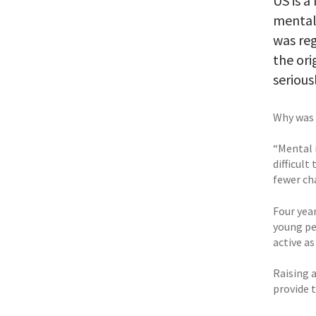
US is a
mental 
was reg
the ori
serious
Why was 
“Mental i
difficul
fewer cha
Four yea
young pe
active as
Raising 
provide 