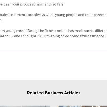
e been your proudest moments so far?
roudest moments are always when young people and their parents t
s.
m young carer: “Doing the fitness online has made such a differenc
atch TV and I thought NO! I’m going to do some fitness instead. It
Related Business Articles