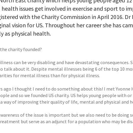
 North East charity which helps young people aged 12 
health issues get involved in exercise and sport to imp
istered with the Charity Commission in April 2016. Dr 
ginal vision for US. Throughout her career she has c
ly as physical health.
the charity founded?
llness can be very disabling and have devastating consequences. St
t to talk about it. Despite mental illnesses being 6 of the top 10
rities for mental illness than for physical illness.
rs ago I thought I need to do something about this! I met Yvonne 
ople and so we founded US charity. US helps young people with or 
 a way of improving their quality of life, mental and physical and h
awareness of the issue is important but we also need to be doing 
treatment but serve as an adjunct for a population who may be disa