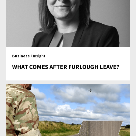
Business
/ Insight
WHAT COMES AFTER FURLOUGH LEAVE?