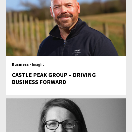
Business
/ Insight
CASTLE PEAK GROUP – DRIVING
BUSINESS FORWARD