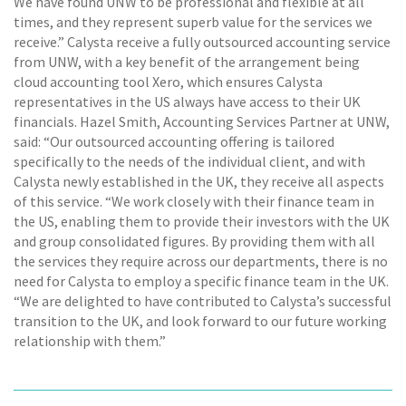
We have found UNW to be professional and flexible at all
times, and they represent superb value for the services we
receive.” Calysta receive a fully outsourced accounting service
from UNW, with a key benefit of the arrangement being
cloud accounting tool Xero, which ensures Calysta
representatives in the US always have access to their UK
financials. Hazel Smith, Accounting Services Partner at UNW,
said: “Our outsourced accounting offering is tailored
specifically to the needs of the individual client, and with
Calysta newly established in the UK, they receive all aspects
of this service. “We work closely with their finance team in
the US, enabling them to provide their investors with the UK
and group consolidated figures. By providing them with all
the services they require across our departments, there is no
need for Calysta to employ a specific finance team in the UK.
“We are delighted to have contributed to Calysta’s successful
transition to the UK, and look forward to our future working
relationship with them.”