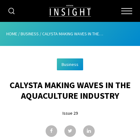
CATEGORIES
HOME
/
BUSINESS
/
CALYSTA MAKING WAVES IN THE AQUACULTURE INDUSTRY
HOME
Business
ABOUT
CALYSTA MAKING WAVES IN THE
ADVERTISING
AQUACULTURE INDUSTRY
CONTRIBUTE
Issue 29
SUBSCRIBE
ISSUES