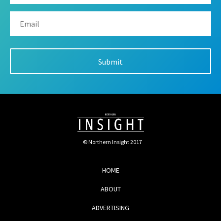
© Northern Insight 2017
HOME
ABOUT
ADVERTISING