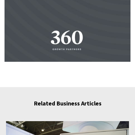
Related Business Articles