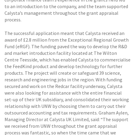
to an introduction to the company, and the team supported
Calysta’s management throughout the grant appraisal
process.
The successful application meant that Calysta received an
award of £2.8 million from the Exceptional Regional Growth
Fund (eRGF). The funding paved the way to develop the R&D
and market introduction facility located at The Wilton
Centre Teesside, which has enabled Calysta to commercialise
the FeedKind product and develop technology for further
products. The project will create or safeguard 39 science,
research and engineering jobs in the region. With funding
secured and work on the Redcar facility underway, Calysta
were also looking for assistance with the entire financial
set-up of their UK subsidiary, and consolidated their working
relationship with UNW by choosing them to carry out their
outsourced accounting and tax requirements. Graham Aylen,
Managing Director at Calysta UK Limited, said: “The support
we received from UNW throughout the grant appraisal
process was fantastic, so when the time came that we