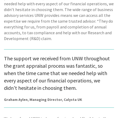
needed help with every aspect of our financial operations, we
didn’t hesitate in choosing them. The wide range of business
advisory services UNW provides means we can access all the
expertise we require from the same trusted advisor. “They do
everything for us, from payroll and completion of annual
accounts, to tax compliance and help with our Research and
Development (R&D) claim.
The support we received from UNW throughout
the grant appraisal process was fantastic, so
when the time came that we needed help with
every aspect of our financial operations, we
didn't hesitate in choosing them.
Graham Aylen, Managing Director, Calysta UK