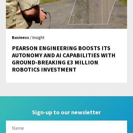
Business
/ Insight
PEARSON ENGINEERING BOOSTS ITS
AUTONOMY AND AI CAPABILITIES WITH
GROUND-BREAKING £3 MILLION
ROBOTICS INVESTMENT
Sign-up to our newsletter