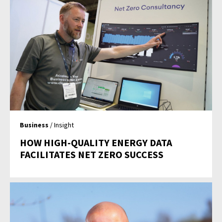
Business
/ Insight
HOW HIGH-QUALITY ENERGY DATA
FACILITATES NET ZERO SUCCESS