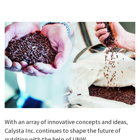
GALLERY
TESTIMONIALS
CONTACT
With an array of innovative concepts and ideas,
Calysta Inc. continues to shape the future of
nutrition with the help of UNW.