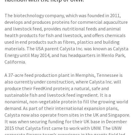
The biotechnology company, which was founded in 2011,
develops and produces proteins for commercial aquaculture
and livestock feed, provides nutritional feeds and animal
health products for fish and livestock, and offers chemicals
used in end products such as fibres, plastics and building
materials. The USA parent Calysta Inc. was known as Calysta
Energy until May 2014, and has headquarters in Menlo Park,
California.
A 37-acre feed production plant in Memphis, Tennessee is
also currently under construction, where Calysta Inc. will
produce their FeedKind protein; a natural, safe and
sustainable fish and livestock feed ingredient. It is a
nonanimal, non-vegetable protein to fill the growing world
demand. As part of their international expansion plans,
Calysta now also operate from sites in the UK and Singapore.
It was when securing funding for their UK base in December
2015 that Calysta first came to work with UNW. The UNW
corporate finance team’s experience in the grants field led