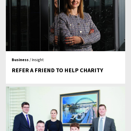
Business
/ Insight
REFER A FRIEND TO HELP CHARITY