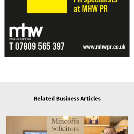
Related Business Articles