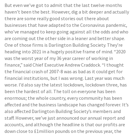
But even we’ve got to admit that the last twelve months
haven’t been the best. However, dig a bit deeper and actually
there are some really good stories out there about
businesses that have adapted to the Coronavirus pandemic,
who’ve managed to keep going against all the odds and who
are coming out the other side in a leaner and better shape.
One of those firms is Darlington Building Society. They’re
heading into 2021 in a hugely positive frame of mind. “2020
was the worst year of my 36 year career of working in
finance,” said Chief Executive Andrew Craddock. “I thought
the financial crash of 2007-8 was as bad as it could get for
financial institutions, but I was wrong. Last year was much
worse. I’d also say the latest lockdown, lockdown three, has
been the hardest of all. The toll on everyone has been
enormous; the whole country, every community has been
affected and the business landscape has changed forever. It’s
also affected Darlington Building Society’s members and
staff. However, we’ve just announced our annual report and
accounts, and although the headline is that our profits are
down close to £1million pounds on the previous year, the