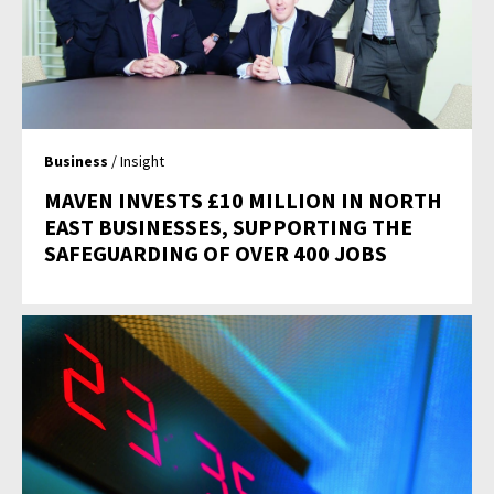
Business
/ Insight
MAVEN INVESTS £10 MILLION IN NORTH
EAST BUSINESSES, SUPPORTING THE
SAFEGUARDING OF OVER 400 JOBS