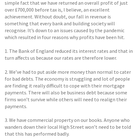
simple fact that we have returned an overall profit of just
over £700,000 before tax is, I believe, an excellent
achievement. Without doubt, our fall in revenue is
something that every bank and building society will
recognise. It’s down to an issues caused by the pandemic
which resulted in four reasons why profits have been hit.
1. The Bank of England reduced its interest rates and that in
turn affects us because our rates are therefore lower.
2. We’ve had to put aside more money than normal to cater
for bad debts. The economy is struggling and lot of people
are finding it really difficult to cope with their mortgage
payments. There will also be business debt because some
firms won’t survive while others will need to realign their
payments.
3. We have commercial property on our books. Anyone who
wanders down their local High Street won’t need to be told
that this has performed badly.