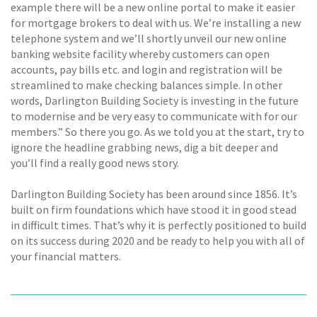
example there will be a new online portal to make it easier
for mortgage brokers to deal with us. We’re installing a new
telephone system and we’ll shortly unveil our new online
banking website facility whereby customers can open
accounts, pay bills etc. and login and registration will be
streamlined to make checking balances simple. In other
words, Darlington Building Society is investing in the future
to modernise and be very easy to communicate with for our
members.” So there you go. As we told you at the start, try to
ignore the headline grabbing news, dig a bit deeper and
you’ll find a really good news story.
Darlington Building Society has been around since 1856. It’s
built on firm foundations which have stood it in good stead
in difficult times. That’s why it is perfectly positioned to build
on its success during 2020 and be ready to help you with all of
your financial matters.