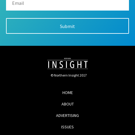
© Northern Insight 2017
HOME
ABOUT
ADVERTISING
ISSUES