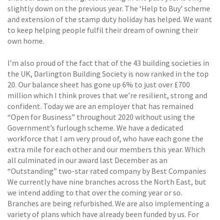
slightly down on the previous year. The ‘Help to Buy’ scheme
and extension of the stamp duty holiday has helped. We want
to keep helping people fulfil their dream of owning their
own home.
I’m also proud of the fact that of the 43 building societies in
the UK, Darlington Building Society is now ranked in the top
20. Our balance sheet has gone up 6% to just over £700
million which I think proves that we’re resilient, strong and
confident. Today we are an employer that has remained
“Open for Business” throughout 2020 without using the
Government’s furlough scheme. We have a dedicated
workforce that I am very proud of, who have each gone the
extra mile for each other and our members this year. Which
all culminated in our award last December as an
“Outstanding” two-star rated company by Best Companies
We currently have nine branches across the North East, but
we intend adding to that over the coming year or so.
Branches are being refurbished. We are also implementing a
variety of plans which have already been funded by us. For