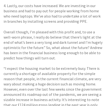
4. Lastly, our costs have increased. We are investing in our
business and had to pay out for people working from home
who need laptops. We’ve also had to undertake a lot of work
in branches by installing screens and providing PPE.
Overall though, I’m pleased with this profit and, to use a
well-worn phrase, I really do believe that there’s light at the
end of what’s been a very long and dark tunnel and I’m hugely
optimistic for the future.” So, what about the future? Andrew
has been in the financial business long enough to be able to
predict how things will turn out.
“I expect the housing market to be extremely busy. There is
currently a shortage of available property for the simple
reason that people, in the current financial climate, are very
wary about making a huge decision such as moving home.
However, even over the last few weeks since the government
announced its roadmap out of the pandemic, we are seeing a
sizable increase in business activity. It’s interesting to note
that our £124 million gross lending in the past year is only