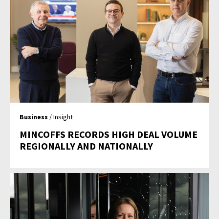
Business
/ Insight
MINCOFFS RECORDS HIGH DEAL VOLUME
REGIONALLY AND NATIONALLY