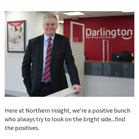
GALLERY
TESTIMONIALS
CONTACT
Here at Northern Insight, we're a positive bunch
who always try to look on the bright side...find
the positives.