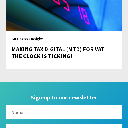
Business
/ Insight
MAKING TAX DIGITAL (MTD) FOR VAT:
THE CLOCK IS TICKING!
Sign-up to our newsletter