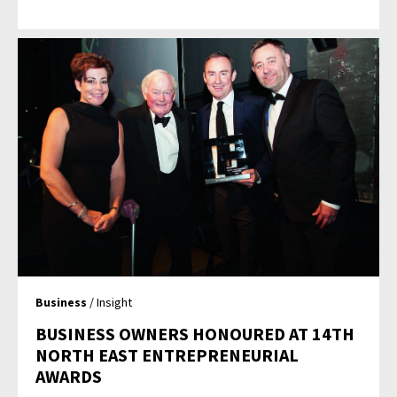
Business
/ Insight
BUSINESS OWNERS HONOURED AT 14TH
NORTH EAST ENTREPRENEURIAL
AWARDS