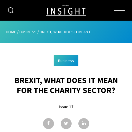
CATEGORIES
HOME
/
BUSINESS
/
BREXIT, WHAT DOES IT MEAN FOR THE CHARITY SECTOR?
HOME
Business
ABOUT
BREXIT, WHAT DOES IT MEAN
ADVERTISING
FOR THE CHARITY SECTOR?
CONTRIBUTE
Issue 17
SUBSCRIBE
ISSUES