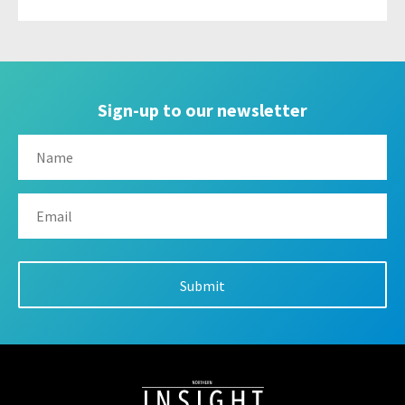
Sign-up to our newsletter