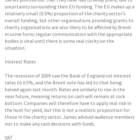
uncertainty surrounding their EU funding. The EU makes up a
relatively small (0.5%) proportion of the charity sector’s
overall funding, but other organisations providing grants to
charity organisations are also likely to be affected by Brexit
in some form; regular communication with the appropriate
bodies is vital until there is some real clarity on the
situation.
Interest Rates
The recession of 2009 saw the Bank of England cut interest
rates to 0.5%, and the Brexit vote has led to that being
halved again last month. Rates are unlikely to rise in the
near future, meaning returns on cash will remain at rock
bottom. Companies will therefore have to apply real risk in
the hunt for yield, but this is not a realistic proposition for
those in the charity sector. James advised audience members
not to make any rash decisions with funds.
VAT