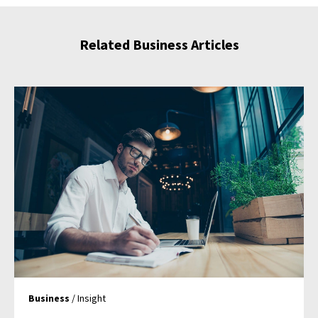
Related Business Articles
Business
/ Insight