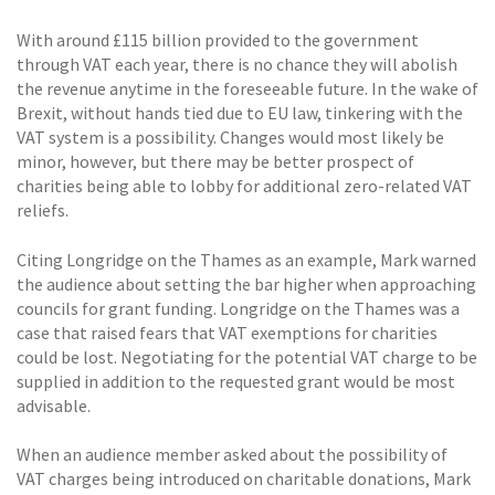
With around £115 billion provided to the government
through VAT each year, there is no chance they will abolish
the revenue anytime in the foreseeable future. In the wake of
Brexit, without hands tied due to EU law, tinkering with the
VAT system is a possibility. Changes would most likely be
minor, however, but there may be better prospect of
charities being able to lobby for additional zero-related VAT
reliefs.
Citing Longridge on the Thames as an example, Mark warned
the audience about setting the bar higher when approaching
councils for grant funding. Longridge on the Thames was a
case that raised fears that VAT exemptions for charities
could be lost. Negotiating for the potential VAT charge to be
supplied in addition to the requested grant would be most
advisable.
When an audience member asked about the possibility of
VAT charges being introduced on charitable donations, Mark