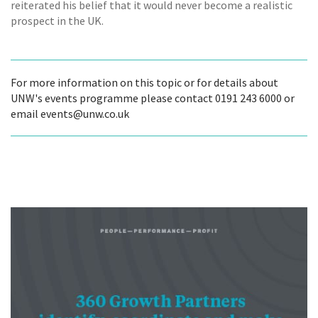
reiterated his belief that it would never become a realistic
prospect in the UK.
For more information on this topic or for details about
UNW's events programme please contact 0191 243 6000 or
email events@unw.co.uk