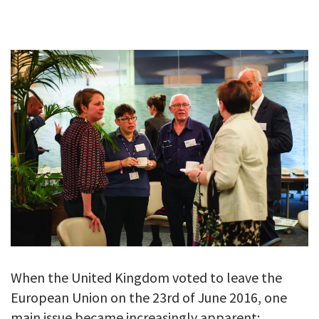
GALLERY
TESTIMONIALS
CONTACT
When the United Kingdom voted to leave the
European Union on the 23rd of June 2016, one
main issue became increasingly apparent;