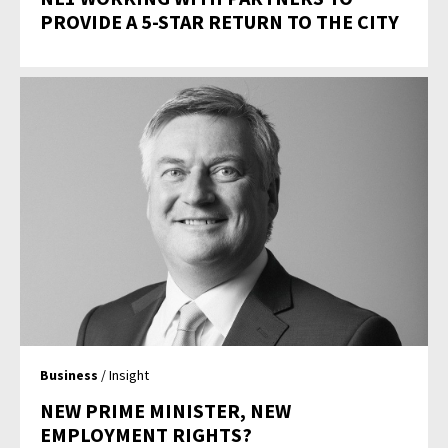
PROVIDE A 5-STAR RETURN TO THE CITY
Business
/ Insight
NEW PRIME MINISTER, NEW
EMPLOYMENT RIGHTS?