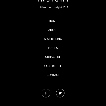
© Northern Insight 2017
HOME
ABOUT
ADVERTISING
ISSUES
SUBSCRIBE
CONTRIBUTE
CONTACT