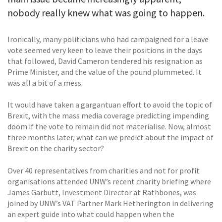
nobody really knew what was going to happen.
Ironically, many politicians who had campaigned for a leave
vote seemed very keen to leave their positions in the days
that followed, David Cameron tendered his resignation as
Prime Minister, and the value of the pound plummeted. It
was all a bit of a mess.
It would have taken a gargantuan effort to avoid the topic of
Brexit, with the mass media coverage predicting impending
doom if the vote to remain did not materialise. Now, almost
three months later, what can we predict about the impact of
Brexit on the charity sector?
Over 40 representatives from charities and not for profit
organisations attended UNW’s recent charity briefing where
James Garbutt, Investment Director at Rathbones, was
joined by UNW’s VAT Partner Mark Hetherington in delivering
an expert guide into what could happen when the