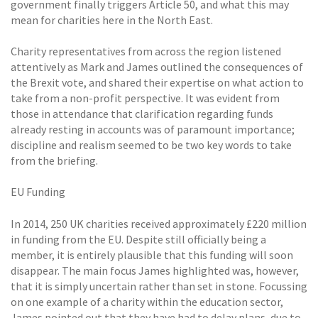
government finally triggers Article 50, and what this may
mean for charities here in the North East.
Charity representatives from across the region listened
attentively as Mark and James outlined the consequences of
the Brexit vote, and shared their expertise on what action to
take from a non-profit perspective. It was evident from
those in attendance that clarification regarding funds
already resting in accounts was of paramount importance;
discipline and realism seemed to be two key words to take
from the briefing.
EU Funding
In 2014, 250 UK charities received approximately £220 million
in funding from the EU. Despite still officially being a
member, it is entirely plausible that this funding will soon
disappear. The main focus James highlighted was, however,
that it is simply uncertain rather than set in stone. Focussing
on one example of a charity within the education sector,
James pointed out that they have had to delay plans, due to