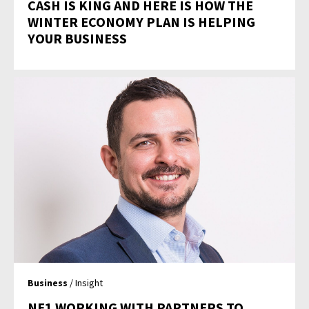
CASH IS KING AND HERE IS HOW THE
WINTER ECONOMY PLAN IS HELPING
YOUR BUSINESS
Business
/ Insight
NE1 WORKING WITH PARTNERS TO