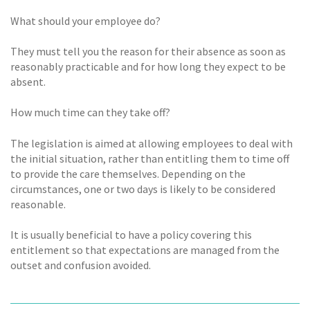
What should your employee do?
They must tell you the reason for their absence as soon as
reasonably practicable and for how long they expect to be
absent.
How much time can they take off?
The legislation is aimed at allowing employees to deal with
the initial situation, rather than entitling them to time off
to provide the care themselves. Depending on the
circumstances, one or two days is likely to be considered
reasonable.
It is usually beneficial to have a policy covering this
entitlement so that expectations are managed from the
outset and confusion avoided.