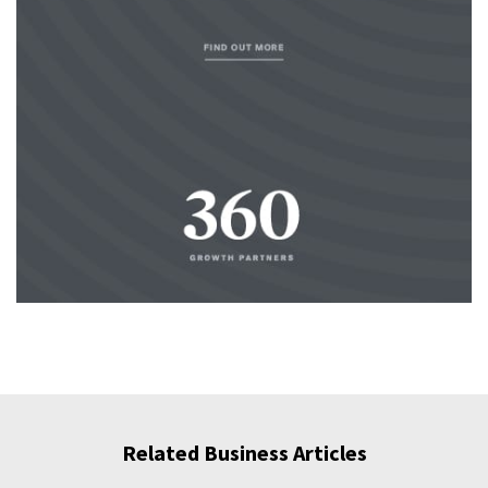
Related Business Articles