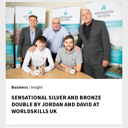
Business
/ Insight
SENSATIONAL SILVER AND BRONZE
DOUBLE BY JORDAN AND DAVID AT
WORLDSKILLS UK