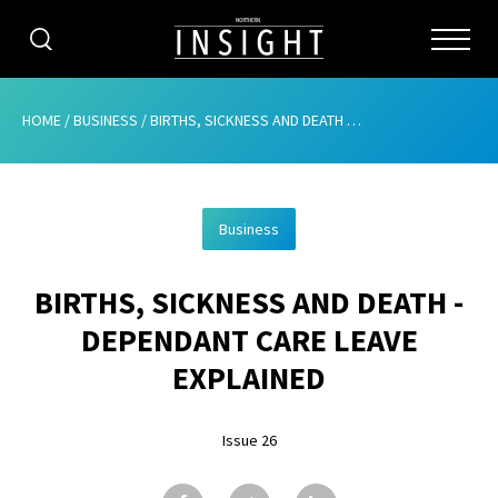
CATEGORIES
HOME
/
BUSINESS
/
BIRTHS, SICKNESS AND DEATH – DEPENDANT CARE LEAVE EXPLAINED
HOME
Business
ABOUT
BIRTHS, SICKNESS AND DEATH -
ADVERTISING
DEPENDANT CARE LEAVE
CONTRIBUTE
EXPLAINED
SUBSCRIBE
Issue 26
ISSUES