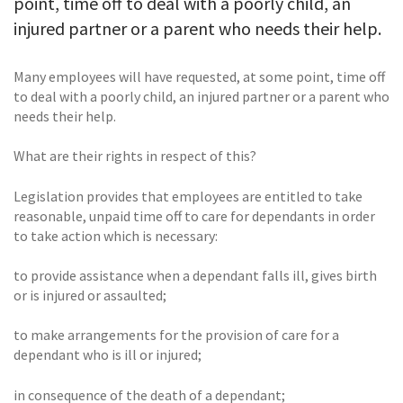
point, time off to deal with a poorly child, an
injured partner or a parent who needs their help.
Many employees will have requested, at some point, time off
to deal with a poorly child, an injured partner or a parent who
needs their help.
What are their rights in respect of this?
Legislation provides that employees are entitled to take
reasonable, unpaid time off to care for dependants in order
to take action which is necessary:
to provide assistance when a dependant falls ill, gives birth
or is injured or assaulted;
to make arrangements for the provision of care for a
dependant who is ill or injured;
in consequence of the death of a dependant;