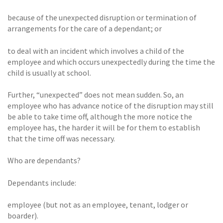
because of the unexpected disruption or termination of
arrangements for the care of a dependant; or
to deal with an incident which involves a child of the
employee and which occurs unexpectedly during the time the
child is usually at school.
Further, “unexpected” does not mean sudden. So, an
employee who has advance notice of the disruption may still
be able to take time off, although the more notice the
employee has, the harder it will be for them to establish
that the time off was necessary.
Who are dependants?
Dependants include:
employee (but not as an employee, tenant, lodger or
boarder).