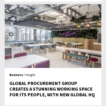
Business
/ Insight
GLOBAL PROCUREMENT GROUP
CREATES A STUNNING WORKING SPACE
FOR ITS PEOPLE, WITH NEW GLOBAL HQ