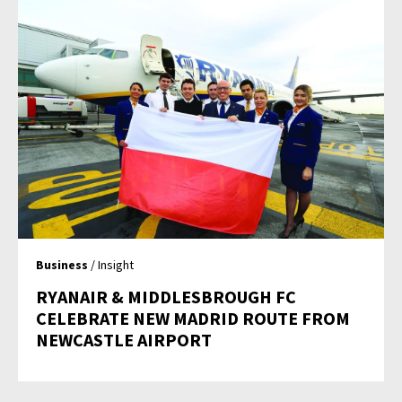
Business
/ Insight
RYANAIR & MIDDLESBROUGH FC
CELEBRATE NEW MADRID ROUTE FROM
NEWCASTLE AIRPORT