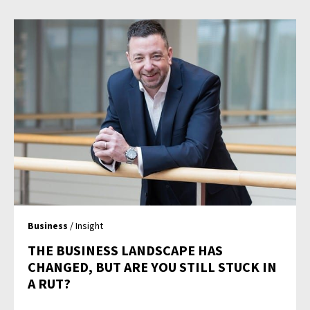
Business
/ Insight
THE BUSINESS LANDSCAPE HAS
CHANGED, BUT ARE YOU STILL STUCK IN
A RUT?