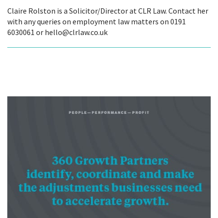
Claire Rolston is a Solicitor/Director at CLR Law. Contact her
with any queries on employment law matters on 0191
6030061 or hello@clrlaw.co.uk