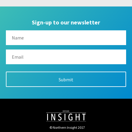
Sign-up to our newsletter
© Northern Insight 2017