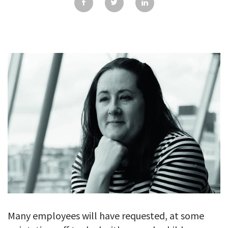
GALLERY
TESTIMONIALS
CONTACT
Many employees will have requested, at some