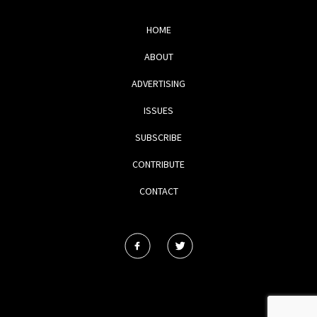
HOME
ABOUT
ADVERTISING
ISSUES
SUBSCRIBE
CONTRIBUTE
CONTACT