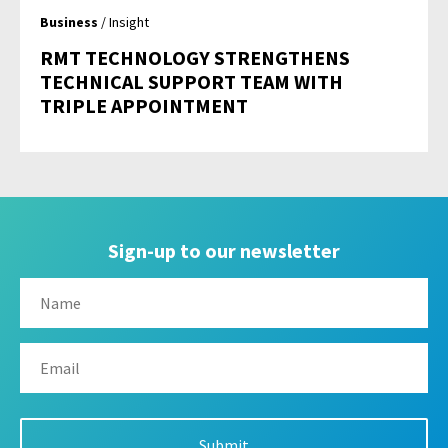
Business
/ Insight
RMT TECHNOLOGY STRENGTHENS
TECHNICAL SUPPORT TEAM WITH
TRIPLE APPOINTMENT
Sign-up to our newsletter