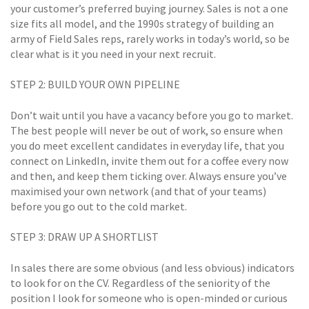
your customer’s preferred buying journey. Sales is not a one
size fits all model, and the 1990s strategy of building an
army of Field Sales reps, rarely works in today’s world, so be
clear what is it you need in your next recruit.
STEP 2: BUILD YOUR OWN PIPELINE
Don’t wait until you have a vacancy before you go to market.
The best people will never be out of work, so ensure when
you do meet excellent candidates in everyday life, that you
connect on LinkedIn, invite them out for a coffee every now
and then, and keep them ticking over. Always ensure you’ve
maximised your own network (and that of your teams)
before you go out to the cold market.
STEP 3: DRAW UP A SHORTLIST
In sales there are some obvious (and less obvious) indicators
to look for on the CV. Regardless of the seniority of the
position I look for someone who is open-minded or curious