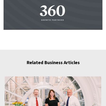
Related Business Articles