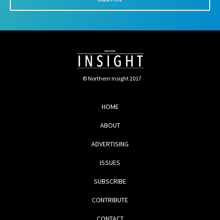
© Northern Insight 2017
HOME
ABOUT
ADVERTISING
ISSUES
SUBSCRIBE
CONTRIBUTE
CONTACT