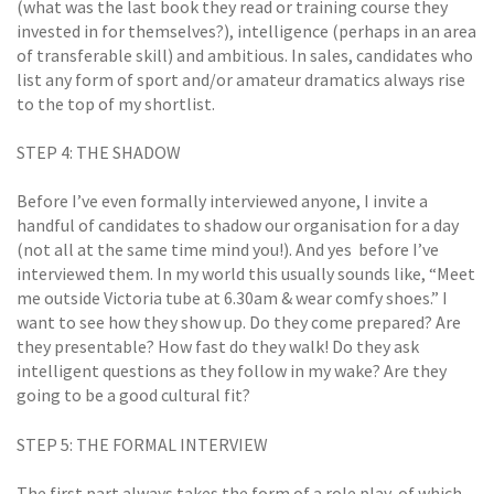
(what was the last book they read or training course they
invested in for themselves?), intelligence (perhaps in an area
of transferable skill) and ambitious. In sales, candidates who
list any form of sport and/or amateur dramatics always rise
to the top of my shortlist.
STEP 4: THE SHADOW
Before I’ve even formally interviewed anyone, I invite a
handful of candidates to shadow our organisation for a day
(not all at the same time mind you!). And yes  before I’ve
interviewed them. In my world this usually sounds like, “Meet
me outside Victoria tube at 6.30am & wear comfy shoes.” I
want to see how they show up. Do they come prepared? Are
they presentable? How fast do they walk! Do they ask
intelligent questions as they follow in my wake? Are they
going to be a good cultural fit?
STEP 5: THE FORMAL INTERVIEW
The first part always takes the form of a role play, of which