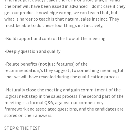
the brief will have been issued in advanced. I don’t care if they
get our product knowledge wrong  we can teach that, but
what is harder to teach is that natural sales instinct. They
must be able to do these four things instinctively;
-Build rapport and control the flow of the meeting
-Deeply question and qualify
-Relate benefits (not just features) of the
recommendation/s they suggest, to something meaningful
that we will have revealed during the qualification process
-Naturally close the meeting and gain commitment of the
logical next step in the sales process The second part of the
meeting is a formal Q&A, against our competency
framework and associated questions, and the candidates are
scored on their answers.
STEP 6: THE TEST