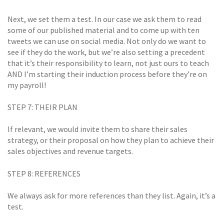
Next, we set them a test. In our case we ask them to read
some of our published material and to come up with ten
tweets we can use on social media. Not only do we want to
see if they do the work, but we’re also setting a precedent 
that it’s their responsibility to learn, not just ours to teach
AND I’m starting their induction process before they’re on
my payroll!
STEP 7: THEIR PLAN
If relevant, we would invite them to share their sales
strategy, or their proposal on how they plan to achieve their
sales objectives and revenue targets.
STEP 8: REFERENCES
We always ask for more references than they list. Again, it’s a
test.