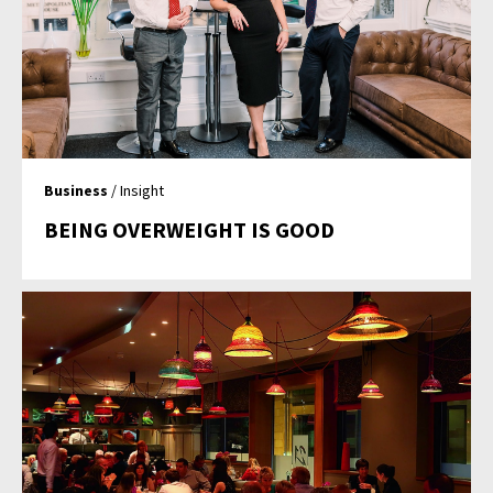
Business
/ Insight
BEING OVERWEIGHT IS GOOD