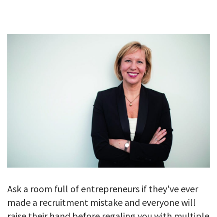
GALLERY
TESTIMONIALS
CONTACT
Ask a room full of entrepreneurs if they've ever
made a recruitment mistake and everyone will
raise their hand before regaling you with multiple