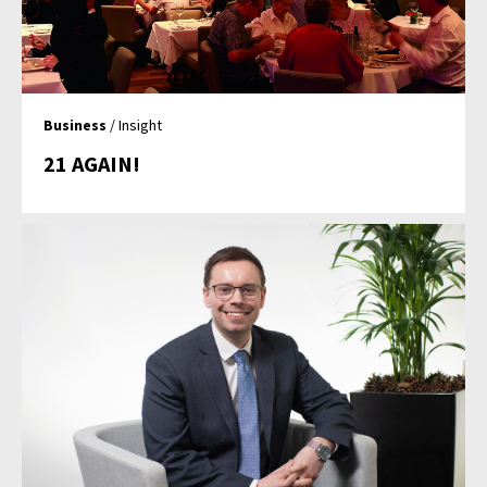
Business
/ Insight
21 AGAIN!