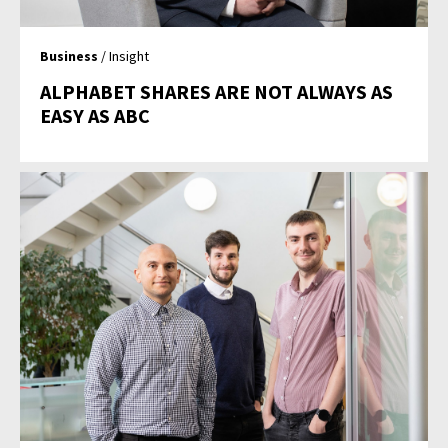
Business
/ Insight
ALPHABET SHARES ARE NOT ALWAYS AS
EASY AS ABC