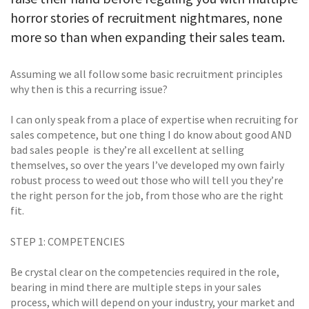
horror stories of recruitment nightmares, none
more so than when expanding their sales team.
Assuming we all follow some basic recruitment principles
why then is this a recurring issue?
I can only speak from a place of expertise when recruiting for
sales competence, but one thing I do know about good AND
bad sales people  is they’re all excellent at selling
themselves, so over the years I’ve developed my own fairly
robust process to weed out those who will tell you they’re
the right person for the job, from those who are the right
fit.
STEP 1: COMPETENCIES
Be crystal clear on the competencies required in the role,
bearing in mind there are multiple steps in your sales
process, which will depend on your industry, your market and