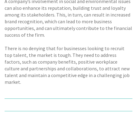
A company’s involvement in social and environmental issues
can also enhance its reputation, building trust and loyalty
among its stakeholders. This, in turn, can result in increased
brand recognition, which can lead to more business
opportunities, and can ultimately contribute to the financial
success of the firm.
There is no denying that for businesses looking to recruit
top talent, the market is tough. They need to address
factors, such as company benefits, positive workplace
culture and partnerships and collaborations, to attract new
talent and maintain a competitive edge in a challenging job
market.