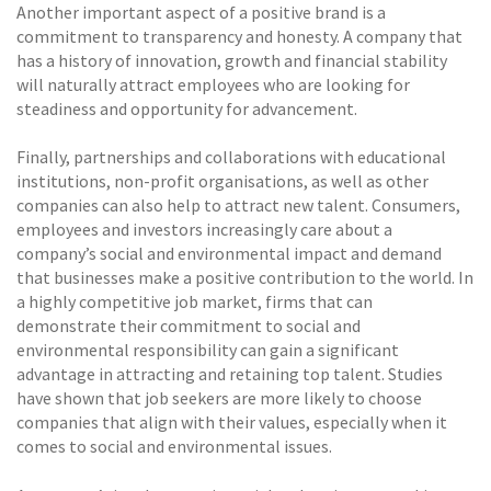
Another important aspect of a positive brand is a
commitment to transparency and honesty. A company that
has a history of innovation, growth and financial stability
will naturally attract employees who are looking for
steadiness and opportunity for advancement.
Finally, partnerships and collaborations with educational
institutions, non-profit organisations, as well as other
companies can also help to attract new talent. Consumers,
employees and investors increasingly care about a
company’s social and environmental impact and demand
that businesses make a positive contribution to the world. In
a highly competitive job market, firms that can
demonstrate their commitment to social and
environmental responsibility can gain a significant
advantage in attracting and retaining top talent. Studies
have shown that job seekers are more likely to choose
companies that align with their values, especially when it
comes to social and environmental issues.