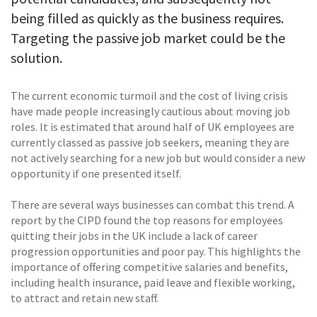
being filled as quickly as the business requires.
Targeting the passive job market could be the
solution.
The current economic turmoil and the cost of living crisis
have made people increasingly cautious about moving job
roles. It is estimated that around half of UK employees are
currently classed as passive job seekers, meaning they are
not actively searching for a new job but would consider a new
opportunity if one presented itself.
There are several ways businesses can combat this trend. A
report by the CIPD found the top reasons for employees
quitting their jobs in the UK include a lack of career
progression opportunities and poor pay. This highlights the
importance of offering competitive salaries and benefits,
including health insurance, paid leave and flexible working,
to attract and retain new staff.