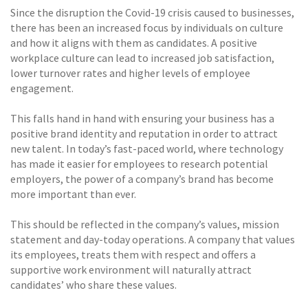
Since the disruption the Covid-19 crisis caused to businesses,
there has been an increased focus by individuals on culture
and how it aligns with them as candidates. A positive
workplace culture can lead to increased job satisfaction,
lower turnover rates and higher levels of employee
engagement.
This falls hand in hand with ensuring your business has a
positive brand identity and reputation in order to attract
new talent. In today’s fast-paced world, where technology
has made it easier for employees to research potential
employers, the power of a company’s brand has become
more important than ever.
This should be reflected in the company’s values, mission
statement and day-today operations. A company that values
its employees, treats them with respect and offers a
supportive work environment will naturally attract
candidates’ who share these values.