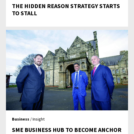
THE HIDDEN REASON STRATEGY STARTS
TO STALL
Business
/ Insight
SME BUSINESS HUB TO BECOME ANCHOR