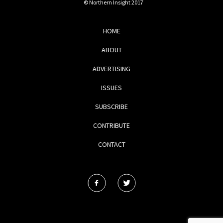
© Northern Insight 2017
HOME
ABOUT
ADVERTISING
ISSUES
SUBSCRIBE
CONTRIBUTE
CONTACT