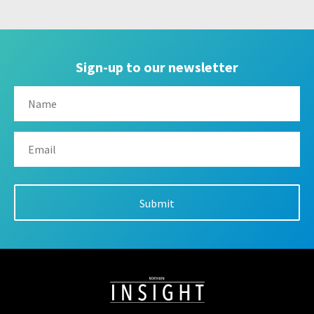
Sign-up to our newsletter