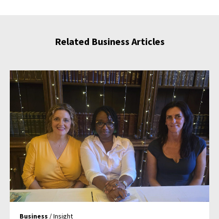
Related Business Articles
Business
/ Insight