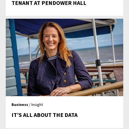
TENANT AT PENDOWER HALL
Business
/ Insight
IT’S ALL ABOUT THE DATA