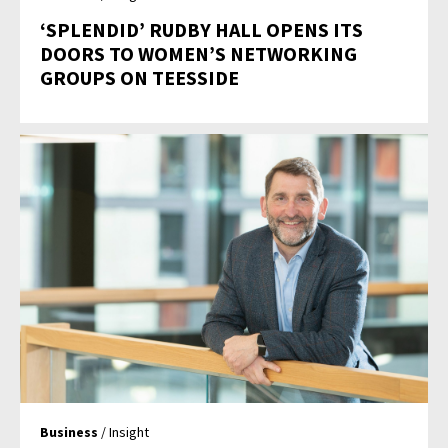
‘SPLENDID’ RUDBY HALL OPENS ITS
DOORS TO WOMEN’S NETWORKING
GROUPS ON TEESSIDE
Business
/ Insight