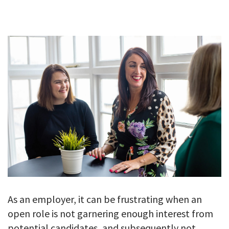
GALLERY
TESTIMONIALS
CONTACT
As an employer, it can be frustrating when an
open role is not garnering enough interest from
potential candidates, and subsequently not