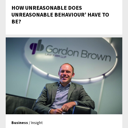
HOW UNREASONABLE DOES
UNREASONABLE BEHAVIOUR’ HAVE TO
BE?
Business
/ Insight