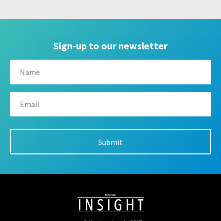
Sign-up to our newsletter