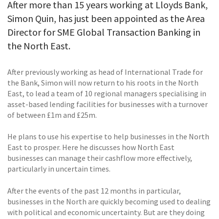
After more than 15 years working at Lloyds Bank,
Simon Quin, has just been appointed as the Area
Director for SME Global Transaction Banking in
the North East.
After previously working as head of International Trade for
the Bank, Simon will now return to his roots in the North
East, to lead a team of 10 regional managers specialising in
asset-based lending facilities for businesses with a turnover
of between £1m and £25m.
He plans to use his expertise to help businesses in the North
East to prosper. Here he discusses how North East
businesses can manage their cashflow more effectively,
particularly in uncertain times.
After the events of the past 12 months in particular,
businesses in the North are quickly becoming used to dealing
with political and economic uncertainty. But are they doing