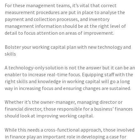
For these management teams, it’s vital that correct
measurement procedures are put in place to analyse the
payment and collection processes, and inventory
management information should be at the right level of
detail to focus attention on areas of improvement.
Bolster your working capital plan with new technology and
skills
A technology-only solution is not the answer but it can be an
enabler to increase real-time focus. Equipping staff with the
right skills and knowledge in working capital will go a long
way in increasing focus and ensuring changes are sustained.
Whether it’s the owner-manager, managing director or
financial director, those responsible for a business’ finances
should look at improving working capital.
While this needs a cross-functional approach, those involved
in finance play an important role in developing a case for