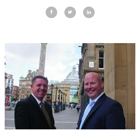
GALLERY
TESTIMONIALS
CONTACT