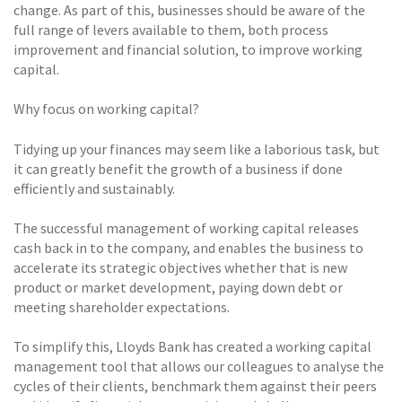
change. As part of this, businesses should be aware of the
full range of levers available to them, both process
improvement and financial solution, to improve working
capital.
Why focus on working capital?
Tidying up your finances may seem like a laborious task, but
it can greatly benefit the growth of a business if done
efficiently and sustainably.
The successful management of working capital releases
cash back in to the company, and enables the business to
accelerate its strategic objectives whether that is new
product or market development, paying down debt or
meeting shareholder expectations.
To simplify this, Lloyds Bank has created a working capital
management tool that allows our colleagues to analyse the
cycles of their clients, benchmark them against their peers