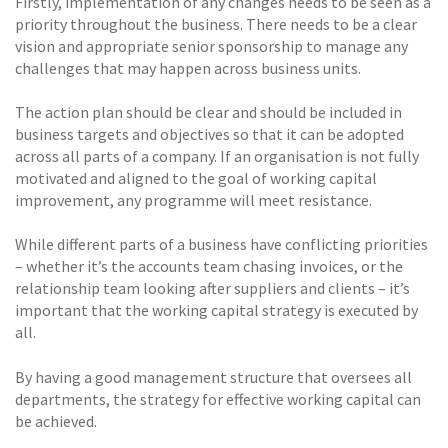
Firstly, implementation of any changes needs to be seen as a
priority throughout the business. There needs to be a clear
vision and appropriate senior sponsorship to manage any
challenges that may happen across business units.
The action plan should be clear and should be included in
business targets and objectives so that it can be adopted
across all parts of a company. If an organisation is not fully
motivated and aligned to the goal of working capital
improvement, any programme will meet resistance.
While different parts of a business have conflicting priorities
– whether it’s the accounts team chasing invoices, or the
relationship team looking after suppliers and clients – it’s
important that the working capital strategy is executed by
all.
By having a good management structure that oversees all
departments, the strategy for effective working capital can
be achieved.