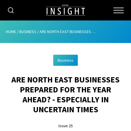
CATEGORIES
HOME
/
BUSINESS
/
ARE NORTH EAST BUSINESSES PREPARED FOR THE YEAR AHEAD? – ESPECIALLY IN UNCERTAIN TIMES
HOME
Business
ABOUT
ARE NORTH EAST BUSINESSES
ADVERTISING
PREPARED FOR THE YEAR
CONTRIBUTE
AHEAD? - ESPECIALLY IN
SUBSCRIBE
UNCERTAIN TIMES
ISSUES
Issue 25