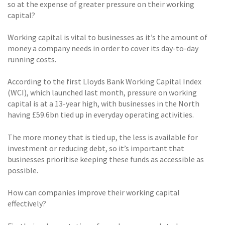
so at the expense of greater pressure on their working
capital?
Working capital is vital to businesses as it’s the amount of
money a company needs in order to cover its day-to-day
running costs.
According to the first Lloyds Bank Working Capital Index
(WCI), which launched last month, pressure on working
capital is at a 13-year high, with businesses in the North
having £59.6bn tied up in everyday operating activities.
The more money that is tied up, the less is available for
investment or reducing debt, so it’s important that
businesses prioritise keeping these funds as accessible as
possible.
How can companies improve their working capital
effectively?