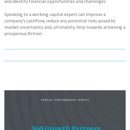
and identify financial opportunities and challenges.
Speaking to a working capital expert can improve a
company’s cashflow, reduce any potential risks posed by
market uncertainty and, ultimately, help towards achieving a
prosperous Britain.