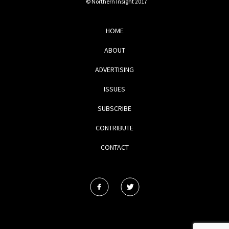
© Northern Insight 2017
HOME
ABOUT
ADVERTISING
ISSUES
SUBSCRIBE
CONTRIBUTE
CONTACT