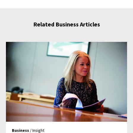
Related Business Articles
Business
/ Insight