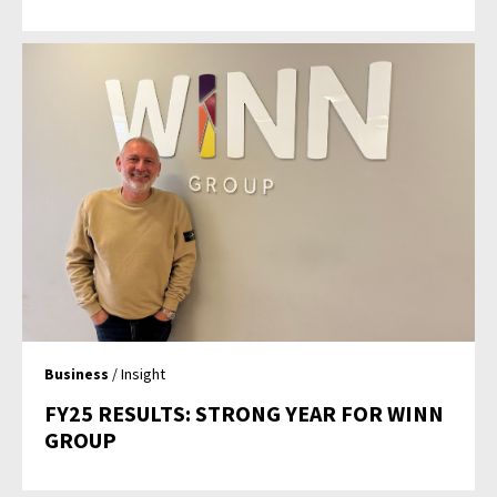
Business
/ Insight
FY25 RESULTS: STRONG YEAR FOR WINN
GROUP