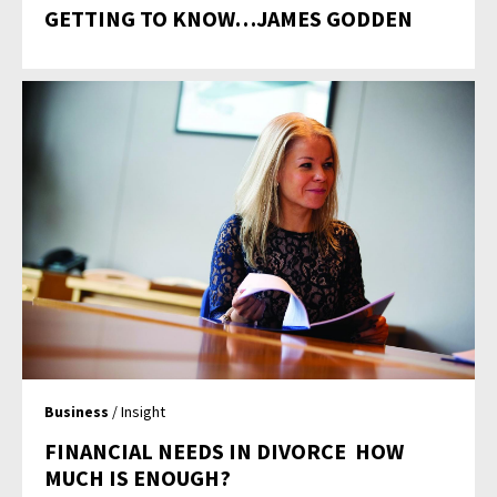
GETTING TO KNOW…JAMES GODDEN
Business
/ Insight
FINANCIAL NEEDS IN DIVORCE  HOW
MUCH IS ENOUGH?