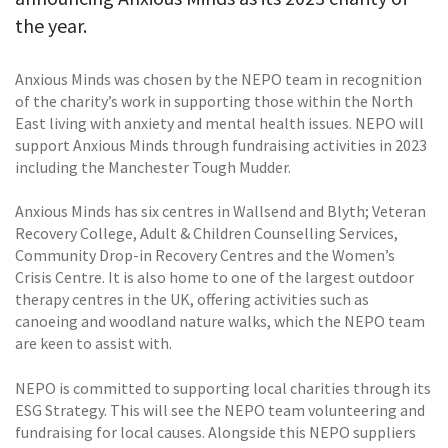
the year.
Anxious Minds was chosen by the NEPO team in recognition
of the charity’s work in supporting those within the North
East living with anxiety and mental health issues. NEPO will
support Anxious Minds through fundraising activities in 2023
including the Manchester Tough Mudder.
Anxious Minds has six centres in Wallsend and Blyth; Veteran
Recovery College, Adult & Children Counselling Services,
Community Drop-in Recovery Centres and the Women’s
Crisis Centre. It is also home to one of the largest outdoor
therapy centres in the UK, offering activities such as
canoeing and woodland nature walks, which the NEPO team
are keen to assist with.
NEPO is committed to supporting local charities through its
ESG Strategy. This will see the NEPO team volunteering and
fundraising for local causes. Alongside this NEPO suppliers