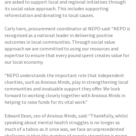
are asked to support local and regional initiatives through
its social value approach. This includes supporting
reforestation and donating to local causes.
Carly Ivers, procurement coordinator at NEPO said: “NEPO is
recognised as a national leader in delivering positive
outcomes in local communities. Through social value
approach we are committed to using our resources and
expertise to ensure that every pound spent creates value for
our local economy.
“NEPO understands the important role that independent
charities, such as Anxious Minds, play in strengthening local
communities and invaluable support they offer. We look
forward to working closely together with Anxious Minds in
helping to raise funds for its vital work.”
Edward Dean, ceo of Anxious Minds, said: “Thankfully, whilst
speaking about mental health struggles is no longer as
much of a taboo as it once was, we face an unprecedented
challenge in that the number of people struggling is going