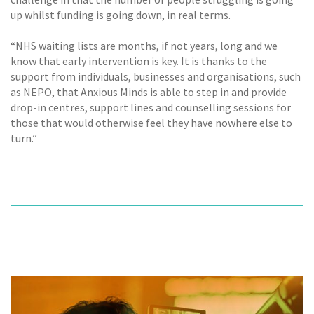
up whilst funding is going down, in real terms.
“NHS waiting lists are months, if not years, long and we
know that early intervention is key. It is thanks to the
support from individuals, businesses and organisations, such
as NEPO, that Anxious Minds is able to step in and provide
drop-in centres, support lines and counselling sessions for
those that would otherwise feel they have nowhere else to
turn.”