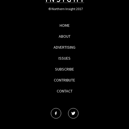
© Northern Insight 2017
HOME
ABOUT
ADVERTISING
ISSUES
SUBSCRIBE
CONTRIBUTE
CONTACT