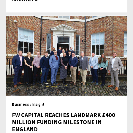
Business
/ Insight
FW CAPITAL REACHES LANDMARK £400
MILLION FUNDING MILESTONE IN
ENGLAND