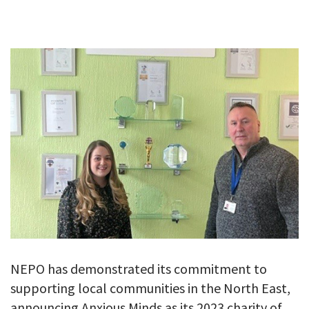
GALLERY
TESTIMONIALS
CONTACT
NEPO has demonstrated its commitment to
supporting local communities in the North East,
announcing Anxious Minds as its 2023 charity of