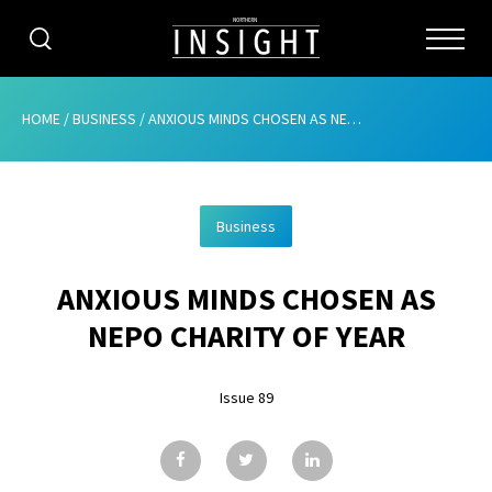
CATEGORIES
HOME
/
BUSINESS
/
ANXIOUS MINDS CHOSEN AS NEPO CHARITY OF YEAR
HOME
Business
ABOUT
ANXIOUS MINDS CHOSEN AS
ADVERTISING
NEPO CHARITY OF YEAR
CONTRIBUTE
Issue 89
SUBSCRIBE
ISSUES