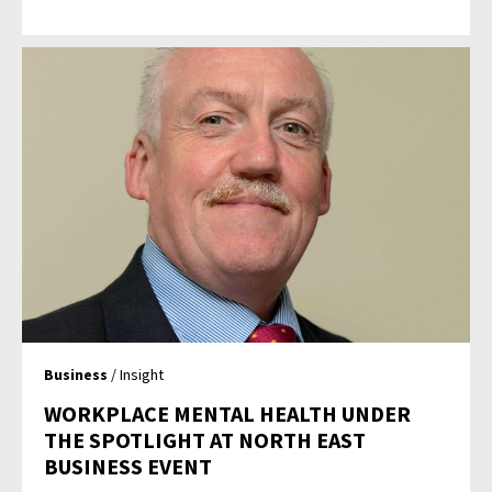
Business
/ Insight
WORKPLACE MENTAL HEALTH UNDER
THE SPOTLIGHT AT NORTH EAST
BUSINESS EVENT