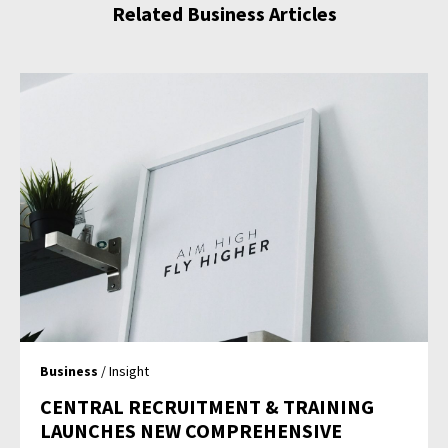
Related Business Articles
Business
/ Insight
CENTRAL RECRUITMENT & TRAINING
LAUNCHES NEW COMPREHENSIVE