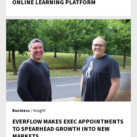
ONLINE LEARNING PLATFORM
Business
/ Insight
EVERFLOW MAKES EXEC APPOINTMENTS
TO SPEARHEAD GROWTH INTO NEW
MARKETS