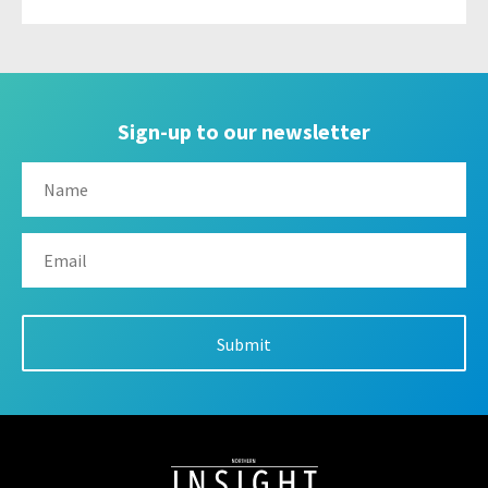
Sign-up to our newsletter