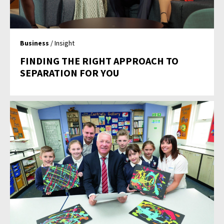
Business
/ Insight
FINDING THE RIGHT APPROACH TO
SEPARATION FOR YOU