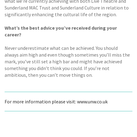
what we’re currently achieving with both Live Theatre and
Sunderland MAC Trust and Sunderland Culture in relation to
significantly enhancing the cultural life of the region.
What’s the best advice you’ve received during your
career?
Never underestimate what can be achieved. You should
always aim high and even though sometimes you’ll miss the
mark, you’ve still set a high bar and might have achieved
something you didn’t think you could. If you’re not
ambitious, then you can’t move things on.
For more information please visit: www.unw.co.uk