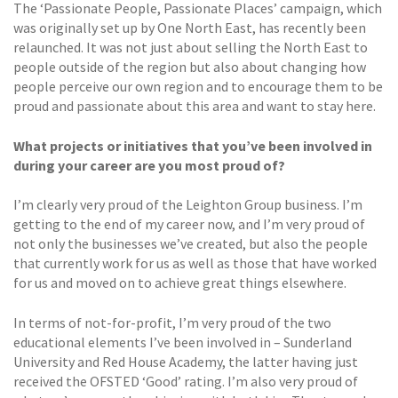
The ‘Passionate People, Passionate Places’ campaign, which
was originally set up by One North East, has recently been
relaunched. It was not just about selling the North East to
people outside of the region but also about changing how
people perceive our own region and to encourage them to be
proud and passionate about this area and want to stay here.
What projects or initiatives that you’ve been involved in
during your career are you most proud of?
I’m clearly very proud of the Leighton Group business. I’m
getting to the end of my career now, and I’m very proud of
not only the businesses we’ve created, but also the people
that currently work for us as well as those that have worked
for us and moved on to achieve great things elsewhere.
In terms of not-for-profit, I’m very proud of the two
educational elements I’ve been involved in – Sunderland
University and Red House Academy, the latter having just
received the OFSTED ‘Good’ rating. I’m also very proud of