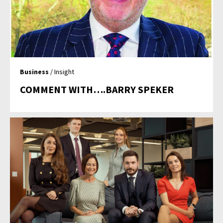
Business
/ Insight
COMMENT WITH….BARRY SPEKER