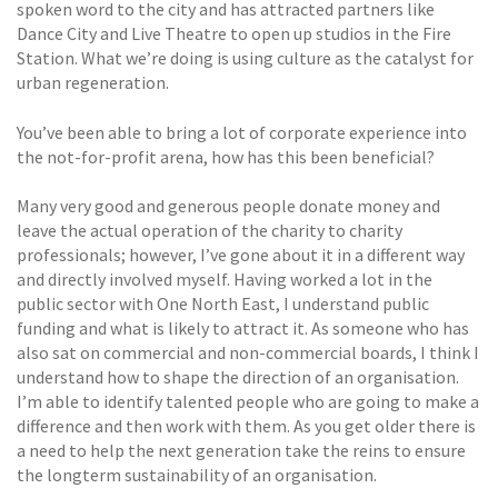
spoken word to the city and has attracted partners like
Dance City and Live Theatre to open up studios in the Fire
Station. What we’re doing is using culture as the catalyst for
urban regeneration.
You’ve been able to bring a lot of corporate experience into
the not-for-profit arena, how has this been beneficial?
Many very good and generous people donate money and
leave the actual operation of the charity to charity
professionals; however, I’ve gone about it in a different way
and directly involved myself. Having worked a lot in the
public sector with One North East, I understand public
funding and what is likely to attract it. As someone who has
also sat on commercial and non-commercial boards, I think I
understand how to shape the direction of an organisation.
I’m able to identify talented people who are going to make a
difference and then work with them. As you get older there is
a need to help the next generation take the reins to ensure
the longterm sustainability of an organisation.