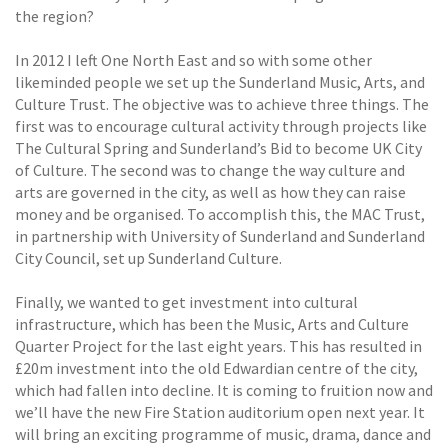
the region?
In 2012 I left One North East and so with some other
likeminded people we set up the Sunderland Music, Arts, and
Culture Trust. The objective was to achieve three things. The
first was to encourage cultural activity through projects like
The Cultural Spring and Sunderland’s Bid to become UK City
of Culture. The second was to change the way culture and
arts are governed in the city, as well as how they can raise
money and be organised. To accomplish this, the MAC Trust,
in partnership with University of Sunderland and Sunderland
City Council, set up Sunderland Culture.
Finally, we wanted to get investment into cultural
infrastructure, which has been the Music, Arts and Culture
Quarter Project for the last eight years. This has resulted in
£20m investment into the old Edwardian centre of the city,
which had fallen into decline. It is coming to fruition now and
we’ll have the new Fire Station auditorium open next year. It
will bring an exciting programme of music, drama, dance and