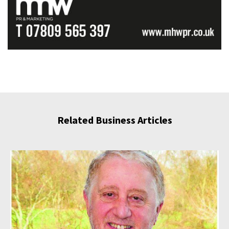
Related Business Articles