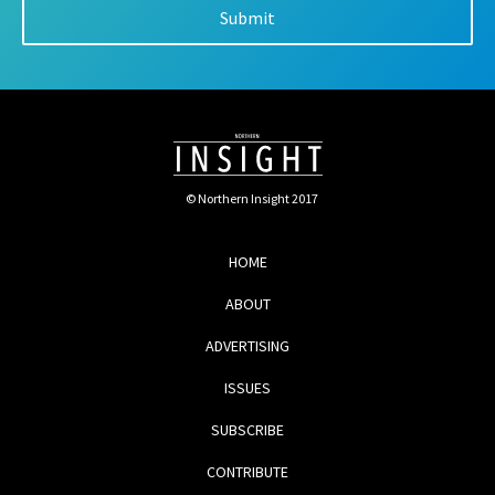
© Northern Insight 2017
HOME
ABOUT
ADVERTISING
ISSUES
SUBSCRIBE
CONTRIBUTE