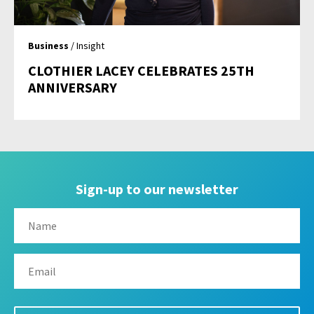
Business
/ Insight
CLOTHIER LACEY CELEBRATES 25TH
ANNIVERSARY
Sign-up to our newsletter