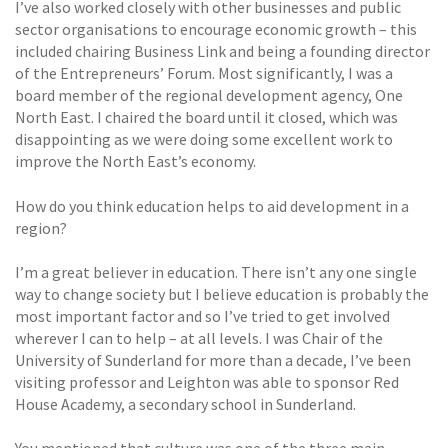
I’ve also worked closely with other businesses and public
sector organisations to encourage economic growth – this
included chairing Business Link and being a founding director
of the Entrepreneurs’ Forum. Most significantly, I was a
board member of the regional development agency, One
North East. I chaired the board until it closed, which was
disappointing as we were doing some excellent work to
improve the North East’s economy.
How do you think education helps to aid development in a
region?
I’m a great believer in education. There isn’t any one single
way to change society but I believe education is probably the
most important factor and so I’ve tried to get involved
wherever I can to help – at all levels. I was Chair of the
University of Sunderland for more than a decade, I’ve been
visiting professor and Leighton was able to sponsor Red
House Academy, a secondary school in Sunderland.