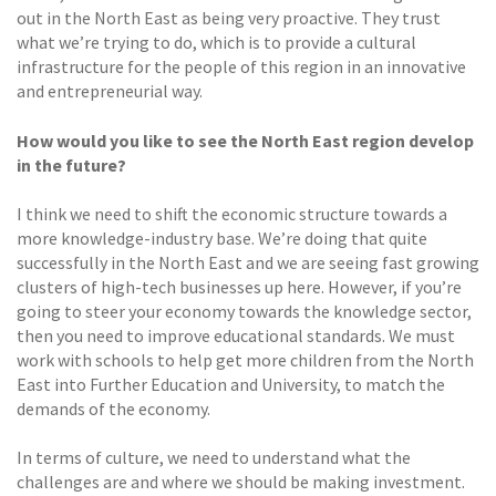
out in the North East as being very proactive. They trust
what we’re trying to do, which is to provide a cultural
infrastructure for the people of this region in an innovative
and entrepreneurial way.
How would you like to see the North East region develop
in the future?
I think we need to shift the economic structure towards a
more knowledge-industry base. We’re doing that quite
successfully in the North East and we are seeing fast growing
clusters of high-tech businesses up here. However, if you’re
going to steer your economy towards the knowledge sector,
then you need to improve educational standards. We must
work with schools to help get more children from the North
East into Further Education and University, to match the
demands of the economy.
In terms of culture, we need to understand what the
challenges are and where we should be making investment.