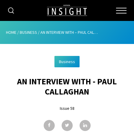
CATEGORIES
HOME
/
BUSINESS
/
AN INTERVIEW WITH – PAUL CALLAGHAN
HOME
Business
ABOUT
AN INTERVIEW WITH - PAUL
ADVERTISING
CALLAGHAN
CONTRIBUTE
Issue 58
SUBSCRIBE
ISSUES