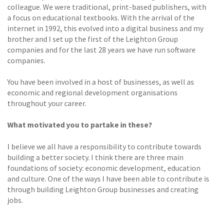
colleague. We were traditional, print-based publishers, with
a focus on educational textbooks. With the arrival of the
internet in 1992, this evolved into a digital business and my
brother and I set up the first of the Leighton Group
companies and for the last 28 years we have run software
companies.
You have been involved in a host of businesses, as well as
economic and regional development organisations
throughout your career.
What motivated you to partake in these?
I believe we all have a responsibility to contribute towards
building a better society. I think there are three main
foundations of society: economic development, education
and culture. One of the ways I have been able to contribute is
through building Leighton Group businesses and creating
jobs.