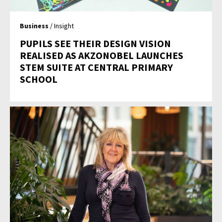
Business
/ Insight
PUPILS SEE THEIR DESIGN VISION
REALISED AS AKZONOBEL LAUNCHES
STEM SUITE AT CENTRAL PRIMARY
SCHOOL