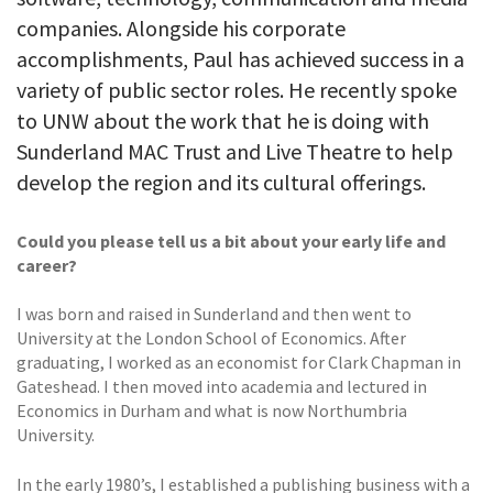
companies. Alongside his corporate
accomplishments, Paul has achieved success in a
variety of public sector roles. He recently spoke
to UNW about the work that he is doing with
Sunderland MAC Trust and Live Theatre to help
develop the region and its cultural offerings.
Could you please tell us a bit about your early life and
career?
I was born and raised in Sunderland and then went to
University at the London School of Economics. After
graduating, I worked as an economist for Clark Chapman in
Gateshead. I then moved into academia and lectured in
Economics in Durham and what is now Northumbria
University.
In the early 1980’s, I established a publishing business with a