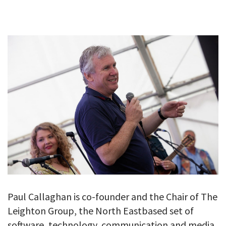
GALLERY
TESTIMONIALS
CONTACT
Paul Callaghan is co-founder and the Chair of The
Leighton Group, the North Eastbased set of
software, technology, communication and media