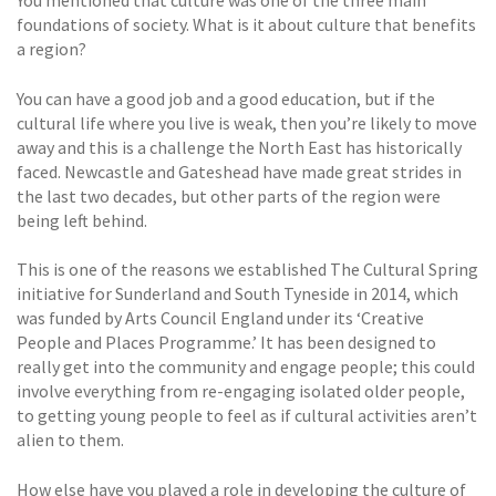
You mentioned that culture was one of the three main
foundations of society. What is it about culture that benefits
a region?
You can have a good job and a good education, but if the
cultural life where you live is weak, then you’re likely to move
away and this is a challenge the North East has historically
faced. Newcastle and Gateshead have made great strides in
the last two decades, but other parts of the region were
being left behind.
This is one of the reasons we established The Cultural Spring
initiative for Sunderland and South Tyneside in 2014, which
was funded by Arts Council England under its ‘Creative
People and Places Programme.’ It has been designed to
really get into the community and engage people; this could
involve everything from re-engaging isolated older people,
to getting young people to feel as if cultural activities aren’t
alien to them.
How else have you played a role in developing the culture of