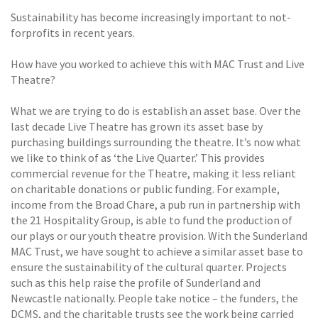
Sustainability has become increasingly important to not-
forprofits in recent years.
How have you worked to achieve this with MAC Trust and Live
Theatre?
What we are trying to do is establish an asset base. Over the
last decade Live Theatre has grown its asset base by
purchasing buildings surrounding the theatre. It’s now what
we like to think of as ‘the Live Quarter.’ This provides
commercial revenue for the Theatre, making it less reliant
on charitable donations or public funding. For example,
income from the Broad Chare, a pub run in partnership with
the 21 Hospitality Group, is able to fund the production of
our plays or our youth theatre provision. With the Sunderland
MAC Trust, we have sought to achieve a similar asset base to
ensure the sustainability of the cultural quarter. Projects
such as this help raise the profile of Sunderland and
Newcastle nationally. People take notice – the funders, the
DCMS, and the charitable trusts see the work being carried