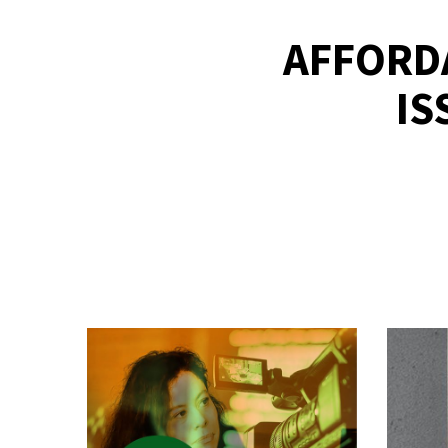
AFFORDA
IS