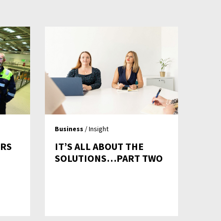
Business
/ Insight
ERS
IT’S ALL ABOUT THE
SOLUTIONS…PART TWO