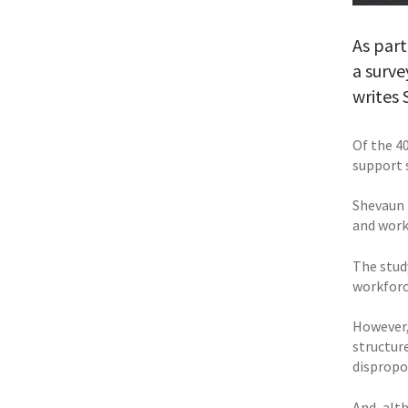
As part
a surve
writes
Of the 4
support 
Shevaun 
and workp
The stud
workforc
However,
structur
dispropo
And, alt