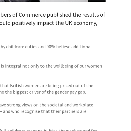
mbers of Commerce published the results of
 would positively impact the UK economy,
by childcare duties and 90% believe additional
s is integral not only to the wellbeing of our women
that British women are being priced out of the
e the biggest driver of the gender pay gap.
ave strong views on the societal and workplace
– and who recognise that their partners are
ll childcare responsibilities themselves and feel