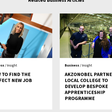
ess
/ Insight
Business
/ Insight
 TO FIND THE
AKZONOBEL PARTN
FECT NEW JOB
LOCAL COLLEGE TO
DEVELOP BESPOKE
APPRENTICESHIP
PROGRAMME