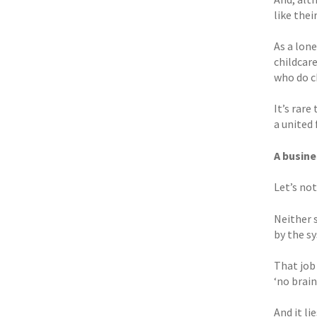
like thei
As a lon
childcar
who do c
It’s rare
a united 
A busine
Let’s not
Neither 
by the sy
That job 
‘no brain
And it l