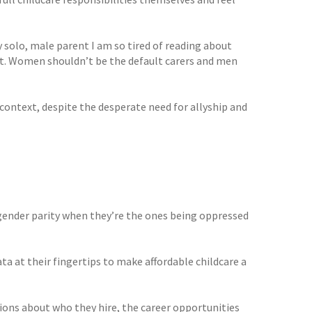
 solo, male parent I am so tired of reading about
et. Women shouldn’t be the default carers and men
s context, despite the desperate need for allyship and
gender parity when they’re the ones being oppressed
ta at their fingertips to make affordable childcare a
ons about who they hire, the career opportunities