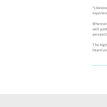
“Likewise
experien
Wherever
well paid
perspect
The high
heard unt