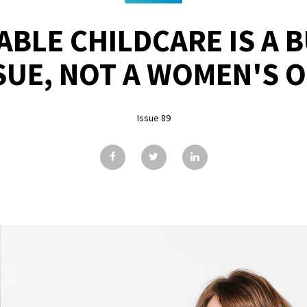
BLE CHILDCARE IS A 
SUE, NOT A WOMEN'S 
Issue 89