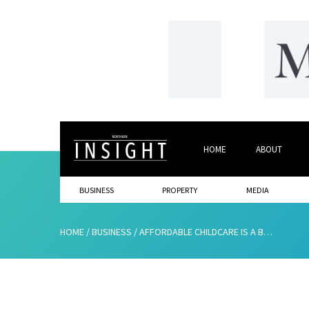
HOME
ABOUT
BUSINESS
PROPERTY
MEDIA
HOME
/
BUSINESS
/
AFFORDABLE CHILDCARE IS A BUSINESS ISSUE, NOT A WOMEN’S ONE