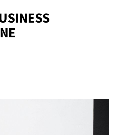
BUSINESS
ONE