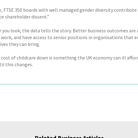
, FTSE 350 boards with well managed gender diversity contribute to
ce shareholder dissent.”
 you look, the data tells the story. Better business outcomes are
 work, and have access to senior positions in organisations that e
ives they can bring.
 cost of childcare down is something the UK economy can ill afford
il this changes.
Related Business Articles