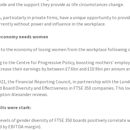
vide and the support they provide as life circumstances change.
, particularly in private firms, have a unique opportunity to provi
rrently without power and influence in the workplace.
 economy needs women
 to the economy of losing women from the workplace following c
g to the Centre for Progressive Policy, boosting mothers’ emplo
crease their earnings by between £7.6bn and £10.9bn per annum an
2021, the Financial Reporting Council, in partnership with the Lo
d Board Diversity and Effectiveness in FTSE 350 companies. This lo
ton-Alexander reviews.
lts were stark:
evels of gender diversity of FTSE 350 boards positively correlate 
 by EBITDA margin).