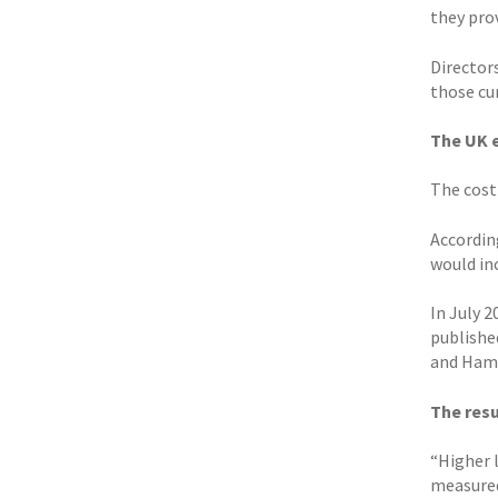
they pro
Directors
those cu
The UK
The cost
Accordin
would in
In July 
publishe
and Hamp
The resu
“Higher l
measured