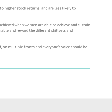
 higher stock returns, and are less likely to
 achieved when women are able to achieve and sustain
nable and reward the different skillsets and
, on multiple fronts and everyone’s voice should be