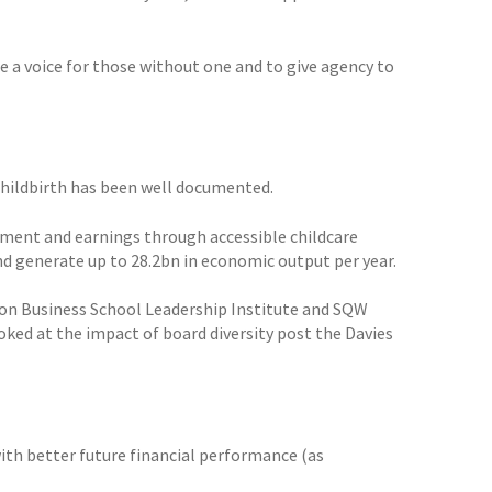
de a voice for those without one and to give agency to
hildbirth has been well documented.
yment and earnings through accessible childcare
d generate up to 28.2bn in economic output per year.
ndon Business School Leadership Institute and SQW
oked at the impact of board diversity post the Davies
with better future financial performance (as