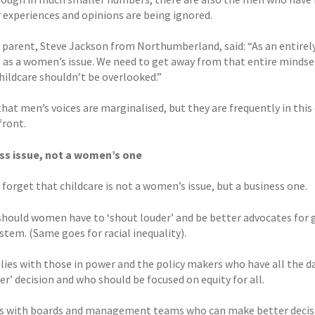
r experiences and opinions are being ignored.
e parent, Steve Jackson from Northumberland, said: “As an entirely
e as a women’s issue. We need to get away from that entire minds
hildcare shouldn’t be overlooked.”
 that men’s voices are marginalised, but they are frequently in thi
front.
ss issue, not a women’s one
 forget that childcare is not a women’s issue, but a business one.
should women have to ‘shout louder’ and be better advocates for 
stem. (Same goes for racial inequality).
lies with those in power and the policy makers who have all the da
er’ decision and who should be focused on equity for all.
ies with boards and management teams who can make better decisi