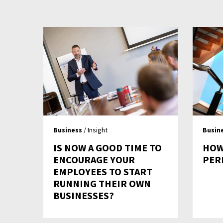
Business
/ Insight
Busin
IS NOW A GOOD TIME TO
HOW
ENCOURAGE YOUR
PER
EMPLOYEES TO START
RUNNING THEIR OWN
BUSINESSES?