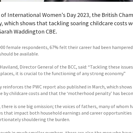
 of International Women's Day 2023, the British Cha
y, which shows that tackling soaring childcare costs
 Sarah Waddington CBE.
000 female respondents, 67% felt their career had been hampered 
should be available.
Haviland, Director General of the BCC, said: “Tackling these issue
laces, it is crucial to the functioning of any strong economy.”
y reinforces the PWC report also published in March, which shows 
e by childcare costs and that the ‘motherhood penalty’ has becom
 there is one big omission; the voices of fathers, many of whom h
es that impact both household earnings and career opportunities 
rtionately shouldering the burden.
hough in much smaller numbers, there are also the men who have fu