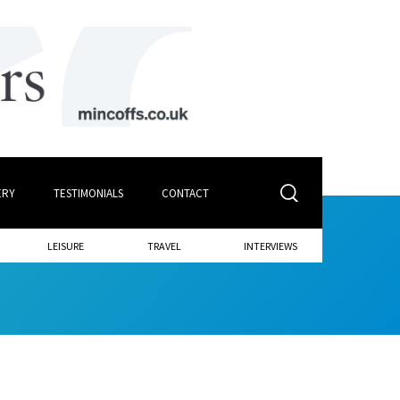
ERY
TESTIMONIALS
CONTACT
LEISURE
TRAVEL
INTERVIEWS