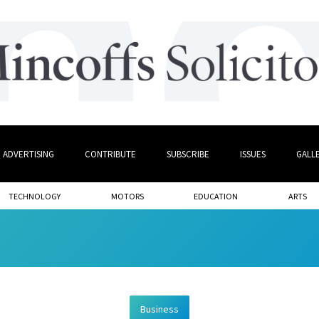
ADVERTISING
CONTRIBUTE
SUBSCRIBE
ISSUES
GALL
TECHNOLOGY
MOTORS
EDUCATION
ARTS
Business