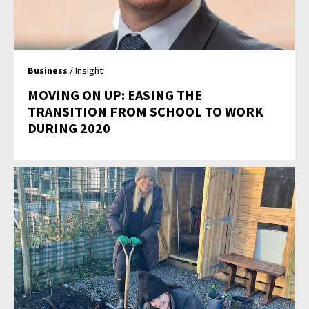
Business
/ Insight
MOVING ON UP: EASING THE
TRANSITION FROM SCHOOL TO WORK
DURING 2020