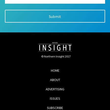
© Northern Insight 2017
HOME
ABOUT
ADVERTISING
ISSUES
SUBSCRIBE