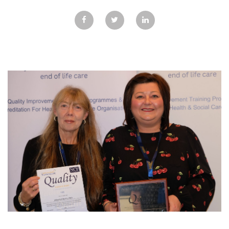
GALLERY
TESTIMONIALS
CONTACT