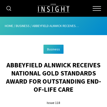
CATEGORIES
HOME
/
BUSINESS
/
ABBEYFIELD ALNWICK RECEIVES NATIONAL GOLD STANDARDS AWARD FOR OUTSTANDING END-OF-LIFE CARE
HOME
Business
ABOUT
ABBEYFIELD ALNWICK RECEIVES
ADVERTISING
NATIONAL GOLD STANDARDS
CONTRIBUTE
AWARD FOR OUTSTANDING END-
SUBSCRIBE
OF-LIFE CARE
ISSUES
Issue 118