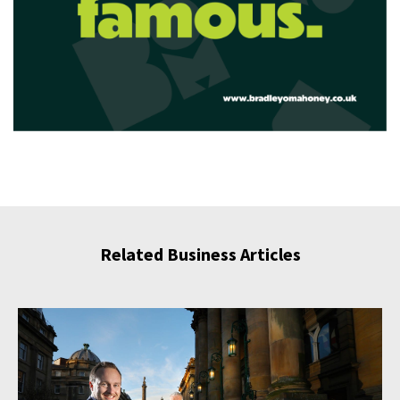
Related Business Articles