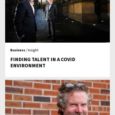
Business
/ Insight
FINDING TALENT IN A COVID
ENVIRONMENT