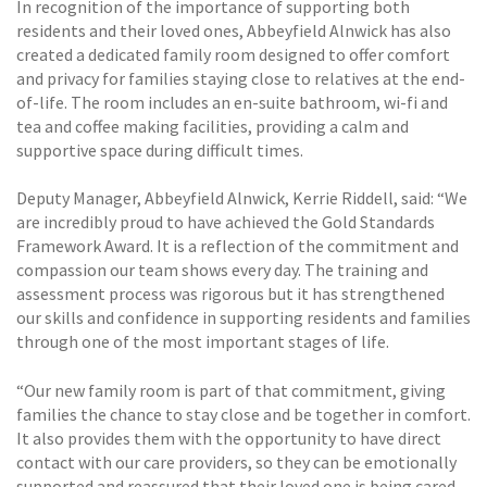
In recognition of the importance of supporting both
residents and their loved ones, Abbeyfield Alnwick has also
created a dedicated family room designed to offer comfort
and privacy for families staying close to relatives at the end-
of-life. The room includes an en-suite bathroom, wi-fi and
tea and coffee making facilities, providing a calm and
supportive space during difficult times.
Deputy Manager, Abbeyfield Alnwick, Kerrie Riddell, said: “We
are incredibly proud to have achieved the Gold Standards
Framework Award. It is a reflection of the commitment and
compassion our team shows every day. The training and
assessment process was rigorous but it has strengthened
our skills and confidence in supporting residents and families
through one of the most important stages of life.
“Our new family room is part of that commitment, giving
families the chance to stay close and be together in comfort.
It also provides them with the opportunity to have direct
contact with our care providers, so they can be emotionally
supported and reassured that their loved one is being cared