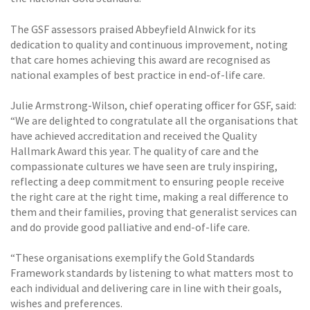
The GSF assessors praised Abbeyfield Alnwick for its
dedication to quality and continuous improvement, noting
that care homes achieving this award are recognised as
national examples of best practice in end-of-life care.
Julie Armstrong-Wilson, chief operating officer for GSF, said:
“We are delighted to congratulate all the organisations that
have achieved accreditation and received the Quality
Hallmark Award this year. The quality of care and the
compassionate cultures we have seen are truly inspiring,
reflecting a deep commitment to ensuring people receive
the right care at the right time, making a real difference to
them and their families, proving that generalist services can
and do provide good palliative and end-of-life care.
“These organisations exemplify the Gold Standards
Framework standards by listening to what matters most to
each individual and delivering care in line with their goals,
wishes and preferences.