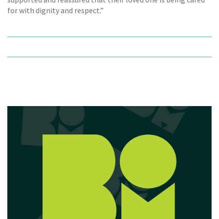
for with dignity and respect.”