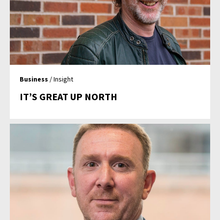
Business
/ Insight
IT’S GREAT UP NORTH