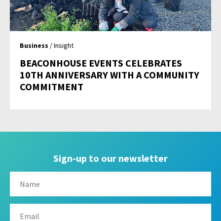
Business
/ Insight
BEACONHOUSE EVENTS CELEBRATES
10TH ANNIVERSARY WITH A COMMUNITY
COMMITMENT
Sign-up to our newsletter