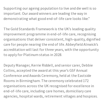
Supporting our ageing population to live and die well is so
important. Our award winners are leading the way in
demonstrating what good end-of-life care looks like.”
The Gold Standards Framework is the UK’s leading quality
improvement programme in end-of-life care, recognising
organisations that deliver consistent, high-quality, dignified
care for people nearing the end of life. Abbeyfield Alnwick’s
accreditation will last for three years, with the opportunity
to apply for Platinum status in 2028.
Deputy Manager, Kerrie Riddell, and senior carer, Debbie
Collins, accepted the award at this year’s GSF Annual
Conference and Awards Ceremony, held at the Eastside
Rooms in Birmingham. The ceremony celebrated 172
organisations across the UK recognised for excellence in
end-of-life care, including care homes, domiciliary care
agencies, hospital wards, retirement villages and hospices.