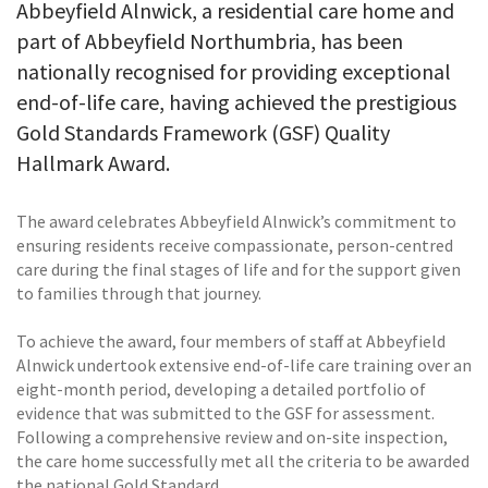
Abbeyfield Alnwick, a residential care home and
part of Abbeyfield Northumbria, has been
nationally recognised for providing exceptional
end-of-life care, having achieved the prestigious
Gold Standards Framework (GSF) Quality
Hallmark Award.
The award celebrates Abbeyfield Alnwick’s commitment to
ensuring residents receive compassionate, person-centred
care during the final stages of life and for the support given
to families through that journey.
To achieve the award, four members of staff at Abbeyfield
Alnwick undertook extensive end-of-life care training over an
eight-month period, developing a detailed portfolio of
evidence that was submitted to the GSF for assessment.
Following a comprehensive review and on-site inspection,
the care home successfully met all the criteria to be awarded
the national Gold Standard.