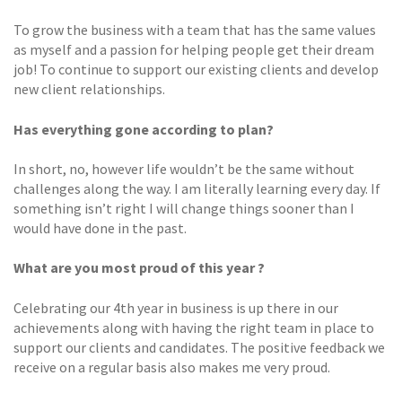
To grow the business with a team that has the same values
as myself and a passion for helping people get their dream
job! To continue to support our existing clients and develop
new client relationships.
Has everything gone according to plan?
In short, no, however life wouldn’t be the same without
challenges along the way. I am literally learning every day. If
something isn’t right I will change things sooner than I
would have done in the past.
What are you most proud of this year ?
Celebrating our 4th year in business is up there in our
achievements along with having the right team in place to
support our clients and candidates. The positive feedback we
receive on a regular basis also makes me very proud.