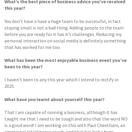
What’s the best piece of business advice you’ve received
this year?
You don’t have a have a huge team to be successful, in fact
staying small is not a bad thing. Adding people to the team
before you are ready for it has it’s challenges. Reducing my
personal interaction on social media is definitely something
that has worked for me too.
What has been the most enjoyable business event you’ve
been to this year?
I haven’t been to any this year which I intend to rectify in
2025.
What have you learnt about yourself this year?
That I am capable of running a business, although it has
taught me that I need to be tough and also that the word NO
is a good word! I am working on this with Paul Cheetham, an
emotional intelligence coach, and that has had a huge