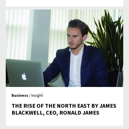
Business
/ Insight
THE RISE OF THE NORTH EAST BY JAMES
BLACKWELL, CEO, RONALD JAMES