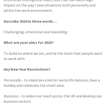
impact on the way I view situations both personally and
within the work environment.
Describe 2024 in three words…
Challenging, emotional and rewarding.
What are your aims for 2025?
To build on where we are, and be the team that people want
to work with.
Any New Year Resolutions?
Personally
– to maintain a better work/life balance, have a
holiday and celebrate the small wins.
Business
– to widen our reach across the UK and develop our
business sectors.