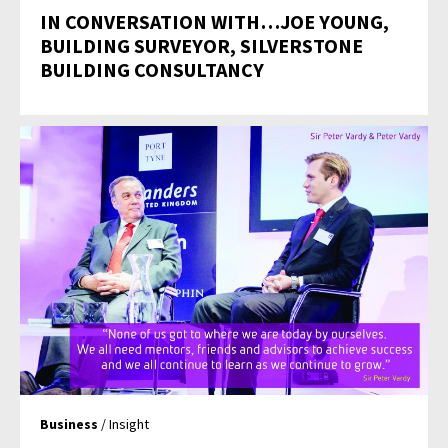
IN CONVERSATION WITH…JOE YOUNG,
BUILDING SURVEYOR, SILVERSTONE
BUILDING CONSULTANCY
Business
/ Insight