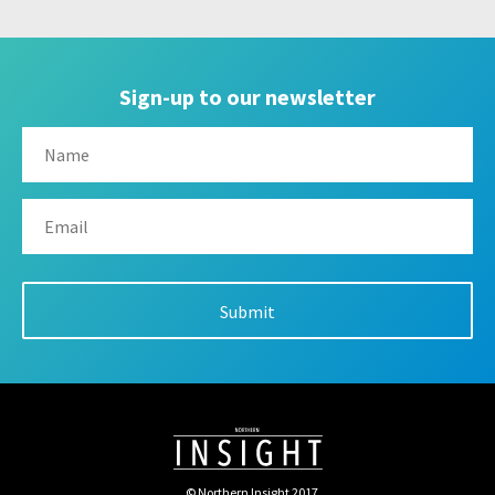
Sign-up to our newsletter
© Northern Insight 2017