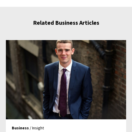
Related Business Articles
Business
/ Insight