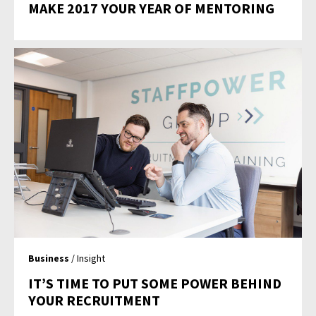
MAKE 2017 YOUR YEAR OF MENTORING
Business
/ Insight
IT’S TIME TO PUT SOME POWER BEHIND
YOUR RECRUITMENT