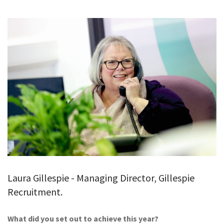
GALLERY
TESTIMONIALS
CONTACT
Laura Gillespie - Managing Director, Gillespie
Recruitment.
What did you set out to achieve this year?