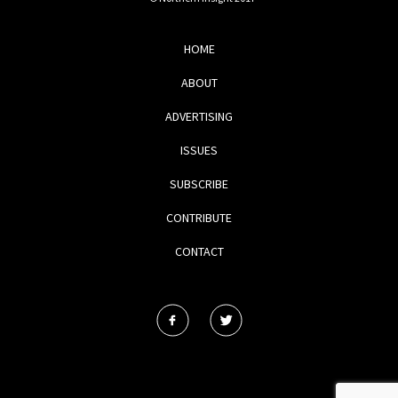
HOME
ABOUT
ADVERTISING
ISSUES
SUBSCRIBE
CONTRIBUTE
CONTACT