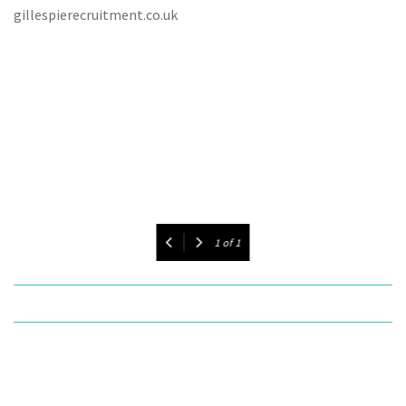
gillespierecruitment.co.uk
1
of
1