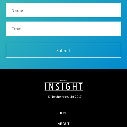
© Northern Insight 2017
HOME
ABOUT