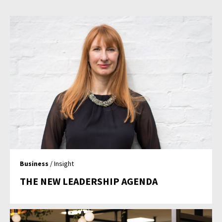
Business
/ Insight
THE NEW LEADERSHIP AGENDA