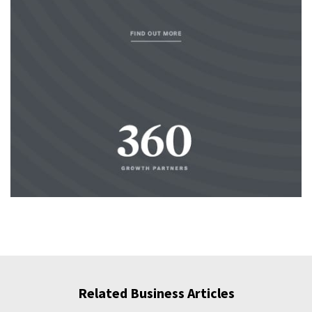
Related Business Articles