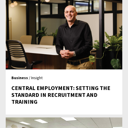
Business
/ Insight
CENTRAL EMPLOYMENT: SETTING THE
STANDARD IN RECRUITMENT AND
TRAINING