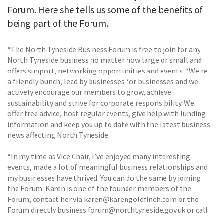
Forum. Here she tells us some of the benefits of
being part of the Forum.
“The North Tyneside Business Forum is free to join for any
North Tyneside business no matter how large or small and
offers support, networking opportunities and events. “We’re
a friendly bunch, lead by businesses for businesses and we
actively encourage our members to grow, achieve
sustainability and strive for corporate responsibility. We
offer free advice, host regular events, give help with funding
information and keep you up to date with the latest business
news affecting North Tyneside.
“In my time as Vice Chair, I’ve enjoyed many interesting
events, made a lot of meaningful business relationships and
my businesses have thrived. You can do the same by joining
the Forum. Karen is one of the founder members of the
Forum, contact her via karen@karengoldfinch.com or the
Forum directly business.forum@northtyneside.gov.uk or call