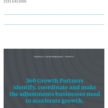
0191 643 6000.