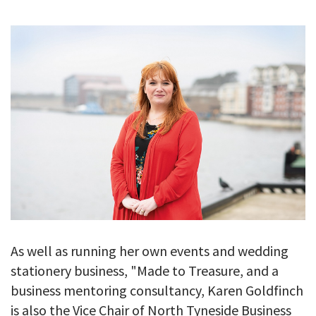
GALLERY
TESTIMONIALS
CONTACT
As well as running her own events and wedding
stationery business, "Made to Treasure, and a
business mentoring consultancy, Karen Goldfinch
is also the Vice Chair of North Tyneside Business