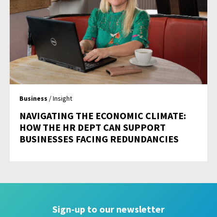
Business
/ Insight
NAVIGATING THE ECONOMIC CLIMATE:
HOW THE HR DEPT CAN SUPPORT
BUSINESSES FACING REDUNDANCIES
Sign-up to our newsletter