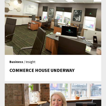
Business
/ Insight
COMMERCE HOUSE UNDERWAY