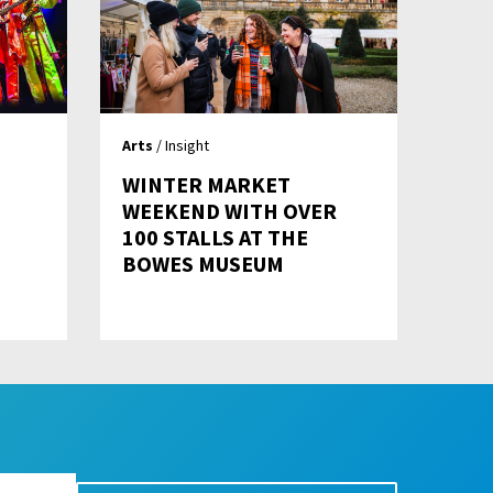
Arts
/ Insight
WINTER MARKET
WEEKEND WITH OVER
100 STALLS AT THE
BOWES MUSEUM