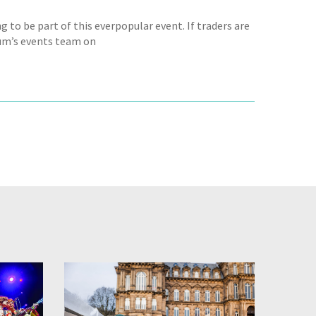
g to be part of this everpopular event. If traders are
seum’s events team on