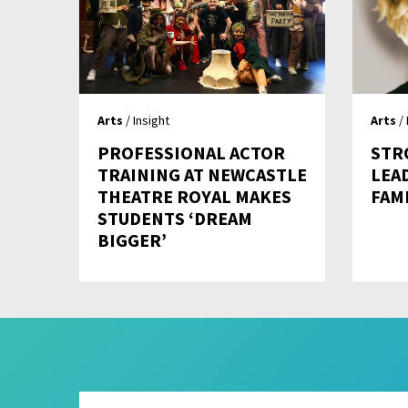
Arts
/ Insight
Arts
/ 
PROFESSIONAL ACTOR
STR
TRAINING AT NEWCASTLE
LEA
THEATRE ROYAL MAKES
FAM
STUDENTS ‘DREAM
BIGGER’