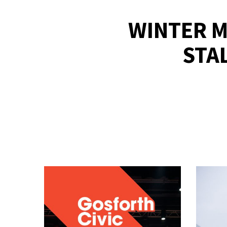
WINTER M
STA