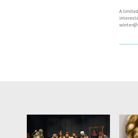
A limited
interest
winter@