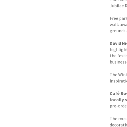
Jubilee 
Free park
walk away
grounds a
David N
highlight
the fest
business
The Wint
inspirat
Café Bow
locally 
pre-orde
The muse
decorati