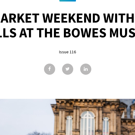
ARKET WEEKEND WITH
LLS AT THE BOWES MU
Issue 116