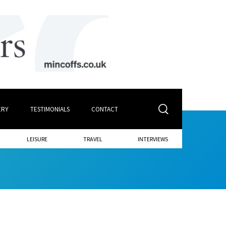
ERY
TESTIMONIALS
CONTACT
LEISURE
TRAVEL
INTERVIEWS