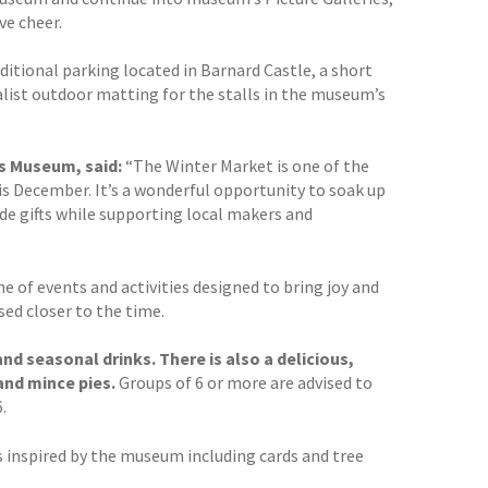
ve cheer.
dditional parking located in Barnard Castle, a short
cialist outdoor matting for the stalls in the museum’s
s Museum, said:
“The Winter Market is one of the
his December. It’s a wonderful opportunity to soak up
e gifts while supporting local makers and
of events and activities designed to bring joy and
ed closer to the time.
d seasonal drinks. There is also a delicious,
and mince pies.
Groups of 6 or more are advised to
.
 inspired by the museum including cards and tree