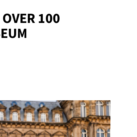
 OVER 100
SEUM