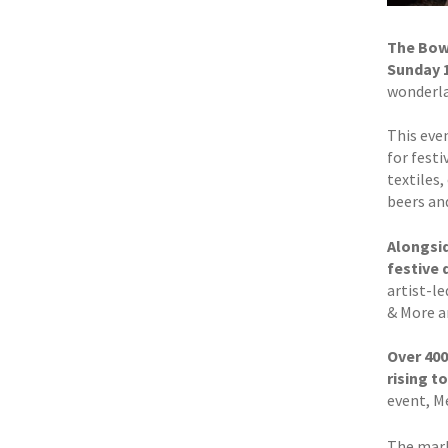
The Bowe
Sunday 
wonderlan
This even
for fest
textiles,
beers and
Alongsid
festive 
artist-l
& More a
Over 400
rising t
event, M
The mark