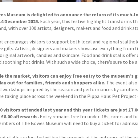
s Museum is delighted to announce the return of its much-lov
14 December 2025.
Each year, this festive highlight transforms t
d, with over 100 artists, designers, makers and food and drink sta
t encourages visitors to support both local and regional stallhold
ive gifts. Artists, designers and makers showcase everything from 
 original artwork, candles and skincare. Food and drink stalls offer
 soothing hot drinks. With such a wide choice, there’s sure to be a 
e the market, visitors can enjoy free entry to the museum’s ga
day out for families, friends and shoppers alike.
The event also 
ed workshops inspired by the season and performances by caroller
re taking place across the weekend in the Pippa Hale: Pet Project 
0 visitors attended last year and this year tickets are just £
o £8.00 afterwards.
Entry remains free for under-18s, carers and fu
embers of The Bowes Museum will need to buy a ticket for admiss
et stalls are located within the grounds at the entrance of the 