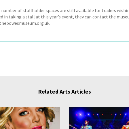
 number of stallholder spaces are still available for traders wishin
ed in taking a stall at this year’s event, they can contact the mu
thebowesmuseum.org.uk.
Related Arts Articles