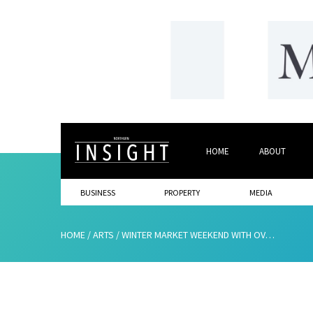
HOME
ABOUT
BUSINESS
PROPERTY
MEDIA
HOME
/
ARTS
/
WINTER MARKET WEEKEND WITH OVER 100 STALLS AT THE BOWES MUSEUM