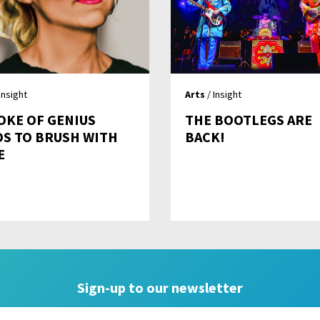
Insight
Arts
/ Insight
OKE OF GENIUS
THE BOOTLEGS ARE
DS TO BRUSH WITH
BACK!
E
Sign-up to our newsletter