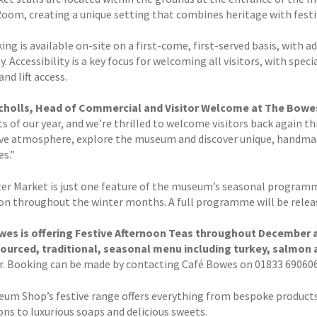
Room, creating a unique setting that combines heritage with festi
ing is available on-site on a first-come, first-served basis, with a
. Accessibility is a key focus for welcoming all visitors, with spe
nd lift access.
icholls, Head of Commercial and Visitor Welcome at The Bowe
s of our year, and we’re thrilled to welcome visitors back again t
ive atmosphere, explore the museum and discover unique, handmad
es.”
er Market is just one feature of the museum’s seasonal programme 
ion throughout the winter months. A full programme will be releas
es is offering Festive Afternoon Teas throughout December an
sourced, traditional, seasonal menu including turkey, salmon 
r. Booking can be made by contacting Café Bowes on 01833 690606
um Shop’s festive range offers everything from bespoke products
ons to luxurious soaps and delicious sweets.