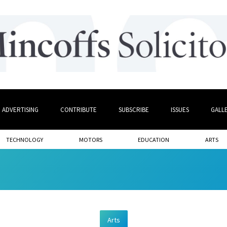
ADVERTISING
CONTRIBUTE
SUBSCRIBE
ISSUES
GALL
TECHNOLOGY
MOTORS
EDUCATION
ARTS
Arts