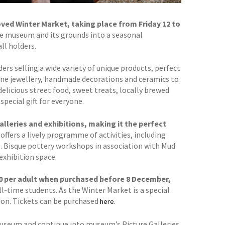
ed Winter Market, taking place from Friday 12 to
he museum and its grounds into a seasonal
ll holders.
ers selling a wide variety of unique products, perfect
fine jewellery, handmade decorations and ceramics to
 delicious street food, sweet treats, locally brewed
special gift for everyone.
lleries and exhibitions, making it the perfect
offers a lively programme of activities, including
s. Bisque pottery workshops in association with Mud
exhibition space.
7.00 per adult when purchased before 8 December,
ll-time students. As the Winter Market is a special
ion. Tickets can be purchased
.
here
museum and continue into museum’s Picture Galleries,