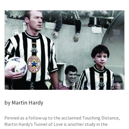
GALLERY
TESTIMONIALS
CONTACT
by Martin Hardy
Penned as a follow up to the acclaimed Touching Distance,
Martin Hardy’s Tunnel of Love is another study in the