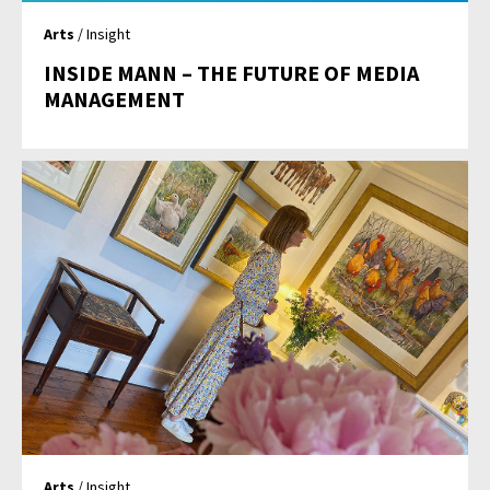
Arts
/ Insight
INSIDE MANN – THE FUTURE OF MEDIA
MANAGEMENT
Arts
/ Insight