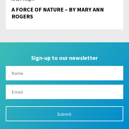
A FORCE OF NATURE – BY MARY ANN
ROGERS
Sign-up to our newsletter