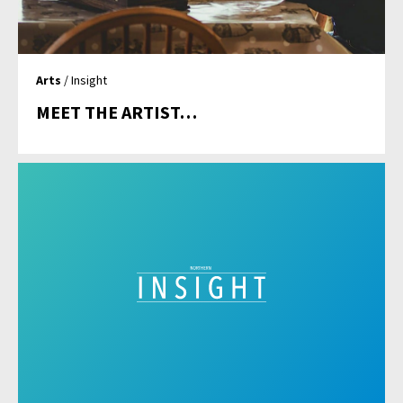
Arts
/ Insight
MEET THE ARTIST…