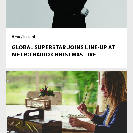
Arts
/ Insight
GLOBAL SUPERSTAR JOINS LINE-UP AT
METRO RADIO CHRISTMAS LIVE