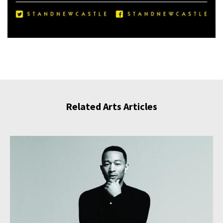
Related Arts Articles