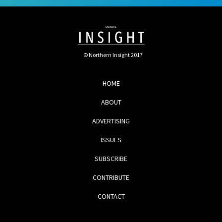
© Northern Insight 2017
HOME
ABOUT
ADVERTISING
ISSUES
SUBSCRIBE
CONTRIBUTE
CONTACT