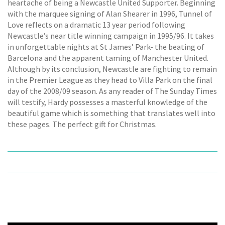
heartache of being a Newcastle United Supporter. Beginning
with the marquee signing of Alan Shearer in 1996, Tunnel of
Love reflects on a dramatic 13 year period following
Newcastle’s near title winning campaign in 1995/96. It takes
in unforgettable nights at St James’ Park- the beating of
Barcelona and the apparent taming of Manchester United.
Although by its conclusion, Newcastle are fighting to remain
in the Premier League as they head to Villa Park on the final
day of the 2008/09 season. As any reader of The Sunday Times
will testify, Hardy possesses a masterful knowledge of the
beautiful game which is something that translates well into
these pages. The perfect gift for Christmas.