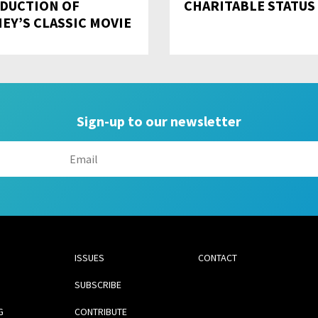
DUCTION OF
CHARITABLE STATUS
NEY’S CLASSIC MOVIE
Sign-up to our newsletter
ISSUES
CONTACT
SUBSCRIBE
G
CONTRIBUTE