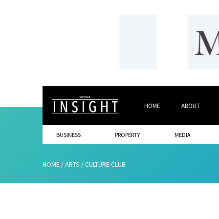
HOME
ABOUT
BUSINESS
PROPERTY
MEDIA
HOME
/
ARTS
/
CULTURE CLUB