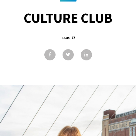
CULTURE CLUB
Issue 73