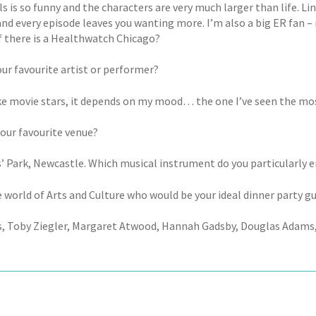
ls is so funny and the characters are very much larger than life. Lin
and every episode leaves you wanting more. I’m also a big ER fan –
f there is a Healthwatch Chicago?
our favourite artist or performer?
ike movie stars, it depends on my mood… the one I’ve seen the mos
your favourite venue?
’ Park, Newcastle. Which musical instrument do you particularly en
 world of Arts and Culture who would be your ideal dinner party g
, Toby Ziegler, Margaret Atwood, Hannah Gadsby, Douglas Adams, 