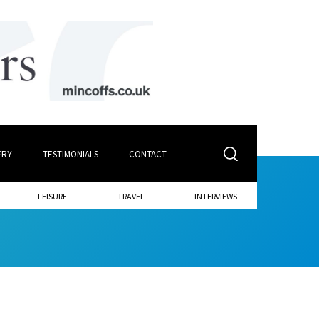
ERY
TESTIMONIALS
CONTACT
LEISURE
TRAVEL
INTERVIEWS