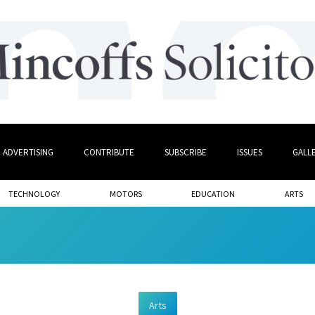
ADVERTISING
CONTRIBUTE
SUBSCRIBE
ISSUES
GALL
TECHNOLOGY
MOTORS
EDUCATION
ARTS
Arts