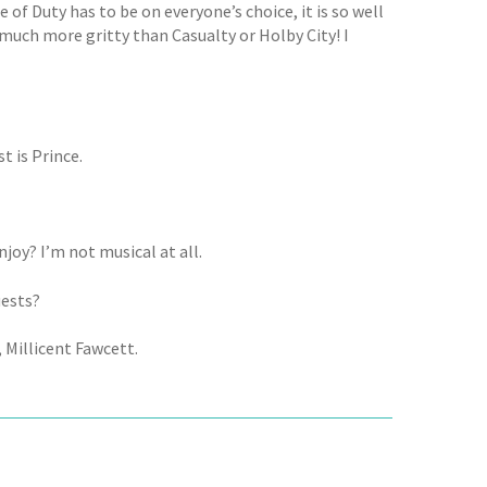
e of Duty has to be on everyone’s choice, it is so well
 much more gritty than Casualty or Holby City! I
t is Prince.
joy? I’m not musical at all.
uests?
Millicent Fawcett.