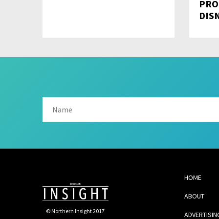
PRO
DIS
HOME
ABOUT
© Northern Insight 2017
ADVERTISIN