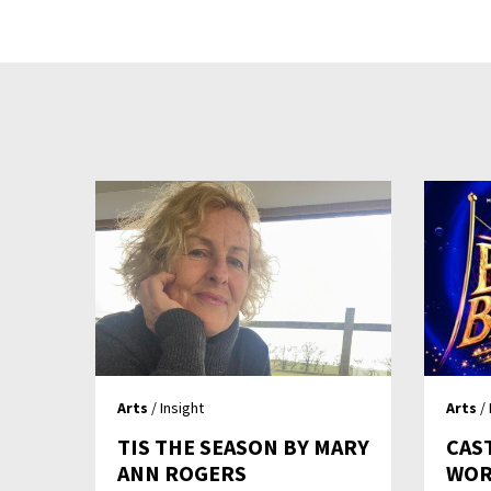
Arts
/ Insight
Arts
/ 
TIS THE SEASON BY MARY
CAS
ANN ROGERS
WOR