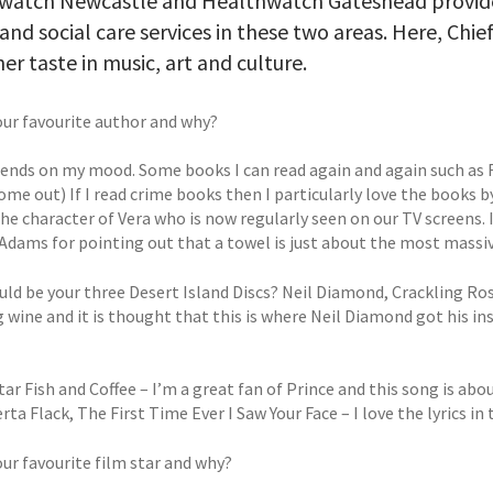
watch Newcastle and Healthwatch Gateshead provide
and social care services in these two areas. Here, Chief
er taste in music, art and culture.
our favourite author and why?
epends on my mood. Some books I can read again and again such as F
ome out) If I read crime books then I particularly love the books 
he character of Vera who is now regularly seen on our TV screens. I
dams for pointing out that a towel is just about the most massivel
ld be your three Desert Island Discs? Neil Diamond, Crackling Ros
g wine and it is thought that this is where Neil Diamond got his i
tar Fish and Coffee – I’m a great fan of Prince and this song is abou
rta Flack, The First Time Ever I Saw Your Face – I love the lyrics in
our favourite film star and why?