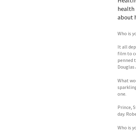
Health
health 
about h
Who is y
It all d
film to c
penned t
Douglas A
What wou
sparklin
one.
Prince, S
day. Robe
Who is y