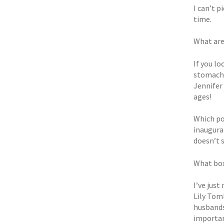
I can’t p
time.
What are
If you lo
stomach.
Jennifer 
ages!
Which po
inaugurat
doesn’t 
What box
I’ve jus
Lily Toml
husbands
important