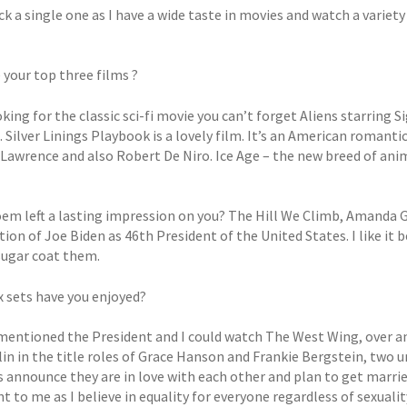
ick a single one as I have a wide taste in movies and watch a varie
 your top three films ?
oking for the classic sci-fi movie you can’t forget Aliens starrin
 Silver Linings Playbook is a lovely film. It’s an American roman
Lawrence and also Robert De Niro. Ice Age – the new breed of anima
em left a lasting impression on you? The Hill We Climb, Amanda 
ion of Joe Biden as 46th President of the United States. I like it 
sugar coat them.
 sets have you enjoyed?
t mentioned the President and I could watch The West Wing, over a
in in the title roles of Grace Hanson and Frankie Bergstein, two u
 announce they are in love with each other and plan to get married
 to me as I believe in equality for everyone regardless of sexualit