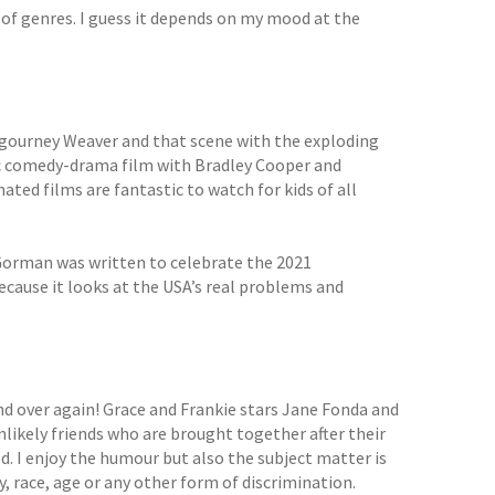
ty of genres. I guess it depends on my mood at the
g Sigourney Weaver and that scene with the exploding
tic comedy-drama film with Bradley Cooper and
ted films are fantastic to watch for kids of all
Gorman was written to celebrate the 2021
because it looks at the USA’s real problems and
nd over again! Grace and Frankie stars Jane Fonda and
nlikely friends who are brought together after their
. I enjoy the humour but also the subject matter is
y, race, age or any other form of discrimination.