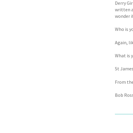
Derry Gir
written 
wonder i
Who is y
Again, l
What is 
St James
From the
Bob Ross