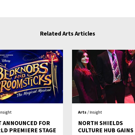
Related Arts Articles
Insight
Arts
/ Insight
T ANNOUNCED FOR
NORTH SHIELDS
LD PREMIERE STAGE
CULTURE HUB GAINS