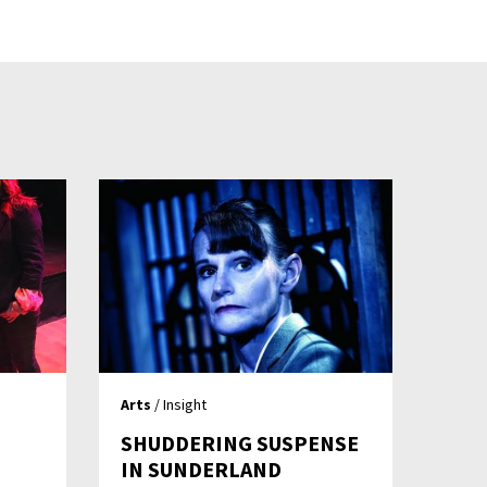
Arts
/ Insight
SHUDDERING SUSPENSE
IN SUNDERLAND