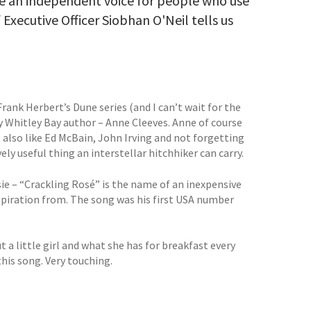
 an independent voice for people who use
 Executive Officer Siobhan O'Neil tells us
rank Herbert’s Dune series (and I can’t wait for the
by Whitley Bay author – Anne Cleeves. Anne of course
 also like Ed McBain, John Irving and not forgetting
y useful thing an interstellar hitchhiker can carry.
ie – “Crackling Rosé” is the name of an inexpensive
nspiration from. The song was his first USA number
t a little girl and what she has for breakfast every
 this song. Very touching.